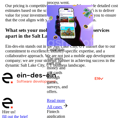
process went.
Our pricing is competitive and transparent. We provide detailed cost
estimates based on the scope of your project. Our aim is to deliver
value for your investment, and we work closely with you to ensure
that the cost aligns with your budgetary considerations.
What sets your mobile app development services
apart in the Salt Lake City, UT market?
Ein-des-ein stands out in the Salt Lake City, UT market due to our
CashPilots
commitment to excellence, industry-specific expertise, and a
collaborative approach. We are not just a mobile app development
The users
company; we are your strategic partner in achieving success in the
earn real
dynamic Salt Lake City, UT business landscape.
money and
gift cards
through
EN
games,
surveys, and
offers.
Read more
All cases
Fintech
Hire us!
application
fill out the brief