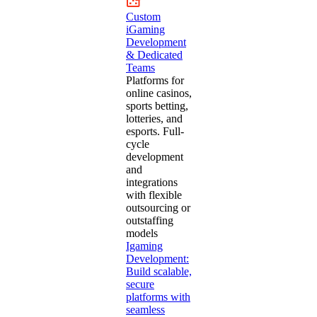
Custom
iGaming
Development
& Dedicated
Teams
Platforms for
online casinos,
sports betting,
lotteries, and
esports. Full-
cycle
development
and
integrations
with flexible
outsourcing or
outstaffing
models
Igaming
Development:
Build scalable,
secure
platforms with
seamless