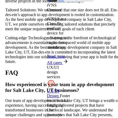
diverse projects in the local business landscape.
tVNS
Connect
Tailored Solutions: We understand that one size does not fit all. Ein-
des-ein’s approach to app development is rooted in customization.
tVNS® is a
As the best mobile app development company in Salt Lake City,
Class IIa
UT, we pride ourselves on creating tailored solutions that precisely
medical
meet the unique requirements and goals of each client.
device for
non-invasive
Cutting-edge Technology: Staying at the forefront of technological
vagus nerve
advancements is essential in the fast-paced world of mobile app
stimulation.
development. As the best mobile app development company in Salt
Lake City, UT, Ein-des-ein is committed to incorporating the latest
Read more
technologies into our solutions, ensuring that your app is built for th
future.
All cases
UX/UI
FAQ
design
services
How experienced is your team in app development
for Salt Lake City, UT businesses?
UX/UI
Design
Foster
Intuitive and
Our team of app developers in Salt Lake City, UT brings a wealth o
Engaging
experience, having successfully delivered projects that have
User
transformed businesses in the local landscape. We understand the
Journeys
unique challenges and opportunities that Salt Lake City presents,