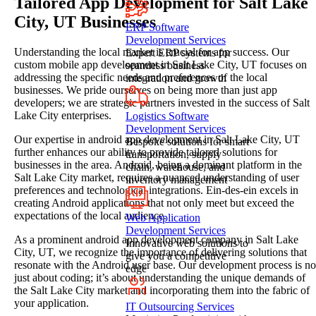
Tailored App Development for Salt Lake
City, UT Businesses
ERP Software
Development Services
Understanding the local market is crucial for app success. Our
Expert ERP systems for
custom mobile app development in Salt Lake City, UT focuses on
seamless business
addressing the specific needs and preferences of the local
integration and growth
businesses. We pride ourselves on being more than just app
developers; we are strategic partners invested in the success of Salt
Lake City enterprises.
Logistics Software
Development Services
Our expertise in android app development in Salt Lake City, UT
Bespoke solutions for smart
further enhances our ability to provide tailored solutions for
transportation, supply
businesses in the area. Android, being a dominant platform in the
chain, warehouse, and
Salt Lake City market, requires a nuanced understanding of user
inventory management
preferences and technological integrations. Ein-des-ein excels in
creating Android applications that not only meet but exceed the
expectations of the local audience.
Web Application
Development Services
As a prominent android app development company in Salt Lake
Innovative web solutions to
City, UT, we recognize the importance of delivering solutions that
give you a competitive
resonate with the Android user base. Our development process is no
edge
just about coding; it’s about understanding the unique demands of
the Salt Lake City market and incorporating them into the fabric of
your application.
IT Outsourcing Services