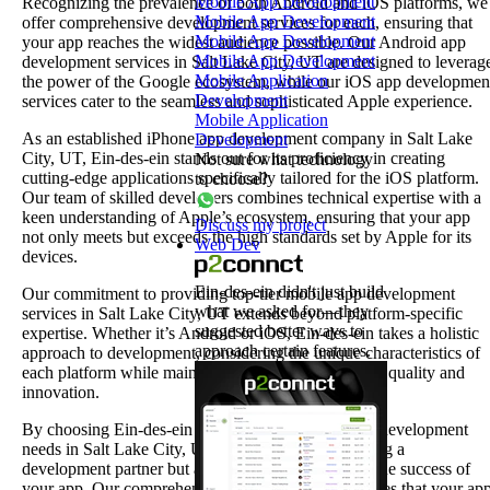
Mobile App Development
Recognizing the prevalence of both Android and iOS platforms, we
Mobile App Development
offer comprehensive development services for each, ensuring that
Mobile App Development
your app reaches the widest audience possible. Our Android app
Mobile App Development
development services in Salt Lake City, UT are designed to leverag
Mobile Application
the power of the Google ecosystem, while our iOS app developmen
Development
services cater to the seamless and sophisticated Apple experience.
Mobile Application
As an established iPhone app development company in Salt Lake
Development
City, UT, Ein-des-ein stands out for its proficiency in creating
Not sure what technology
cutting-edge applications specifically tailored for the iOS platform.
to choose?
Our team of skilled developers combines technical expertise with a
keen understanding of Apple’s ecosystem, ensuring that your app
Discuss my project
not only meets but exceeds the high standards set by Apple for its
Web Dev
devices.
Ein-des-ein didn't just build
Our commitment to providing top-tier mobile app development
what we asked for—they
services in Salt Lake City, UT extends beyond platform-specific
suggested better ways to
expertise. Whether it’s Android or iOS, Ein-des-ein takes a holistic
approach certain features.
approach to development, considering the unique characteristics of
each platform while maintaining a consistent level of quality and
innovation.
By choosing Ein-des-ein for your Android and iOS development
needs in Salt Lake City, UT, you are not just selecting a
development partner but a strategic ally invested in the success of
your app. Our comprehensive suite of services ensures that your ap