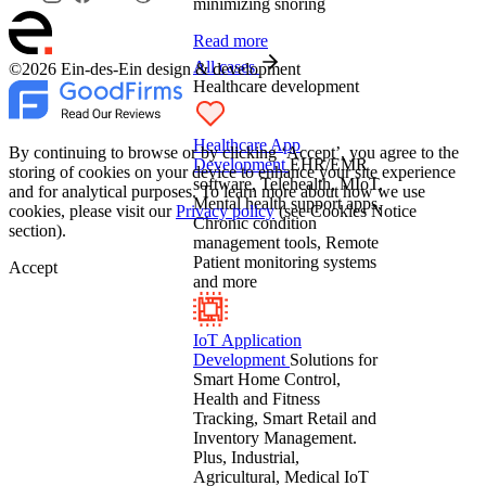
minimizing snoring
Read more
All cases
©2026 Ein-des-Ein design & development
Healthcare development
Healthcare App
By continuing to browse or by clicking ‘Accept’, you agree to the
Development
EHR/EMR
storing of cookies on your device to enhance your site experience
software, Telehealth, MIoT,
and for analytical purposes. To learn more about how we use
Mental health support apps,
cookies, please visit our
Privacy policy
(see Cookies Notice
Chronic condition
section).
management tools, Remote
Patient monitoring systems
Accept
and more
IoT Application
Development
Solutions for
Smart Home Control,
Health and Fitness
Tracking, Smart Retail and
Inventory Management.
Plus, Industrial,
Agricultural, Medical IoT