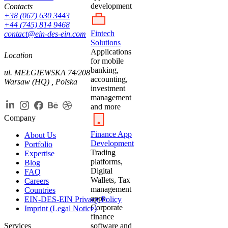
development
Contacts
+38 (067) 630 3443
+44 (745) 814 9468
Fintech
contact@ein-des-ein.com
Solutions
Applications
Location
for mobile
banking,
ul. MEŁGIEWSKA 74/208
accounting,
Warsaw (HQ) , Polska
investment
management
and more
Company
Finance App
About Us
Development
Portfolio
Trading
Expertise
platforms,
Blog
Digital
FAQ
Wallets, Tax
Careers
management
Countries
apps,
EIN-DES-EIN Privacy Policy
Corporate
Imprint (Legal Notice)
finance
Services
software and