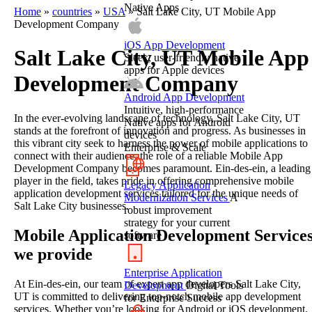
Native Apps
Home
»
countries
»
USA
»
Salt Lake City, UT Mobile App
Development Company
iOS App Development
Salt Lake City, UT Mobile App
Sleek, user-friendly native
apps for Apple devices
Development Company
Android App Development
Intuitive, high-performance
In the ever-evolving landscape of technology, Salt Lake City, UT
Native apps for Android
stands at the forefront of innovation and progress. As businesses in
devices
this vibrant city seek to harness the power of mobile applications to
Enterprise & Scale
connect with their audience, the role of a reliable Mobile App
Development Company becomes paramount. Ein-des-ein, a leading
player in the field, takes pride in offering comprehensive mobile
Legacy Application
application development services tailored for the unique needs of
Modernization Services
A
Salt Lake City businesses.
robust improvement
strategy for your current
Mobile Application Development Service
software
we provide
Enterprise Application
At Ein-des-ein, our team of expert app developers Salt Lake City,
Development
Digital Tools
UT is committed to delivering top-notch mobile app development
for Enterprise Success
services. Whether you’re looking for Android or iOS development,