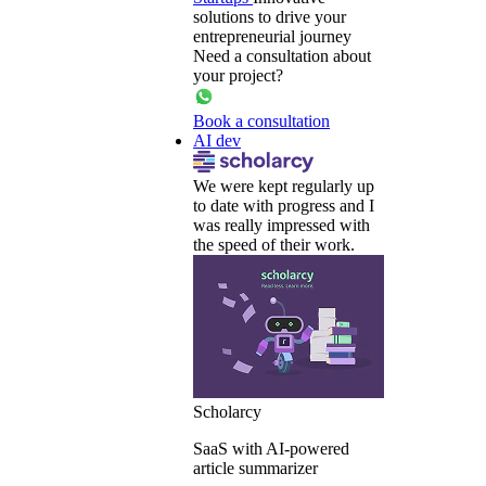
solutions to drive your
entrepreneurial journey
Need a consultation about
your project?
Book a consultation
AI dev
We were kept regularly up
to date with progress and I
was really impressed with
the speed of their work.
Scholarcy
SaaS with AI-powered
article summarizer