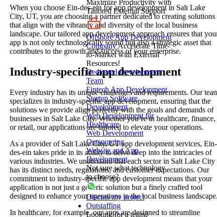
Maximize Productivity with
When you choose Ein-des-ein for app development in Salt Lake
Tailored External Support
City, UT, you are choosing a partner dedicated to creating solutions
that align with the vibrancy and diversity of the local business
landscape. Our tailored app development approach ensures that you
Offshore App Development
app is not only technologically sound but also a strategic asset that
Company
Accelerate Time-
contributes to the growth and success of your enterprise.
to-Market with External
Resources!
Industry-specific app development
Dedicated Development
Team
Fintech App Development
Every industry has its unique challenges and requirements. Our tea
Startup Software
specializes in industry-specific app development, ensuring that the
Development
solutions we provide align perfectly with the goals and demands of
Web Development for
businesses in Salt Lake City. Whether you’re in healthcare, finance,
Healthcare
or retail, our applications are tailored to elevate your operations.
Web Development
Outsourcing
As a provider of Salt Lake City, UT app development services, Ein-
Website and App
des-ein takes pride in its ability to delve deep into the intricacies of
Development
various industries. We understand that each sector in Salt Lake City
Not sure what technology
has its distinct needs, regulations, and customer expectations. Our
to choose?
commitment to industry-specific app development means that your
application is not just a generic solution but a finely crafted tool
designed to enhance your operations in the local business landscape
Discuss my project
Outstaffing
In healthcare, for example, our apps are designed to streamline
Looking for a team?