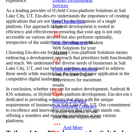
Django Development
experience.
Services
As a leading provider of Hybrid Cross-platform Solutions in Salt
Lake City, UT, Ein-des-ein understands the importance of creating
applications that are not bound by the limitations of a single
Java Outsourcing
platform. Our approach to hybrid development is rooted in
More
efficiency and effectiveness, ensuring that your app is not only
accessible on various devices but also performs optimally,
irrespective of the underlying operating system.
Web Development
Modern
Web Solutions for your
Choosing Ein-des-ein for Hybrid Cross-platform Solutions means
Industry
embracing a development approach that prioritizes both functionalit
and reach. We understand the diverse needs of businesses in Salt
Lake City, UT, and our hybrid solutions are designed to address
Front-end Development
these needs while maximizing the impact of your application in the
User-Focused Digital
competitive digital landscape.
Experiences for maximum
results
In conclusion, whether you opt for native development, Android &
iOS solutions, or Hybrid Cross-platform development, Ein-des-ein i
dedicated to providing solutions that align with the unique
Bespoke Software
requirements of businesses in Salt Lake City, UT. Our commitment
Development Company
to excellence and innovation ensures that your app stands out,
Custom solutions to suit
offering a seamless and engaging experience across various
your distinct requirements
platforms.
And More