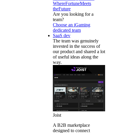
WhereFortuneMeets
theFuture
Are you looking for a
team?
Choose an iGaming
dedicated team
SaaS dev
The team was genuinely
invested in the success of
our product and shared a lot
of useful ideas along the
way.
Joist
A B2B marketplace
designed to connect