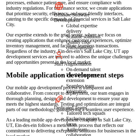
processes, enhance patient care, and ensure compliance with
industry regulations. For the finance sector, we create applications
that prioritize security, efficiency, and user-friendly interfaces,
Offshore Software
catering to the specific demands of financial services in Salt Lake
Development
City.
Global expertise
delivery
Our expertise extends to the retail sector, where we focus on
Scalable solutions
creating applications that enhance customer experiences, optimize
Quality code
inventory management, and facilitate seamless transactions.
craftsmanship
Regardless of the industry, Ein-des-ein’s Salt Lake City, UT app
development services are tailored to address the unique challenges
and opportunities present in the local market.
Staff Augmentation
On-demand talent
Mobile application development steps
Flexible resource
extension
Seamless team
Our mobile app development process is transparent and
integration
collaborative. From concept to deployment, our team engages in
thorough planning, design, and development to ensure your app
meets the highest standards. Testing and optimization are integral
Dedicated Teams
parts of our methodology, guaranteeing a seamless user experience.
Tailored tech squads
Exclusive project
As a leading mobile app development company in Salt Lake City,
focus
UT, Ein-des-ein follows a meticulous process that reflects our
Agile team
commitment to delivering exceptional solutions for businesses in the
collaboration