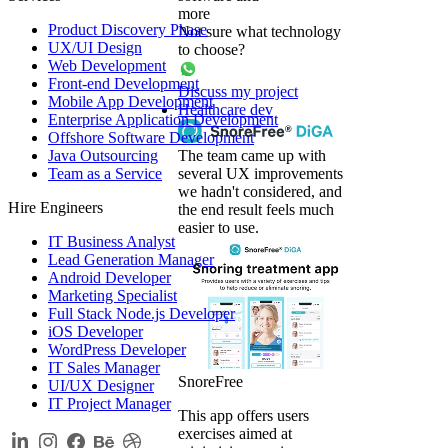
more
Product Discovery Phase
Not sure what technology
UX/UI Design
to choose?
Web Development
Front-end Development
Discuss my project
Mobile App Development
Healthcare dev
Enterprise Application Development
Offshore Software Development
Java Outsourcing
The team came up with
Team as a Service
several UX improvements
we hadn't considered, and
Hire Engineers
the end result feels much
easier to use.
IT Business Analyst
Lead Generation Manager
Android Developer
Marketing Specialist
Full Stack Node.js Developer
iOS Developer
WordPress Developer
IT Sales Manager
SnoreFree
UI/UX Designer
IT Project Manager
This app offers users
exercises aimed at