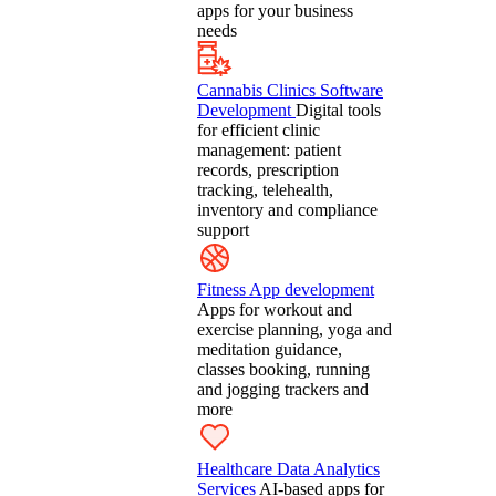
apps for your business
needs
Cannabis Clinics Software
Development
Digital tools
for efficient clinic
management: patient
records, prescription
tracking, telehealth,
inventory and compliance
support
Fitness App development
Apps for workout and
exercise planning, yoga and
meditation guidance,
classes booking, running
and jogging trackers and
more
Healthcare Data Analytics
Services
AI-based apps for