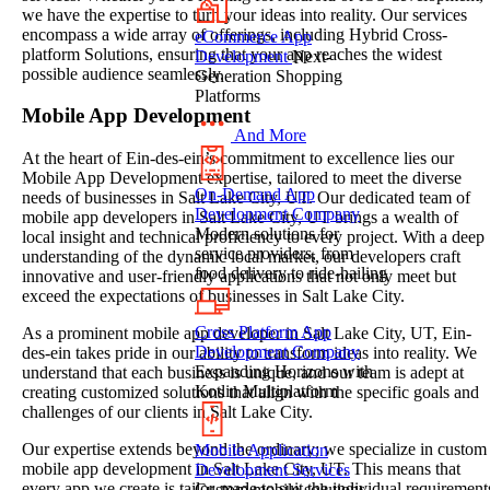
we have the expertise to turn your ideas into reality. Our services
encompass a wide array of offerings, including Hybrid Cross-
eCommerce App
platform Solutions, ensuring that your app reaches the widest
Development
Next-
possible audience seamlessly.
Generation Shopping
Platforms
Mobile App Development
And More
At the heart of Ein-des-ein’s commitment to excellence lies our
Mobile App Development expertise, tailored to meet the diverse
On-Demand App
needs of businesses in Salt Lake City, UT. Our dedicated team of
Development Company
mobile app developers in Salt Lake City, UT brings a wealth of
Modern solutions for
local insight and technical proficiency to every project. With a deep
service providers, from
understanding of the dynamic local market, our developers craft
food delivery to ride-hailing
innovative and user-friendly applications that not only meet but
exceed the expectations of businesses in Salt Lake City.
Cross Platform App
As a prominent mobile app developer in Salt Lake City, UT, Ein-
Development Company
des-ein takes pride in our ability to transform ideas into reality. We
Expanding Horizons with
understand that each business is unique, and our team is adept at
Kotlin Multiplatform
creating customized solutions that align with the specific goals and
challenges of our clients in Salt Lake City.
Our expertise extends beyond the ordinary; we specialize in custom
Mobile Application
mobile app development in Salt Lake City, UT. This means that
Development Services
every app we create is tailor-made to suit the individual requirement
Custom mobile solutions