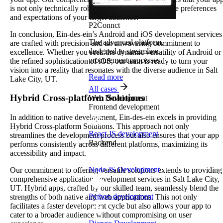
is not only technically robust but also aligned with the preferences
and expectations of your target audience.
P2Connct
In conclusion, Ein-des-ein’s Android and iOS development services
The advanced platform,
are crafted with precision and an unwavering commitment to
designed to streamline
excellence. Whether you seek the dynamic versatility of Android or
procurement processes
the refined sophistication of iOS, our team is ready to turn your
vision into a reality that resonates with the diverse audience in Salt
Read more
Lake City, UT.
All cases
Hybrid Cross-platform Solutions
Web Development
Frontend development
In addition to native development, Ein-des-ein excels in providing
Hybrid Cross-platform Solutions. This approach not only
React JS development
streamlines the development process but also ensures that your app
Backend
performs consistently across different platforms, maximizing its
accessibility and impact.
Node.JS Development
Our commitment to offering versatile solutions extends to providing
comprehensive application development services in Salt Lake City,
UT. Hybrid apps, crafted by our skilled team, seamlessly blend the
Python development
strengths of both native and web applications. This not only
facilitates a faster development cycle but also allows your app to
cater to a broader audience without compromising on user