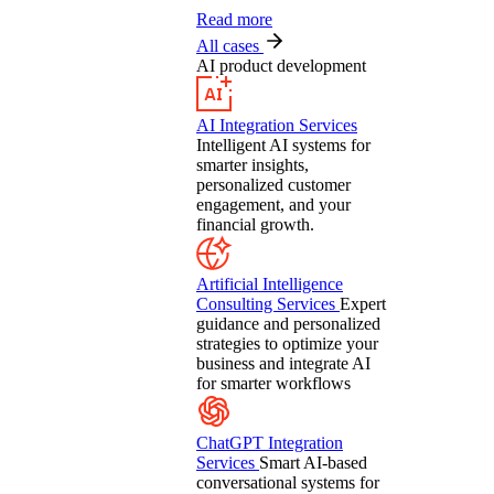
Read more
All cases
AI product development
AI Integration Services
Intelligent AI systems for
smarter insights,
personalized customer
engagement, and your
financial growth.
Artificial Intelligence
Consulting Services
Expert
guidance and personalized
strategies to optimize your
business and integrate AI
for smarter workflows
ChatGPT Integration
Services
Smart AI-based
conversational systems for