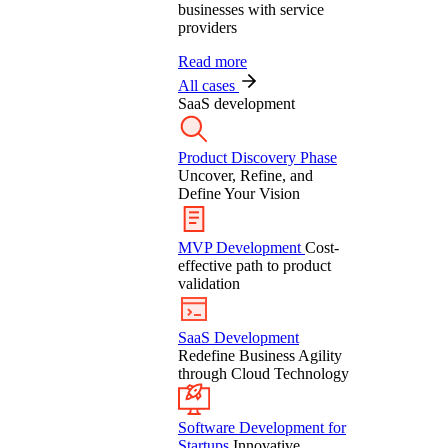
businesses with service
providers
Read more
All cases
SaaS development
Product Discovery Phase
Uncover, Refine, and
Define Your Vision
MVP Development
Cost-
effective path to product
validation
SaaS Development
Redefine Business Agility
through Cloud Technology
Software Development for
Startups
Innovative