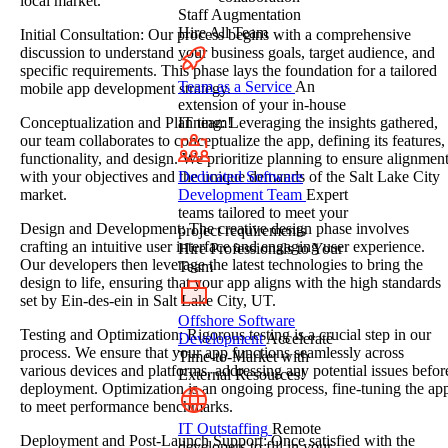
local market.
Staff Augmentation
Hire All Team
Initial Consultation: Our process begins with a comprehensive
discussion to understand your business goals, target audience, and
specific requirements. This phase lays the foundation for a tailored
Team as a Service
An
mobile app development strategy.
extension of your in-house
IT team!
Conceptualization and Planning: Leveraging the insights gathered,
our team collaborates to conceptualize the app, defining its features,
functionality, and design. We prioritize planning to ensure alignmen
Dedicated Software
with your objectives and the unique demands of the Salt Lake City
Development Team
Expert
market.
teams tailored to meet your
Design and Development: The creative design phase involves
project requirements
crafting an intuitive user interface and engaging user experience.
Hire Professionals to Your
Our developers then leverage the latest technologies to bring the
Team
design to life, ensuring that your app aligns with the high standards
set by Ein-des-ein in Salt Lake City, UT.
Offshore Software
Testing and Optimization: Rigorous testing is a crucial step in our
Development
Accelerate
process. We ensure that your app functions seamlessly across
Time-to-Market with
various devices and platforms, addressing any potential issues befor
External Resources!
deployment. Optimization is an ongoing process, fine-tuning the ap
to meet performance benchmarks.
IT Outstaffing
Remote
Deployment and Post-Launch Support: Once satisfied with the
developers to fill in your