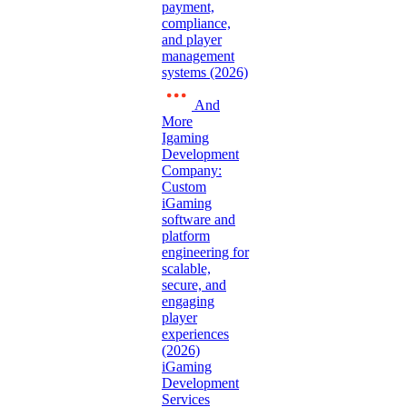
payment,
compliance,
and player
management
systems (2026)
And
More
Igaming
Development
Company:
Custom
iGaming
software and
platform
engineering for
scalable,
secure, and
engaging
player
experiences
(2026)
iGaming
Development
Services