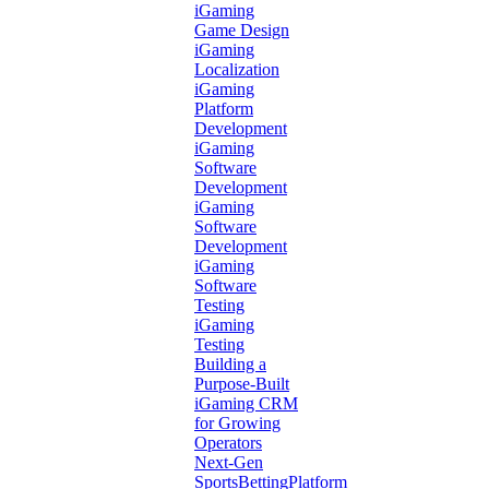
iGaming
Game Design
iGaming
Localization
iGaming
Platform
Development
iGaming
Software
Development
iGaming
Software
Development
iGaming
Software
Testing
iGaming
Testing
Building a
Purpose-Built
iGaming CRM
for Growing
Operators
Next-Gen
SportsBettingPlatform