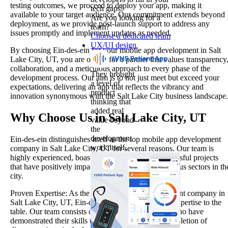
testing outcomes, we proceed to deploy your app, making it
tech gaps!
available to your target audience. Our commitment extends beyond
Are you looking for a
deployment, as we provide post-launch support to address any
team?
issues promptly and implement updates as needed.
Choose a dedicated team
UX/UI design
By choosing Ein-des-ein for your mobile app development in Salt
Lake City, UT, you are opting for a partner that values transparency
collaboration, and a meticulous approach to every phase of the
They brought
development process. Our aim is to not just meet but exceed your
a level of
expectations, delivering an app that reflects the vibrancy and
product
innovation synonymous with the Salt Lake City business landscape.
thinking that
added real
Why Choose Us in Salt Lake City, UT
value beyond
the
development
Ein-des-ein distinguishes itself as the top mobile app development
work itself.
company in Salt Lake City, UT for several reasons. Our team is
highly experienced, boasting a track record of successful projects
that have positively impacted businesses across various sectors in th
city.
Proven Expertise: As the best mobile app development company in
Salt Lake City, UT, Ein-des-ein brings a wealth of expertise to the
table. Our team consists of seasoned professionals who have
demonstrated their skills through the successful completion of