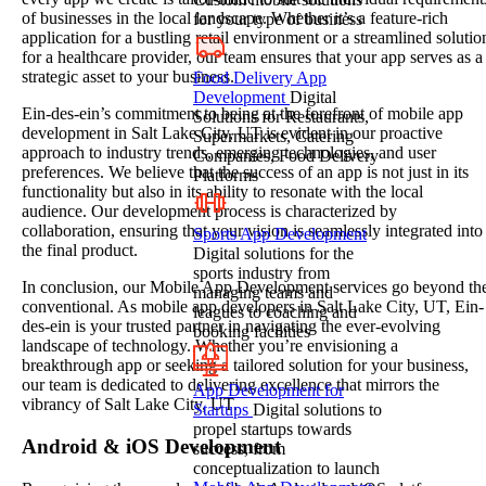
of businesses in the local landscape. Whether it’s a feature-rich
for your type of business
application for a bustling retail environment or a streamlined solutio
for a healthcare provider, our team ensures that your app serves as a
strategic asset to your business.
Food Delivery App
Development
Digital
Ein-des-ein’s commitment to being at the forefront of mobile app
Solutions for Restaurants,
development in Salt Lake City, UT is evident in our proactive
Supermarkets, Catering
approach to industry trends, emerging technologies, and user
Companies, Food Delivery
preferences. We believe that the success of an app is not just in its
Platforms
functionality but also in its ability to resonate with the local
audience. Our development process is characterized by
collaboration, ensuring that your vision is seamlessly integrated into
Sports App Development
the final product.
Digital solutions for the
sports industry from
In conclusion, our Mobile App Development services go beyond th
managing teams and
conventional. As mobile app developers in Salt Lake City, UT, Ein-
leagues to coaching and
des-ein is your trusted partner in navigating the ever-evolving
booking facilities
landscape of technology. Whether you’re envisioning a
breakthrough app or seeking a tailored solution for your business,
our team is dedicated to delivering excellence that mirrors the
App Development for
vibrancy of Salt Lake City, UT.
Startups
Digital solutions to
propel startups towards
Android & iOS Development
success, from
conceptualization to launch