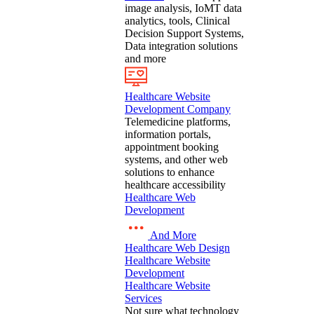
image analysis, IoMT data
analytics, tools, Clinical
Decision Support Systems,
Data integration solutions
and more
Healthcare Website
Development Company
Telemedicine platforms,
information portals,
appointment booking
systems, and other web
solutions to enhance
healthcare accessibility
Healthcare Web
Development
And More
Healthcare Web Design
Healthcare Website
Development
Healthcare Website
Services
Not sure what technology