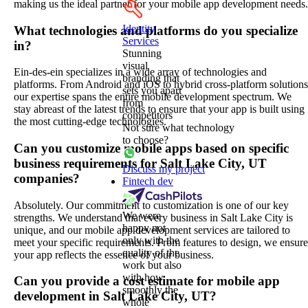
making us the ideal partner for your mobile app development needs.
Identity
What technologies and platforms do you specialize
Services
in?
Stunning
visual
Ein-des-ein specializes in a wide array of technologies and
branding that
platforms. From Android and iOS to hybrid cross-platform solutions
sets you apart
our expertise spans the entire mobile development spectrum. We
from
stay abreast of the latest trends to ensure that your app is built using
competitors
the most cutting-edge technologies.
Not sure what technology
to choose?
Can you customize mobile apps based on specific
business requirements for Salt Lake City, UT
Discuss my project
companies?
Fintech dev
Absolutely. Our commitment to customization is one of our key
We were
strengths. We understand that every business in Salt Lake City is
happy not
unique, and our mobile app development services are tailored to
only with the
meet your specific requirements. From features to design, we ensure
quality of the
your app reflects the essence of your business.
work but also
with how
Can you provide a cost estimate for mobile app
smoothly the
development in Salt Lake City, UT?
whole