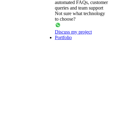
automated FAQs, customer
queries and team support
Not sure what technology
to choose?
Discuss my project
Portfolio