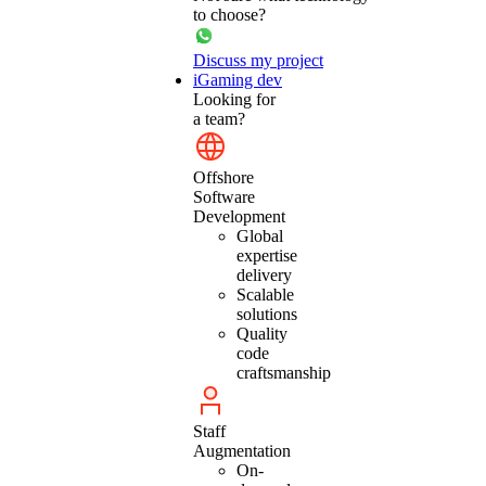
to choose?
Discuss my project
iGaming dev
Looking for
a team?
Offshore
Software
Development
Global
expertise
delivery
Scalable
solutions
Quality
code
craftsmanship
Staff
Augmentation
On-