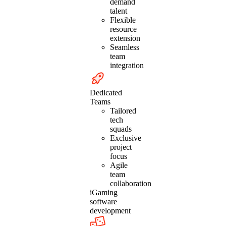
demand
talent
Flexible
resource
extension
Seamless
team
integration
Dedicated
Teams
Tailored
tech
squads
Exclusive
project
focus
Agile
team
collaboration
iGaming
software
development