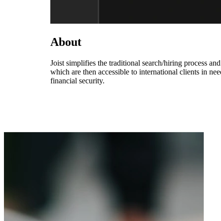
About
Joist simplifies the traditional search/hiring process an
which are then accessible to international clients in nee
financial security.