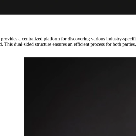
d provides a centralized platform for discovering various industry-specifi
d. This dual-sided structure ensures an efficient process for both parties,