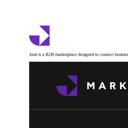
Joist is a B2B marketplace designed to connect business