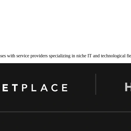
es with service providers specializing in niche IT and technological fie