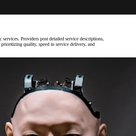
c services. Providers post detailed service descriptions,
 prioritizing quality, speed in service delivery, and