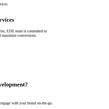
vices
vices
prise, EDE team is committed to
and maximize conversions.
velopment?
engage with your brand on-the-go.