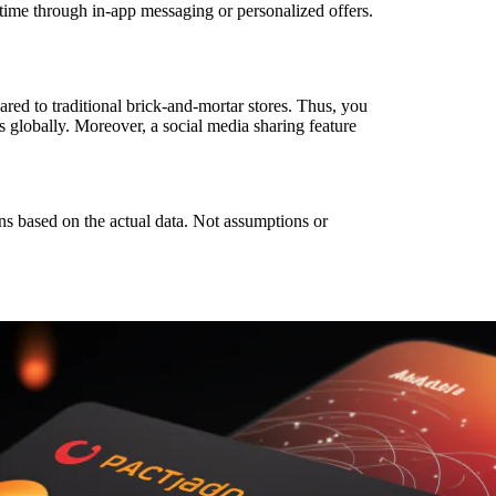
-time through in-app messaging or personalized offers.
red to traditional brick-and-mortar stores. Thus, you
 globally. Moreover, a social media sharing feature
ns based on the actual data. Not assumptions or