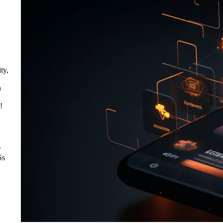
ty,
n
!
r
Ss