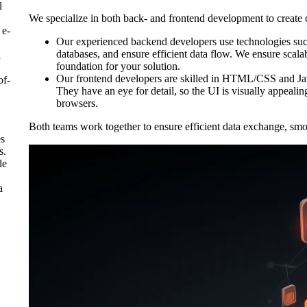
l
We specialize in both back- and frontend development to create 
 e-
Our experienced backend developers use technologies suc
databases, and ensure efficient data flow. We ensure scalab
d
foundation for your solution.
Our frontend developers are skilled in HTML/CSS and Ja
of-
They have an eye for detail, so the UI is visually appealin
browsers.
Both teams work together to ensure efficient data exchange, smo
es
s.
de
a