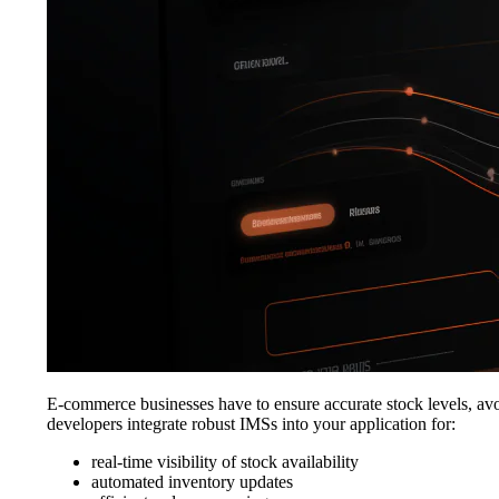
E-commerce businesses have to ensure accurate stock levels, avo
developers integrate robust IMSs into your application for:
real-time visibility of stock availability
automated inventory updates