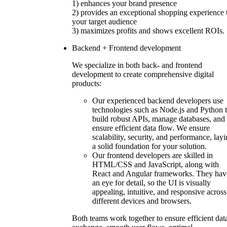
1) enhances your brand presence
2) provides an exceptional shopping experience 
your target audience
3) maximizes profits and shows excellent ROIs.
Backend + Frontend development
We specialize in both back- and frontend
development to create comprehensive digital
products:
Our experienced backend developers use
technologies such as Node.js and Python 
build robust APIs, manage databases, and
ensure efficient data flow. We ensure
scalability, security, and performance, lay
a solid foundation for your solution.
Our frontend developers are skilled in
HTML/CSS and JavaScript, along with
React and Angular frameworks. They hav
an eye for detail, so the UI is visually
appealing, intuitive, and responsive across
different devices and browsers.
Both teams work together to ensure efficient dat