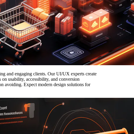
acting and engaging clients. Our UI/UX experts create
on usability, accessibility, and conversion
p on avoiding. Expect modern design solutions for