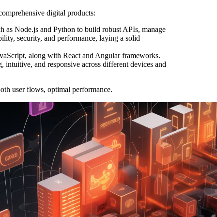
comprehensive digital products:
h as Node.js and Python to build robust APIs, manage
ility, security, and performance, laying a solid
vaScript, along with React and Angular frameworks.
g, intuitive, and responsive across different devices and
oth user flows, optimal performance.