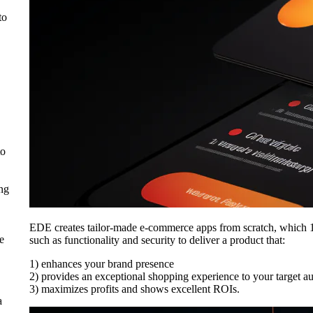
to
to
ing
EDE creates tailor-made e-commerce apps from scratch, which 1
e
such as functionality and security to deliver a product that:
1) enhances your brand presence
2) provides an exceptional shopping experience to your target a
3) maximizes profits and shows excellent ROIs.
a