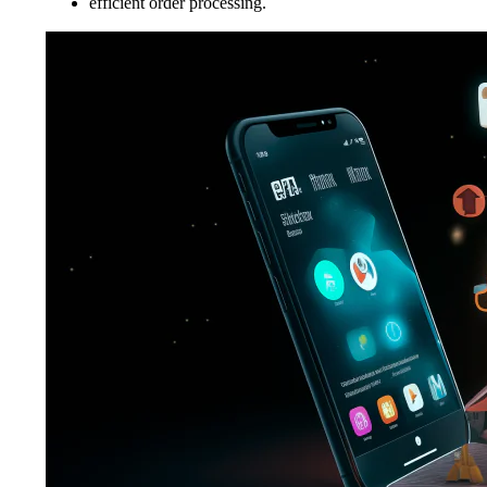
efficient order processing.