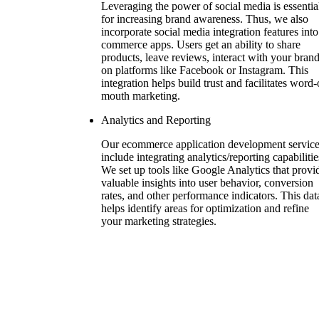
Leveraging the power of social media is essentia
for increasing brand awareness. Thus, we also
incorporate social media integration features into
commerce apps. Users get an ability to share
products, leave reviews, interact with your bran
on platforms like Facebook or Instagram. This
integration helps build trust and facilitates word-
mouth marketing.
Analytics and Reporting
Our ecommerce application development servic
include integrating analytics/reporting capabilitie
We set up tools like Google Analytics that provi
valuable insights into user behavior, conversion
rates, and other performance indicators. This dat
helps identify areas for optimization and refine
your marketing strategies.