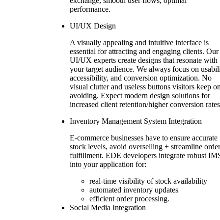
exchange, smooth user flows, optimal
performance.
UI/UX Design
A visually appealing and intuitive interface is
essential for attracting and engaging clients. Our
UI/UX experts create designs that resonate with
your target audience. We always focus on usabili
accessibility, and conversion optimization. No
visual clutter and useless buttons visitors keep o
avoiding. Expect modern design solutions for
increased client retention/higher conversion rates
Inventory Management System Integration
E-commerce businesses have to ensure accurate
stock levels, avoid overselling + streamline orde
fulfillment. EDE developers integrate robust IM
into your application for:
real-time visibility of stock availability
automated inventory updates
efficient order processing.
Social Media Integration