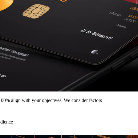
00% align with your objectives. We consider factors
udience