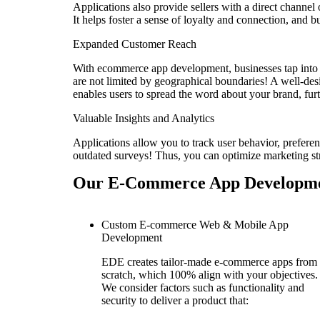
Applications also provide sellers with a direct channel
It helps foster a sense of loyalty and connection, and bu
Expanded Customer Reach
With ecommerce app development, businesses tap into a 
are not limited by geographical boundaries! A well-de
enables users to spread the word about your brand, fur
Valuable Insights and Analytics
Applications allow you to track user behavior, prefere
outdated surveys! Thus, you can optimize marketing st
Our E-Commerce App Developme
Custom E-commerce Web & Mobile App
Development
EDE creates tailor-made e-commerce apps from
scratch, which 100% align with your objectives.
We consider factors such as functionality and
security to deliver a product that: