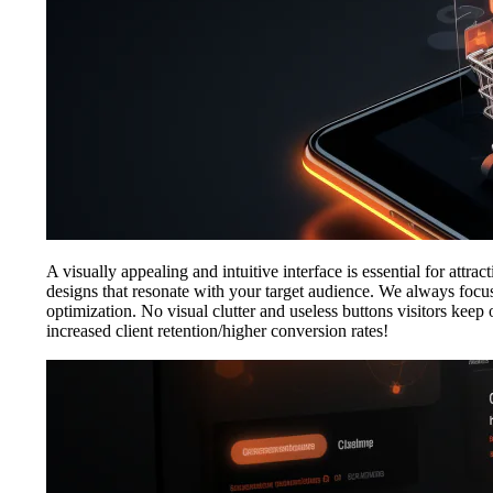
A visually appealing and intuitive interface is essential for attr
designs that resonate with your target audience. We always focus 
optimization. No visual clutter and useless buttons visitors kee
increased client retention/higher conversion rates!