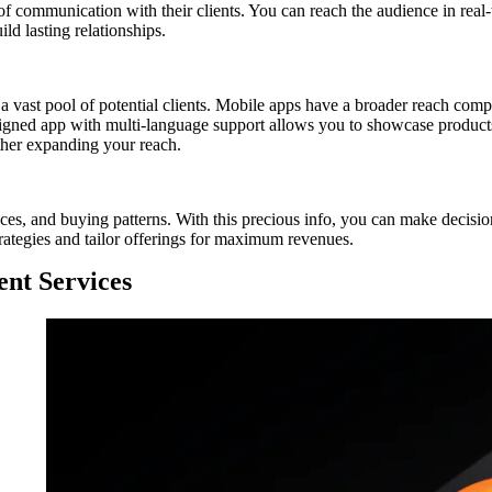
 of communication with their clients. You can reach the audience in real
ild lasting relationships.
vast pool of potential clients. Mobile apps have a broader reach compa
signed app with multi-language support allows you to showcase products
ther expanding your reach.
nces, and buying patterns. With this precious info, you can make decisio
rategies and tailor offerings for maximum revenues.
nt Services