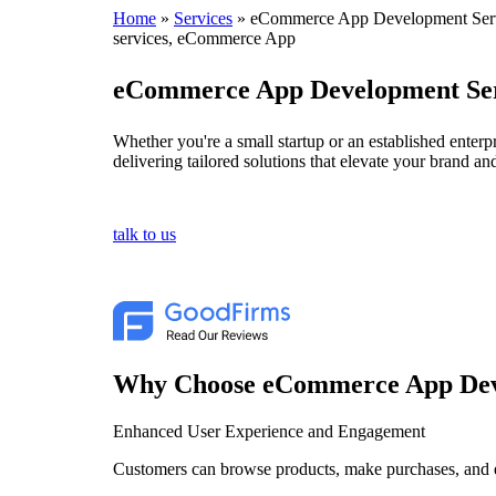
Home
»
Services
»
eCommerce App Development Ser
services, eCommerce App
eCommerce App Development Ser
Whether you're a small startup or an established enter
delivering tailored solutions that elevate your brand 
talk to us
Why Choose eCommerce App De
Enhanced User Experience and Engagement
Customers can browse products, make purchases, and 