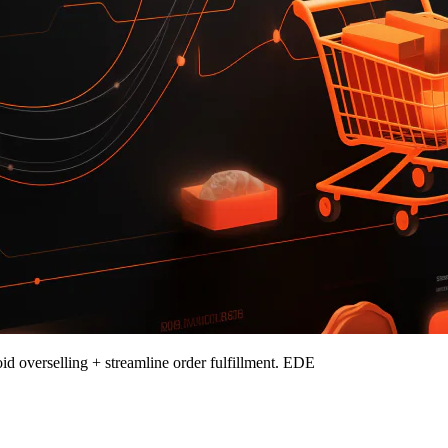
id overselling + streamline order fulfillment. EDE