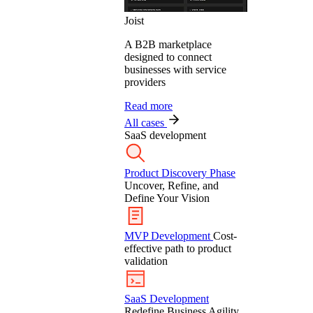
Joist
A B2B marketplace
designed to connect
businesses with service
providers
Read more
All cases
SaaS development
Product Discovery Phase
Uncover, Refine, and
Define Your Vision
MVP Development
Cost-
effective path to product
validation
SaaS Development
Redefine Business Agility