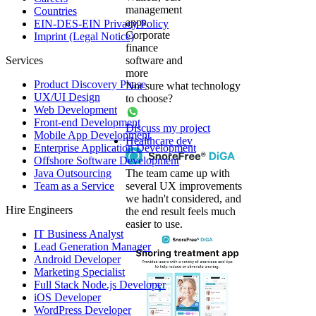
management
Countries
apps,
EIN-DES-EIN Privacy Policy
Corporate
Imprint (Legal Notice)
finance
Services
software and
more
Product Discovery Phase
Not sure what technology
UX/UI Design
to choose?
Web Development
Front-end Development
Discuss my project
Mobile App Development
Healthcare dev
Enterprise Application Development
Offshore Software Development
Java Outsourcing
The team came up with
Team as a Service
several UX improvements
we hadn't considered, and
Hire Engineers
the end result feels much
easier to use.
IT Business Analyst
Lead Generation Manager
Android Developer
Marketing Specialist
Full Stack Node.js Developer
iOS Developer
WordPress Developer