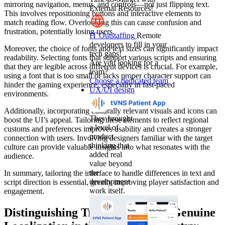
mirroring navigation, menus, and controls—not just flipping text.
External Resources!
This involves repositioning buttons and interactive elements to
match reading flow. Overlooking this can cause confusion and
frustration, potentially losing users.
IT Outstaffing
Remote
developers to fill in your
Moreover, the choice of fonts and text sizes can significantly impact
tech gaps!
readability. Selecting fonts that support various scripts and ensuring
Are you looking for a
that they are legible across different devices is crucial. For example,
team?
using a font that is too small or lacks proper character support can
Choose a dedicated team
hinder the gaming experience, especially in fast-paced
UX/UI design
environments.
Additionally, incorporating culturally relevant visuals and icons can
They brought
boost the UI’s appeal. Tailoring these elements to reflect regional
a level of
customs and preferences improves usability and creates a stronger
product
connection with users. Involving designers familiar with the target
thinking that
culture can provide valuable insights into what resonates with the
added real
audience.
value beyond
the
In summary, tailoring the interface to handle differences in text and
development
script direction is essential, greatly improving player satisfaction and
work itself.
engagement.
Distinguishing Translation from Genuine