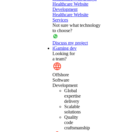
Healthcare Website
Development
Healthcare Website
Services
Not sure what technology
to choose?
Discuss my project
iGaming dev
Looking for
a team?
Offshore
Software
Development
Global
expertise
delivery
Scalable
solutions
Quality
code
craftsmanship