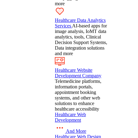
more
Healthcare Data Analytics
Services
AI-based apps for
image analysis, IoMT data
analytics, tools, Clinical
Decision Support Systems,
Data integration solutions
and more
Healthcare Website
Development Company
Telemedicine platforms,
information portals,
appointment booking
systems, and other web
solutions to enhance
healthcare accessibility
Healthcare Web
Development
And More
Healthcare Web Design