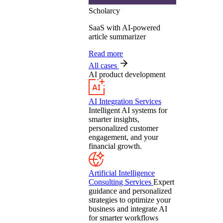
Scholarcy
SaaS with AI-powered
article summarizer
Read more
All cases
AI product development
AI Integration Services
Intelligent AI systems for
smarter insights,
personalized customer
engagement, and your
financial growth.
Artificial Intelligence
Consulting Services
Expert
guidance and personalized
strategies to optimize your
business and integrate AI
for smarter workflows