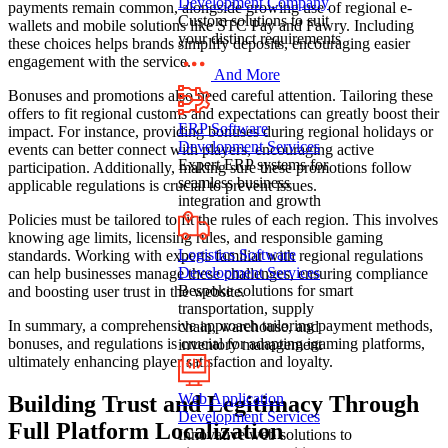
Development Company
payments remain common, alongside growing use of regional e-
Custom solutions to suit
wallets and mobile solutions like STC Pay and Fawry. Including
your distinct requirements
these choices helps brands simplify deposits, encouraging easier
engagement with the service.
And More
Bonuses and promotions also need careful attention. Tailoring these
offers to fit regional customs and expectations can greatly boost their
ERP Software
impact. For instance, providing bonuses during regional holidays or
Development Services
events can better connect with players, encouraging active
Expert ERP systems for
participation. Additionally, making sure these promotions follow
seamless business
applicable regulations is crucial to prevent issues.
integration and growth
Policies must be tailored to fit the rules of each region. This involves
knowing age limits, licensing rules, and responsible gaming
Logistics Software
standards. Working with experts familiar with regional regulations
Development Services
can help businesses manage these challenges, ensuring compliance
Bespoke solutions for smart
and boosting user trust in the website.
transportation, supply
In summary, a comprehensive approach tailoring payment methods,
chain, warehouse, and
bonuses, and regulations is crucial for adapting igaming platforms,
inventory management
ultimately enhancing player satisfaction and loyalty.
Web Application
Building Trust and Legitimacy Through
Development Services
Full Platform Localization
Innovative web solutions to