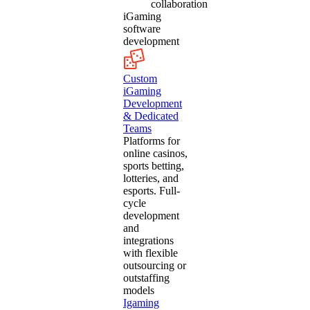
collaboration
iGaming
software
development
Custom
iGaming
Development
& Dedicated
Teams
Platforms for
online casinos,
sports betting,
lotteries, and
esports. Full-
cycle
development
and
integrations
with flexible
outsourcing or
outstaffing
models
Igaming