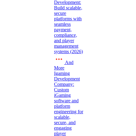
Development:
Build scalable,
secure
platforms with
seamless
payment,
compliance,
and player
management
systems (2026)
And
More
Igaming
Development
Company:
Custom
iGaming
software and
platform
engineering for
scalable,
secure, and
engaging
player