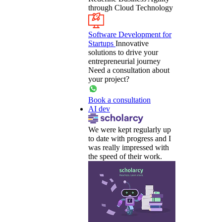
through Cloud Technology
Software Development for
Startups
Innovative
solutions to drive your
entrepreneurial journey
Need a consultation about
your project?
Book a consultation
AI dev
We were kept regularly up
to date with progress and I
was really impressed with
the speed of their work.