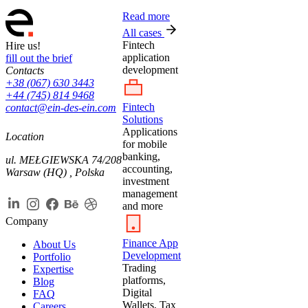
Read more
All cases
Fintech
Hire us!
application
fill out the brief
development
Contacts
+38 (067) 630 3443
+44 (745) 814 9468
Fintech
contact@ein-des-ein.com
Solutions
Applications
Location
for mobile
banking,
ul. MEŁGIEWSKA 74/208
accounting,
Warsaw (HQ) , Polska
investment
management
and more
Company
Finance App
About Us
Development
Portfolio
Trading
Expertise
platforms,
Blog
Digital
FAQ
Wallets, Tax
Careers