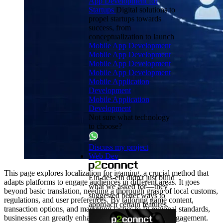
App Development for
Startups
Digital solutions to
propel startups towards
success, from
conceptualization to launch
Mobile App Development
Mobile App Development
Mobile App Development
Mobile App Development
Mobile Application
Development
Mobile Application
Development
Not sure what technology
to choose?
Discuss my project
Web Dev
This page explores localization for igaming, a crucial method that
Ein-des-ein didn't just build
adapts platforms to engage audiences in different areas. It goes
what we asked for—they
beyond basic translation, needing a thorough grasp of local customs,
suggested better ways to
regulations, and user preferences. By tailoring game content,
approach certain features.
transaction options, and marketing tactics to fit regional standards,
businesses can greatly enhance user satisfaction and engagement.