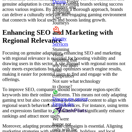
Design
Foster
genuine adaptation is crucial for iGaming brands seeking success
Intuitive and
across various regions. By adopting a thorough approach, brands
Engaging
can deliver a culturally relevant and engaging gaming environment
User
that connects with local users and boosts lasting growth.
Journeys
Enhancing SEO and Marketing with
Identity
Regional Relevance
Services
Stunning
Focusing on genuine adaptation, enhancing SEO and marketing
visual
with regional relevance is essential for boosting visibility and
branding that
drawing users in this sector. A site aligned with regional norms not
sets you apart
only meets expectations but also optimizes search engine results,
from
making it easier for potential users to find and engage with the
competitors
offerings.
Not sure what technology
to choose?
To improve SEO, companies should incorporate region-specific
keywords into their online platforms. This means not only adapting
Discuss my project
gaming text but also customizing promotional content to align with
Fintech dev
regional search behaviors and preferences. For instance, using terms
and expressions familiar to the audience can significantly enhance
rankings and attract more users.
We were
happy not
Moreover, adapting promotional campaigns is essential. Aligning
only with the
marketing strategies with regional events, holidays, and local