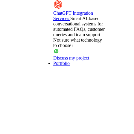
ChatGPT Integration
Services
Smart AI-based
conversational systems for
automated FAQs, customer
queries and team support
Not sure what technology
to choose?
Discuss my project
Portfolio