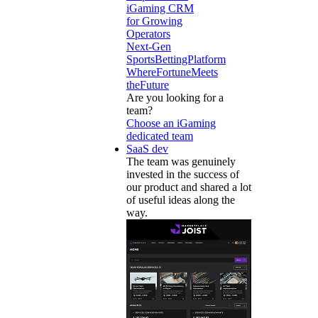
iGaming CRM
for Growing
Operators
Next-Gen
SportsBettingPlatform
WhereFortuneMeets
theFuture
Are you looking for a
team?
Choose an iGaming
dedicated team
SaaS dev
The team was genuinely
invested in the success of
our product and shared a lot
of useful ideas along the
way.