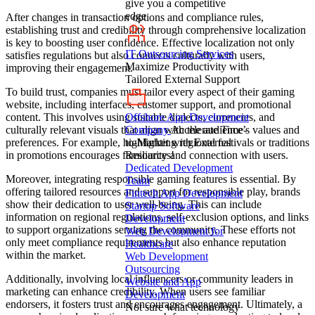
give you a competitive
edge
After changes in transaction options and compliance rules,
establishing trust and credibility through comprehensive localization
is key to boosting user confidence. Effective localization not only
IT Outsourcing Services
satisfies regulations but also connects culturally with users,
Maximize Productivity with
improving their engagement.
Tailored External Support
To build trust, companies must tailor every aspect of their gaming
website, including interfaces, customer support, and promotional
Offshore App Development
content. This involves using suitable dialects, currencies, and
Company
Accelerate Time-
culturally relevant visuals that align with the audience’s values and
to-Market with External
preferences. For example, highlighting regional festivals or traditions
Resources!
in promotions encourages familiarity and connection with users.
Dedicated Development
Moreover, integrating responsible gaming features is essential. By
Team
offering tailored resources and support for responsible play, brands
Fintech App Development
show their dedication to user well-being. This can include
Startup Software
information on regional regulations, self-exclusion options, and links
Development
to support organizations serving the community. These efforts not
Web Development for
only meet compliance requirements but also enhance reputation
Healthcare
within the market.
Web Development
Outsourcing
Additionally, involving local influencers or community leaders in
Website and App
marketing can enhance credibility. When users see familiar
Development
endorsers, it fosters trust and encourages engagement. Ultimately, a
Not sure what technology