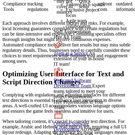
may not
Quick
Compliance
tracking
upfront
outdated
Tailored tech squads
cover all
setup
Tools
regulations
costs
informati
Exclusive project
nuances
focus
Agile team
Each approach involves different factors and risks. For example,
collaboration
local licensing guarantees compliance with certain regulations but
Staff Augmentation
can be time-intensive and expensive. Consulting specialists offers
Hire All Team
thorough insights but might involve continuous expenses.
Automated compliance tools deliver fast results but may miss subtle
regulatory details. Thus, businesses need to carefully consider these
Team as a Service
An
choices to meet requirements while building trust and engagement
extension of your in-house
among users.
IT team!
Optimizing User Interface for Text and
Dedicated Software
Script Direction Changes
Development Team
Expert
teams tailored to meet your
Complying with regulations and adjusting interfaces for different
project requirements
text directions is essential to enhance user interaction in diverse
Hire Professionals to Your
areas. A well-crafted UI accommodates various language options
Team
and ensures the game feels seamless and intuitive for users.
When tailoring content, it’s crucial to consider text direction. For
Offshore Software
example, Arabic and Hebrew read right to left, requiring a full UI
Development
Accelerate
layout redesign. Adapting the interface for these languages means
Time-to-Market with