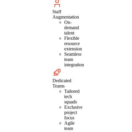
Staff
Augmentation
On-
demand
talent
Flexible
resource
extension
Seamless
team
integration
Dedicated
Teams
Tailored
tech
squads
Exclusive
project
focus
Agile
team