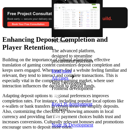
Enhancing Deposit Completion and
P2Connct
Player Retention
The advanced platform,
designed to streamline
Building on the importance of cultural adaptation, effective
procurement processes
translation of gaming content customizes deposit completion and
keeps users engaged. When users find a website feeling familiar and
Read more
relevant, they tend to interact and complete transactions. This is
All cases
especially vital in the competitive gaming market, where user
Web Development
interaction influences the decision to deposit funds.
Frontend development
Adapting deposit options to regional preferences improves
completion rates. For instance, including popular local options like
React JS development
e-wallets or bank transfers in certain areas can simplify deposits.
Backend
Also, customizing the checkout by showing amounts in local
currency and providing familiar payment choices builds trust and
increases conversions. Culturally relevant bonuses and promotions
Node.JS Development
encourage users to deposit more often.