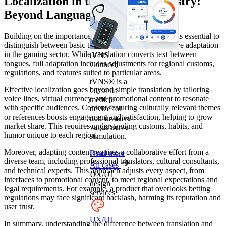
Localization in the iGaming Industry:
Beyond Language Adaptation
Building on the importance of optimizing interfaces, it is essential to
distinguish between basic translation and comprehensive adaptation
in the gaming sector. While translation converts text between
tVNS
tongues, full adaptation includes adjustments for regional customs,
Connect
regulations, and features suited to particular areas.
tVNS® is a
Effective localization goes beyond simple translation by tailoring
Class IIa
voice lines, virtual currency, and promotional content to resonate
medical
with specific audiences. Content featuring culturally relevant themes
device for
or references boosts engagement and satisfaction, helping to grow
non-invasive
market share. This requires understanding customs, habits, and
vagus nerve
humor unique to each region.
stimulation.
Moreover, adapting content requires a collaborative effort from a
Read more
diverse team, including professional translators, cultural consultants,
All cases
and technical experts. This approach adjusts every aspect, from
UX/UI
interfaces to promotional content, to meet regional expectations and
design
legal requirements. For example, a product that overlooks betting
services
regulations may face significant backlash, harming its reputation and
user trust.
UX/UI
In summary, understanding the difference between translation and