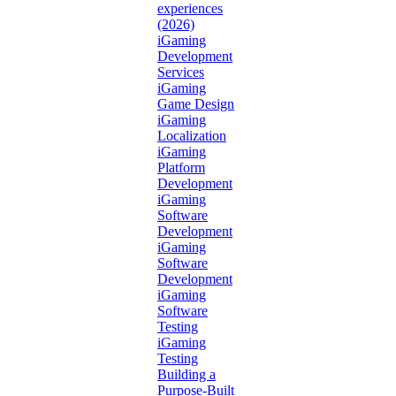
experiences
(2026)
iGaming
Development
Services
iGaming
Game Design
iGaming
Localization
iGaming
Platform
Development
iGaming
Software
Development
iGaming
Software
Development
iGaming
Software
Testing
iGaming
Testing
Building a
Purpose-Built