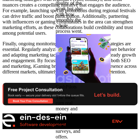
quality of the
nuances creates a compelling narrative that engages the audience.
work but also
For example, launching special promotions during regional festivals
with how
can drive traffic and boost participation. Additionally, partnering
smoothly the
with influencers or gaming communities in the area can strengthen
whole
marketing efforts, as these collaborations build credibility and trust
process went.
among potential users.
Finally, ongoing monitoring and refinement of SEO strategies are
essential. Regularly analyzing analytics to understand user behavior
and adapting marketing tactics accordingly can foster steady growth
and engagement. By focusing on regional relevance in both SEO
and marketing, iGaming brands can build a stronger presence across
different markets, ultimately boosting acquisition and retention.
CashPilots
The users
earn real
money and
gift cards
through
EN
games,
surveys, and
offers.