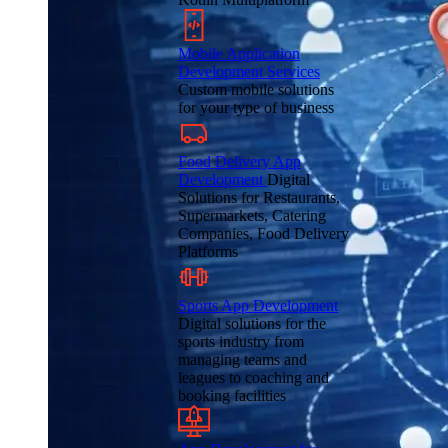
Mobile Application
Development Services
Custom mobile solutions
for your type of business
Food Delivery App
Development
Digital
Solutions for Restaurants,
Supermarkets, Catering
Companies, Food Delivery
Platforms
Sports App Development
Digital solutions for the
sports industry from
managing teams and
leagues to coaching and
booking facilities