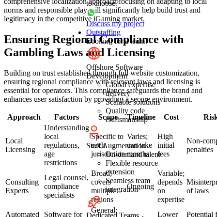
comprehensive localization approach focusing on adapting to local
to choose?
norms and responsible play will significantly help build trust and
legitimacy in the competitive iGaming market.
Discuss my project
Outstaffing
Ensuring Regional Compliance with
Looking for a team?
Gambling Laws and Licensing
Offshore Software
Building on trust established through full website customization,
Development
ensuring regional compliance with relevant laws and licensing is
Global expertise
essential for operators. This compliance safeguards the brand and
delivery
enhances user satisfaction by providing a secure environment.
Scalable solutions
Quality code
Approach
Factors
Scope
Timeline
Cost
Ris
craftsmanship
Understanding
local
Specific to
Varies;
High
Local
Non-comp
regulations,
each
can take
initial
Staff Augmentation
Licensing
penalties
age
jurisdiction
months
fees
On-demand talent
restrictions
Flexible resource
extension
Broad;
Variable;
Legal counsel,
Seamless team
Consulting
covers
depends
Misinterpr
compliance
Ongoing
integration
Experts
multiple
on
of laws
specialists
regions
expertise
General;
Automated
Software for
Lower
Potential 
Dedicated Teams