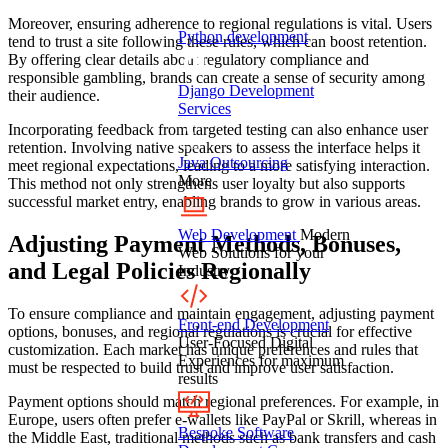
Moreover, ensuring adherence to regional regulations is vital. Users
Python development
tend to trust a site following these rules, which can boost retention.
By offering clear details about regulatory compliance and
responsible gambling, brands can create a sense of security among
Django Development
their audience.
Services
Incorporating feedback from targeted testing can also enhance user
retention. Involving native speakers to assess the interface helps it
Java Outsourcing
meet regional expectations, leading to a more satisfying interaction.
More
This method not only strengthens user loyalty but also supports
successful market entry, enabling brands to grow in various areas.
Web Development
Modern
Adjusting Payment Methods, Bonuses,
Web Solutions for your
and Legal Policies Regionally
Industry
To ensure compliance and maintain engagement, adjusting payment
Front-end Development
options, bonuses, and regional regulations is crucial for effective
User-Focused Digital
customization. Each market has unique preferences and rules that
Experiences for maximum
must be respected to build trust and improve user satisfaction.
results
Payment options should match regional preferences. For example, in
Europe, users often prefer e-wallets like PayPal or Skrill, whereas in
Bespoke Software
the Middle East, traditional methods such as bank transfers and cash