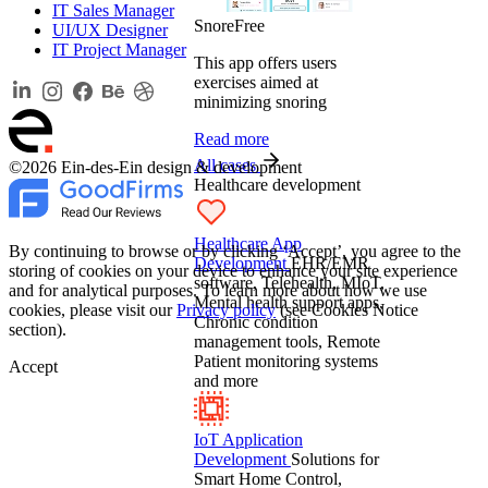
IT Sales Manager
SnoreFree
UI/UX Designer
IT Project Manager
This app offers users
exercises aimed at
minimizing snoring
Read more
All cases
©2026 Ein-des-Ein design & development
Healthcare development
Healthcare App
By continuing to browse or by clicking ‘Accept’, you agree to the
Development
EHR/EMR
storing of cookies on your device to enhance your site experience
software, Telehealth, MIoT,
and for analytical purposes. To learn more about how we use
Mental health support apps,
cookies, please visit our
Privacy policy
(see Cookies Notice
Chronic condition
section).
management tools, Remote
Patient monitoring systems
Accept
and more
IoT Application
Development
Solutions for
Smart Home Control,