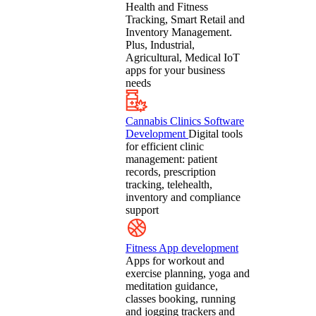
Health and Fitness
Tracking, Smart Retail and
Inventory Management.
Plus, Industrial,
Agricultural, Medical IoT
apps for your business
needs
Cannabis Clinics Software
Development
Digital tools
for efficient clinic
management: patient
records, prescription
tracking, telehealth,
inventory and compliance
support
Fitness App development
Apps for workout and
exercise planning, yoga and
meditation guidance,
classes booking, running
and jogging trackers and