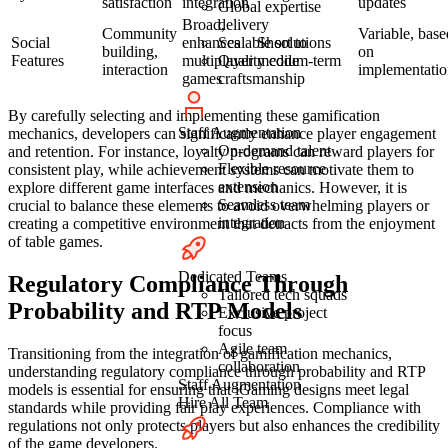
satisfaction
integration
updates
Global expertise
delivery
Broad,
Community
Variable, base
Scalable solutions
Social
enhances
Short to
building,
on
Quality code
Features
multiplayer
medium-term
interaction
implementati
craftsmanship
games
By carefully selecting and implementing these gamification
Staff Augmentation
mechanics, developers can significantly enhance player engagement
On-demand talent
and retention. For instance, loyalty programs can reward players for
Flexible resource
consistent play, while achievement systems can motivate them to
extension
explore different game interfaces and mechanics. However, it is
Seamless team
crucial to balance these elements to avoid overwhelming players or
integration
creating a competitive environment that detracts from the enjoyment
of table games.
Dedicated Teams
Regulatory Compliance Through
Tailored tech squads
Probability and RTP Models
Exclusive project
focus
Agile team
Transitioning from the integration of gamification mechanics,
collaboration
understanding regulatory compliance through probability and RTP
Staff Augmentation
models is essential for ensuring that iGaming designs meet legal
Hire All Team
standards while providing fair play experiences. Compliance with
regulations not only protects players but also enhances the credibility
of the game developers.