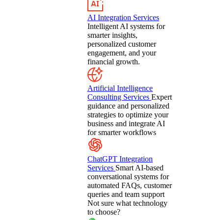
AI Integration Services
Intelligent AI systems for
smarter insights,
personalized customer
engagement, and your
financial growth.
Artificial Intelligence
Consulting Services
Expert
guidance and personalized
strategies to optimize your
business and integrate AI
for smarter workflows
ChatGPT Integration
Services
Smart AI-based
conversational systems for
automated FAQs, customer
queries and team support
Not sure what technology
to choose?