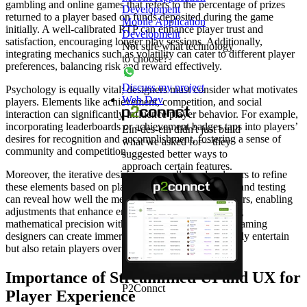
gambling and online games that refers to the percentage of prizes
Development
returned to a player based on funds deposited during the game
Mobile Application
initially. A well-calibrated RTP can enhance player trust and
Development
satisfaction, encouraging longer play sessions. Additionally,
Not sure what technology
integrating mechanics such as volatility can cater to different player
to choose?
preferences, balancing risk and reward effectively.
Discuss my project
Psychology is equally vital; designers must consider what motivates
Web Dev
players. Elements like achievement, competition, and social
interaction can significantly influence player behavior. For example,
incorporating leaderboards or achievement badges taps into players’
Ein-des-ein didn't just build
desires for recognition and accomplishment, fostering a sense of
what we asked for—they
community and competition.
suggested better ways to
approach certain features.
Moreover, the iterative design process allows developers to refine
these elements based on player feedback. Prototyping and testing
can reveal how well the mechanics resonate with players, enabling
adjustments that enhance engagement. By harmonizing
mathematical precision with psychological insights, iGaming
designers can create immersive experiences that not only entertain
but also retain players over time.
Importance of Streamlined UI and UX for
P2Connct
Player Experience