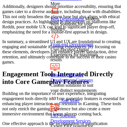
More
Additionally, designers should prioritize accessibility, ensuring that
games cater to a diverse audience, including those with disabilities.
This not only broadens the player base but also aligns with ethical
Web Development
Modern
design practices. As highlighted in discussions on platforms like
Web Solutions for your
Reddit, poor mobile UX can lead to significant player drop-off,
Industry
emphasizing the need for a mobile-first approach in design.
In summary, a streamlined UI and UX are foundational to creating
Front-end Development
engaging and sustainable iGaming experiences. By focusing on
User-Focused Digital
these elements, developers can enhance player satisfaction, drive
Experiences for maximum
retention, and ultimately contribute to the success of their casino
results
games.
Engagement Tools Integrated Directly
Bespoke Software
Development Company
into Core Gameplay Features
Custom solutions to suit
your distinct requirements
Building on the importance of user experience, integrating
engagement tools directly into core gameplay features is essential for
And More
enhancing player interaction and retention in iGaming. These tools
not only enrich the gaming experience but also create a more
immersive environment that keeps players coming back.
ERP Software
Development Services
One effective approach is the incorporation of gamification
Expert ERP systems for