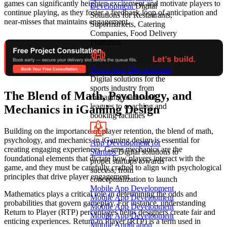
games can significantly heighten excitement and motivate players to
Development
Digital
continue playing, as they foster a feedback loop of anticipation and
Solutions for Restaurants,
near-misses that maintains engagement.
Supermarkets, Catering
Companies, Food Delivery
Platforms
Sports App Development
Digital solutions for the
sports industry from
The Blend of Math, Psychology, and
managing teams and
leagues to coaching and
Mechanics in iGaming Design
booking facilities
Building on the importance of player retention, the blend of math,
psychology, and mechanics in iGaming design is essential for
App Development for
creating engaging experiences. Game mechanics are the
Startups
Digital solutions to
foundational elements that dictate how players interact with the
propel startups towards
game, and they must be carefully crafted to align with psychological
success, from
principles that drive player engagement.
conceptualization to launch
Mobile App Development
Mathematics plays a critical role in determining the odds and
Mobile App Development
probabilities that govern gameplay. For instance, understanding
Mobile App Development
Return to Player (RTP) percentages helps designers create fair and
Mobile App Development
enticing experiences. Return to Player (RTP) is a term used in
Mobile Application