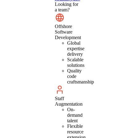
Looking for
a team?
Offshore
Software
Development
Global
expertise
delivery
Scalable
solutions
Quality
code
craftsmanship
Staff
Augmentation
On-
demand
talent
Flexible
resource
extension