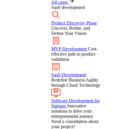
All cases
SaaS development
Product Discovery Phase
Uncover, Refine, and
Define Your Vision
MVP Development
Cost-
effective path to product
validation
SaaS Development
Redefine Business Agility
through Cloud Technology
Software Development for
Startups
Innovative
solutions to drive your
entrepreneurial journey
Need a consultation about
your project?