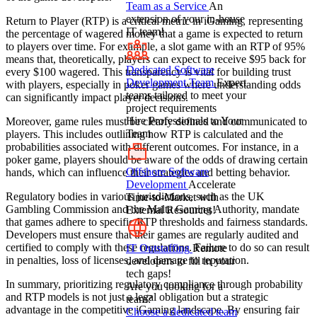
Team as a Service
An
extension of your in-house
Return to Player (RTP) is a critical metric in iGaming, representing
IT team!
the percentage of wagered money that a game is expected to return
to players over time. For example, a slot game with an RTP of 95%
means that, theoretically, players can expect to receive $95 back for
Dedicated Software
every $100 wagered. This transparency is vital for building trust
Development Team
Expert
with players, especially in poker games where understanding odds
teams tailored to meet your
can significantly impact player decisions.
project requirements
Hire Professionals to Your
Moreover, game rules must be clearly defined and communicated to
Team
players. This includes outlining how RTP is calculated and the
probabilities associated with different outcomes. For instance, in a
poker game, players should be aware of the odds of drawing certain
Offshore Software
hands, which can influence their strategies and betting behavior.
Development
Accelerate
Regulatory bodies in various jurisdictions, such as the UK
Time-to-Market with
Gambling Commission and the Malta Gaming Authority, mandate
External Resources!
that games adhere to specific RTP thresholds and fairness standards.
Developers must ensure that their games are regularly audited and
certified to comply with these regulations. Failure to do so can result
IT Outstaffing
Remote
in penalties, loss of licenses, and damage to reputation.
developers to fill in your
tech gaps!
In summary, prioritizing regulatory compliance through probability
Are you looking for a
and RTP models is not just a legal obligation but a strategic
team?
advantage in the competitive iGaming landscape. By ensuring fair
Choose a dedicated team