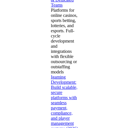
Teams
Platforms for
online casinos,
sports betting,
lotteries, and
esports. Full-
cycle
development
and
integrations
with flexible
outsourcing or
outstaffing
models
Igaming
Development:
Build scalable,
secure
platforms with
seamless
payment,
compliance,
and player
management