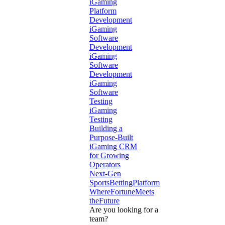
iGaming
Platform
Development
iGaming
Software
Development
iGaming
Software
Development
iGaming
Software
Testing
iGaming
Testing
Building a
Purpose-Built
iGaming CRM
for Growing
Operators
Next-Gen
SportsBettingPlatform
WhereFortuneMeets
theFuture
Are you looking for a
team?