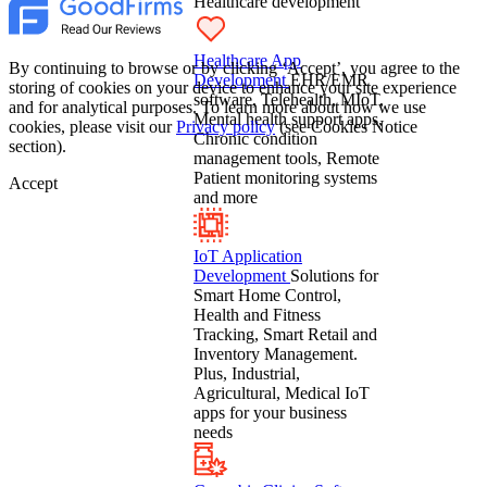
Healthcare development
Healthcare App
By continuing to browse or by clicking ‘Accept’, you agree to the
Development
EHR/EMR
storing of cookies on your device to enhance your site experience
software, Telehealth, MIoT,
and for analytical purposes. To learn more about how we use
Mental health support apps,
cookies, please visit our
Privacy policy
(see Cookies Notice
Chronic condition
section).
management tools, Remote
Patient monitoring systems
Accept
and more
IoT Application
Development
Solutions for
Smart Home Control,
Health and Fitness
Tracking, Smart Retail and
Inventory Management.
Plus, Industrial,
Agricultural, Medical IoT
apps for your business
needs