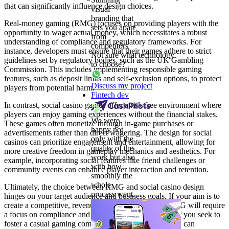
that can significantly influence design choices.
visual
branding that
Real-money gaming (RMG) focuses on providing players with the
sets you apart
opportunity to wager actual money, which necessitates a robust
from
understanding of compliance and regulatory frameworks. For
competitors
instance, developers must ensure that their games adhere to strict
Not sure what technology
guidelines set by regulatory bodies, such as the UK Gambling
to choose?
Commission. This includes implementing responsible gaming
features, such as deposit limits and self-exclusion options, to protect
Discuss my project
players from potential harm.
Fintech dev
In contrast, social casino games offer a risk-free environment where
players can enjoy gaming experiences without the financial stakes.
We were
These games often monetize through in-game purchases or
happy not
advertisements rather than direct wagering. The design for social
only with the
casinos can prioritize engagement and entertainment, allowing for
quality of the
more creative freedom in gameplay mechanics and aesthetics. For
work but also
example, incorporating social features like friend challenges or
with how
community events can enhance player interaction and retention.
smoothly the
whole
Ultimately, the choice between RMG and social casino design
process went.
hinges on your target audience and business goals. If your aim is to
create a competitive, revenue-generating platform, RMG will require
a focus on compliance and player safety. Conversely, if you seek to
foster a casual gaming community, social casino design can