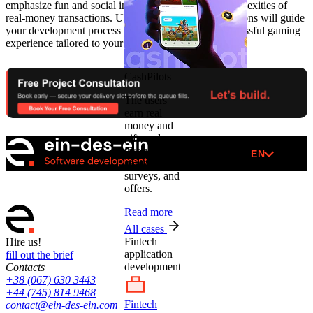
emphasize fun and social interaction without the complexities of
real-money transactions. Understanding these distinctions will guide
your development process and help you create a successful gaming
experience tailored to your audience’s needs.
CashPilots
The users
earn real
money and
gift cards
through
EN
games,
surveys, and
offers.
Read more
All cases
Fintech
Hire us!
application
fill out the brief
development
Contacts
+38 (067) 630 3443
+44 (745) 814 9468
Fintech
contact@ein-des-ein.com