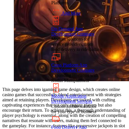
Platforms
And More
On-Demand App
Development Company
Modern solutions for
service providers, from
food delivery to ride-hailing
Cross Platform App
Development Company
Expanding Horizons with
Kotlin Multiplatform
This page delves into igaming game design, which creates online
casino games that successfully blend entertainment with strategies
Mobile Application
aimed at retaining players. Developers are tasked with crafting
Development Services
captivating experiences that not only engage players but also
Custom mobile solutions
encourage their return. To achieve this, a thorough understanding of
for your type of business
player psychology is essential, along with the creation of compelling
narratives that resonate with users, making them feel connected to
the gameplay. For instance, features like progressive jackpots in slot
Food Delivery App