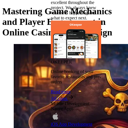
excellent throughout the
project. We always knew
Mastering Game Mechanics
what was happening and
what to expect next.
and Player Engagement in
Online Casino Game Design
OKEEPER
Online booking of your
favorite restaurants and pre-
orders
Read more
All cases
Mobile Development
Native Apps
iOS App Development