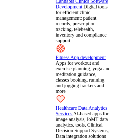
Cannabis Clinics Software
Development
Digital tools
for efficient clinic
management: patient
records, prescription
tracking, telehealth,
inventory and compliance
support
Fitness App development
Apps for workout and
exercise planning, yoga and
meditation guidance,
classes booking, running
and jogging trackers and
more
Healthcare Data Analytics
Services
AI-based apps for
image analysis, IoMT data
analytics, tools, Clinical
Decision Support Systems,
Data integration solutions