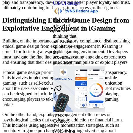
play and transparency, developers can foster player loyalty and trust,
UX/UI design
ultimately contributing to the long-term success of their games.
Distinguishing Ethical Game Design from
They brought
a level of
Exploitative Engagement in iGaming
product
thinking that
Building on the importance of regulatory compliance, distinguishing
added real
ethical game design from exploitative engagement in iGaming is
value beyond
crucial for fostering a responsible gaming environment. Developers
the
must navigate the fine line between creating engaging experiences
development
and ensuring that their designs do not manipulate or exploit players.
work itself.
Ethical game design prioritizes player well-being and transparency.
This involves implementing features that promote responsible
gaming, such as self-exclusion options and clear communication
about the risks associated with gambling. For instance, slot machines
can be designed to include reminders about time spent playing,
encouraging players to take breaks and reflect on their gaming
habits.
On the other hand, exploitative engagement often relies on
tVNS
psychological tactics that can lead to addiction or financial harm.
Connect
This includes using aggressive monetization strategies, such as
predatory in-game purchases or misleading advertising about
tVNS® is a