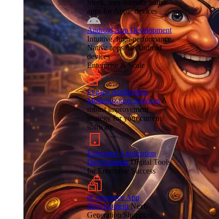
Sleek, user-friendly native
apps for Apple devices
Android App Development
Intuitive, high-performance
Native apps for Android
devices
Enterprise & Scale
Legacy Application
Modernization Services
A
robust improvement
strategy for your current
software
Enterprise Application
Development
Digital Tools
for Enterprise Success
eCommerce App
Development
Next-
Generation Shopping