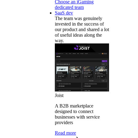
Choose an iGaming
dedicated team
SaaS dev
The team was genuinely
invested in the success of
our product and shared a lot
of useful ideas along the
way.
Joist
A B2B marketplace
designed to connect
businesses with service
providers
Read more