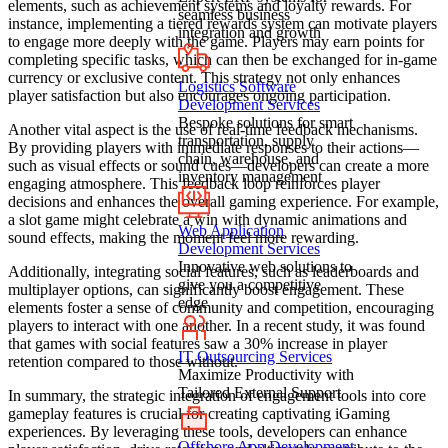
elements, such as achievement systems and loyalty rewards. For
seamless business
instance, implementing a tiered rewards system can motivate players
integration and growth
to engage more deeply with the game. Players may earn points for
completing specific tasks, which can then be exchanged for in-game
currency or exclusive content. This strategy not only enhances
Logistics Software
player satisfaction but also encourages ongoing participation.
Development Services
Bespoke solutions for smart
Another vital aspect is the use of real-time feedback mechanisms.
transportation, supply
By providing players with immediate responses to their actions—
chain, warehouse, and
such as visual effects or sound cues—developers can create a more
inventory management
engaging atmosphere. This feedback loop reinforces player
decisions and enhances the overall gaming experience. For example,
a slot game might celebrate a win with dynamic animations and
Web Application
sound effects, making the moment feel more rewarding.
Development Services
Innovative web solutions to
Additionally, integrating social features, such as leaderboards and
give you a competitive
multiplayer options, can significantly boost engagement. These
edge
elements foster a sense of community and competition, encouraging
players to interact with one another. In a recent study, it was found
that games with social features saw a 30% increase in player
IT Outsourcing Services
retention compared to those without.
Maximize Productivity with
Tailored External Support
In summary, the strategic integration of engagement tools into core
gameplay features is crucial for creating captivating iGaming
experiences. By leveraging these tools, developers can enhance
Offshore App Development