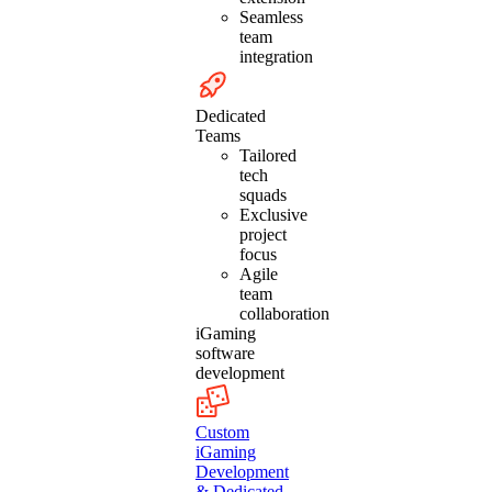
Seamless
team
integration
Dedicated
Teams
Tailored
tech
squads
Exclusive
project
focus
Agile
team
collaboration
iGaming
software
development
Custom
iGaming
Development
& Dedicated