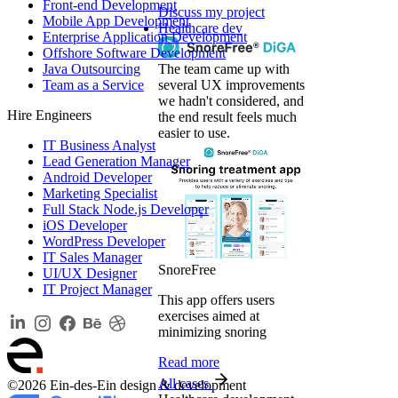
Front-end Development
Discuss my project
Mobile App Development
Healthcare dev
Enterprise Application Development
Offshore Software Development
Java Outsourcing
The team came up with
Team as a Service
several UX improvements
we hadn't considered, and
Hire Engineers
the end result feels much
easier to use.
IT Business Analyst
Lead Generation Manager
Android Developer
Marketing Specialist
Full Stack Node.js Developer
iOS Developer
WordPress Developer
IT Sales Manager
SnoreFree
UI/UX Designer
IT Project Manager
This app offers users
exercises aimed at
minimizing snoring
Read more
All cases
©2026 Ein-des-Ein design & development