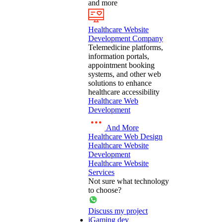
and more
Healthcare Website
Development Company
Telemedicine platforms,
information portals,
appointment booking
systems, and other web
solutions to enhance
healthcare accessibility
Healthcare Web
Development
And More
Healthcare Web Design
Healthcare Website
Development
Healthcare Website
Services
Not sure what technology
to choose?
Discuss my project
iGaming dev