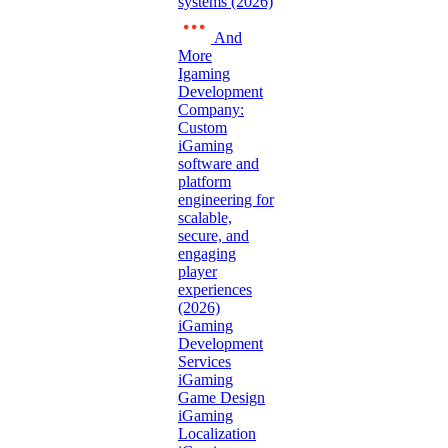
systems (2026)
And
More
Igaming
Development
Company:
Custom
iGaming
software and
platform
engineering for
scalable,
secure, and
engaging
player
experiences
(2026)
iGaming
Development
Services
iGaming
Game Design
iGaming
Localization