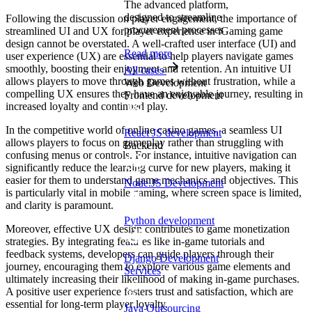
The advanced platform,
designed to streamline
Following the discussion on player engagement, the importance of
procurement processes
streamlined UI and UX for player experience in iGaming game
design cannot be overstated. A well-crafted user interface (UI) and
Read more
user experience (UX) are essential to help players navigate games
smoothly, boosting their enjoyment and retention. An intuitive UI
All cases
allows players to move through games without frustration, while a
Web Development
compelling UX ensures they have an enjoyable journey, resulting in
Frontend development
increased loyalty and continued play.
In the competitive world of online casino games, a seamless UI
React JS development
allows players to focus on gameplay rather than struggling with
Backend
confusing menus or controls. For instance, intuitive navigation can
significantly reduce the learning curve for new players, making it
easier for them to understand game mechanics and objectives. This
Node.JS Development
is particularly vital in mobile gaming, where screen space is limited,
and clarity is paramount.
Python development
Moreover, effective UX design contributes to game monetization
strategies. By integrating features like in-game tutorials and
feedback systems, developers can guide players through their
Django Development
journey, encouraging them to explore various game elements and
Services
ultimately increasing their likelihood of making in-game purchases.
A positive user experience fosters trust and satisfaction, which are
essential for long-term player loyalty.
Java Outsourcing