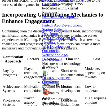
player satisfaction, drive retention, and ultimately contribute to the
Company
Accelerate Time-
success of their games in a competitive industry.
to-Market with External
Resources!
Incorporating Gamification Mechanics to
Dedicated Development
Enhance Engagement
Team
Fintech App Development
Startup Software
Continuing from the discussion on engagement tools, incorporating
Development
gamification mechanics is a powerful strategy to enhance player
Web Development for
experiences in iGaming. By integrating elements such as rewards,
Healthcare
challenges, and progression systems, developers can create a more
Web Development
immersive and motivating environment for players.
Outsourcing
Website and App
Gamification
Factors
Scope
Timeline
Cost
Development
Approach
Not sure what technology
Broad,
to choose?
Player
Moderate,
Loyalty
applicable
Short-term
retention,
depending on
Programs
to all
implementation
engagement
rewards
Discuss my project
games
Outstaffing
Specific to
Looking for a team?
Achievement
Motivation,
Medium-term
Low to
game
Systems
competition
development
moderate
mechanics
Player
Core
High, requires
Offshore Software
Progression
Long-term
agency,
gameplay
ongoing
Development
Systems
design focus