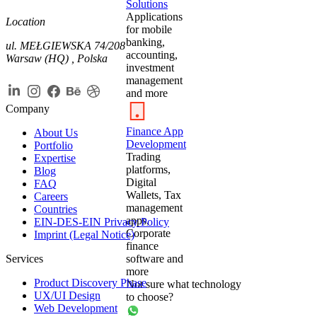
Solutions
Applications
Location
for mobile
banking,
ul. MEŁGIEWSKA 74/208
accounting,
Warsaw (HQ) , Polska
investment
management
and more
Company
Finance App
About Us
Development
Portfolio
Trading
Expertise
platforms,
Blog
Digital
FAQ
Wallets, Tax
Careers
management
Countries
apps,
EIN-DES-EIN Privacy Policy
Corporate
Imprint (Legal Notice)
finance
Services
software and
more
Product Discovery Phase
Not sure what technology
UX/UI Design
to choose?
Web Development