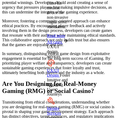
potential winnings. Developers should avoid creating a sense of
Class IIa
urgency that pressures players into making impulsive decisions, as
medical
this can undermine the integrity of the gaming experience.
device for
non-invasive
Moreover, fostering a community-oriented approach can enhance
vagus nerve
ethical practices. By encouraging player feedback and actively
stimulation.
involving them in the design process, developers can create games
that resonate with their audience while maintaining ethical standards.
Read more
This collaborative approach not only builds trust but also ensures
All cases
that the games are enjoyable and fair.
UX/UI
design
In summary, distinguishing ethical game design from exploitative
services
engagement is essential for the long-term success of iGaming. By
prioritizing player welfare and transparency, developers can create
sustainable gaming experiences that foster loyalty and trust,
UX/UI
ultimately benefiting both players and the industry as a whole.
Design
Foster
Intuitive and
Are You Designing for Real-Money
Engaging
User
Gaming (RMG) or Social Casino?
Journeys
Transitioning from ethical considerations, understanding whether
you are designing for real-money gaming (RMG) or social casino is
Identity
pivotal in shaping your game development strategy. Each approach
Services
has distinct objectives, target audiences, and regulatory implications
Stunning