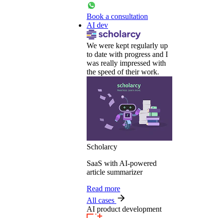
Book a consultation
AI dev
We were kept regularly up
to date with progress and I
was really impressed with
the speed of their work.
Scholarcy
SaaS with AI-powered
article summarizer
Read more
All cases
AI product development