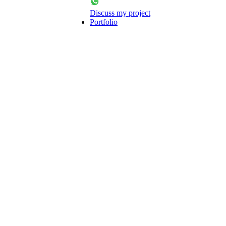
Discuss my project
Portfolio