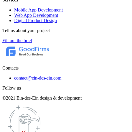
Mobile App Development
Web App Development
Digital Product Design
Tell us about your project
Fill out the brief
Contacts
contact@ein-des-ein.com
Follow us
©2021 Ein-des-Ein design & development