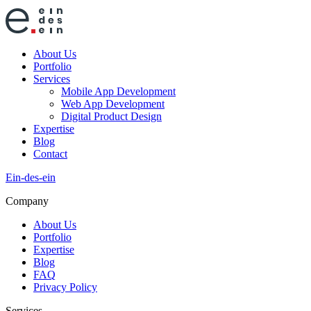
About Us
Portfolio
Services
Mobile App Development
Web App Development
Digital Product Design
Expertise
Blog
Contact
Ein-des-ein
Company
About Us
Portfolio
Expertise
Blog
FAQ
Privacy Policy
Services