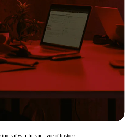
ustom software for your type of business: