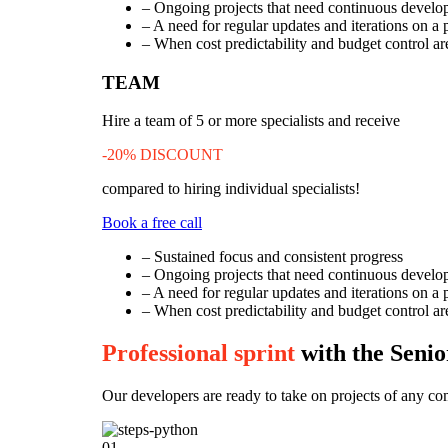
– Ongoing projects that need continuous develo
– A need for regular updates and iterations on a 
– When cost predictability and budget control are
TEAM
Hire a team of 5 or more specialists and receive
-20% DISCOUNT
compared to hiring individual specialists!
Book a free call
– Sustained focus and consistent progress
– Ongoing projects that need continuous develo
– A need for regular updates and iterations on a 
– When cost predictability and budget control are
Professional sprint
with the Seni
Our developers are ready to take on projects of any co
01