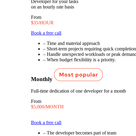
Developer for your tasks
on an hourly rate basis
From
$35/HOUR
Book a free call
– Time and material approach
– Short-term projects requiring quick completion
– Handle unexpected workloads or peak demand
– When budget flexibility is a priority.
Monthly
Full-time dedication of one developer for a month
From
$5,000/MONTH
$5,600/MONTH
Book a free call
– The developer becomes part of team