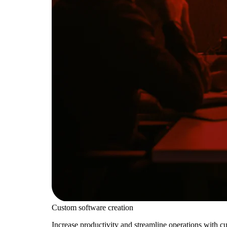
Custom software creation
Increase productivity and streamline operations with c