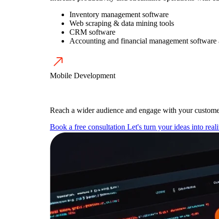
Inventory management software
Web scraping & data mining tools
CRM software
Accounting and financial management software
Mobile Development
Reach a wider audience and engage with your customer
Book a free consultation
Let's turn your ideas into reali