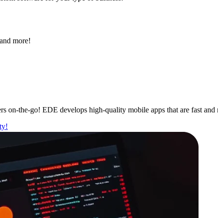
 and more!
s on-the-go! EDE develops high-quality mobile apps that are fast and 
ty!