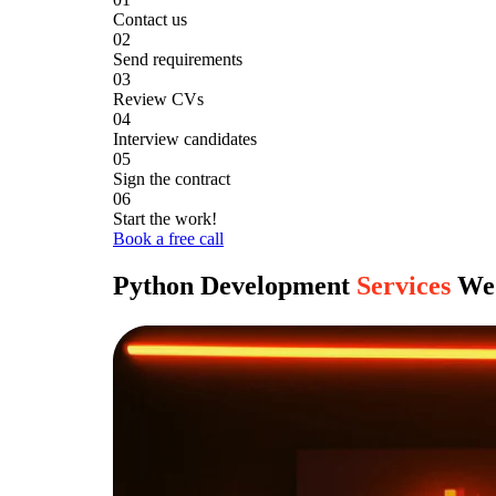
Contact us
02
Send requirements
03
Review CVs
04
Interview candidates
05
Sign the contract
06
Start the work!
Book a free call
Python Development
Services
We 