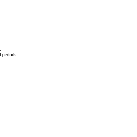
.
 periods.