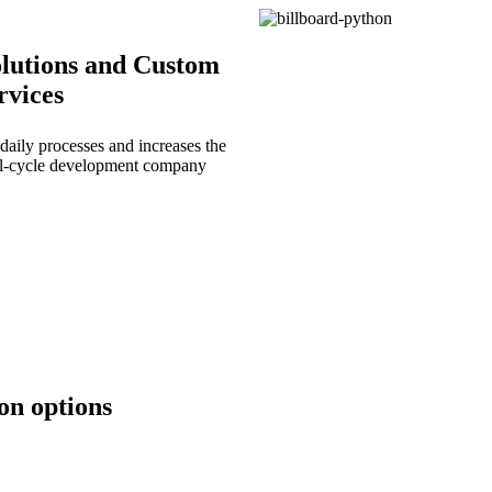
lutions and Custom
rvices
daily processes and increases the
full-cycle development company
on options