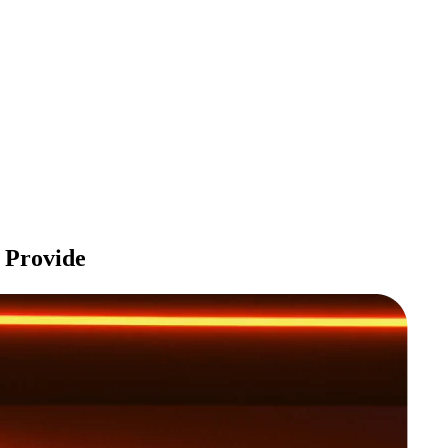
Provide