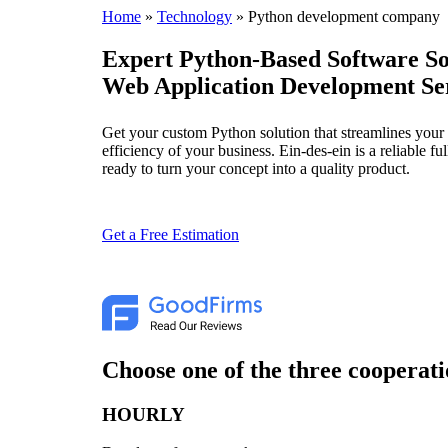
Home
»
Technology
»
Python development company
Expert Python-Based Software So
Web Application Development Se
Get your custom Python solution that streamlines your 
efficiency of your business. Ein-des-ein is a reliable 
ready to turn your concept into a quality product.
Get a Free Estimation
Choose one of the three cooperati
HOURLY