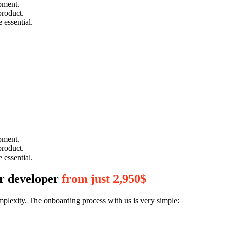
pment.
product.
 essential.
pment.
product.
 essential.
or developer
from just 2,950$
mplexity. The onboarding process with us is very simple: