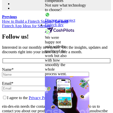
competitors
Not sure what technology
to choose?
Previous
Discuss my project
How to Build a Fintech Startup?
Go next
Fintech dev
Fintech App Ideas for Startups
Follow us!
We were
happy not
only with the
Interested in our monthly newsletter? Get the insights, updates and
quality of the
discounts right into your inbox only once a month.
work but also
with how
smoothly the
whole
Name*
process went.
Email*
I agree to the
Privacy Policy
ein-des-ein needs the contact information you provide to us to
contact you about our products and services. You may unsubscribe