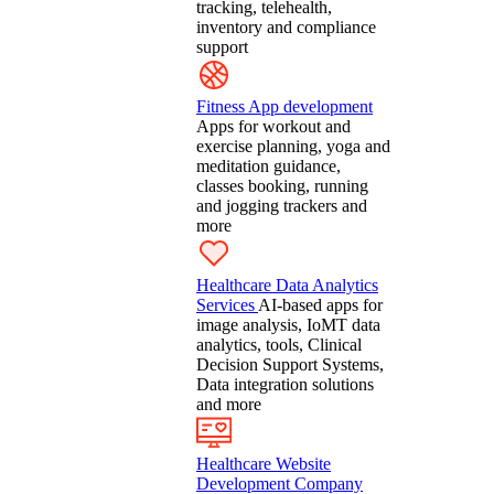
tracking, telehealth,
inventory and compliance
support
Fitness App development
Apps for workout and
exercise planning, yoga and
meditation guidance,
classes booking, running
and jogging trackers and
more
Healthcare Data Analytics
Services
AI-based apps for
image analysis, IoMT data
analytics, tools, Clinical
Decision Support Systems,
Data integration solutions
and more
Healthcare Website
Development Company