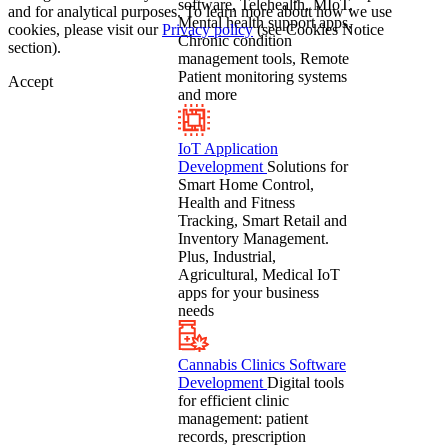
software, Telehealth, MIoT,
and for analytical purposes. To learn more about how we use
Mental health support apps,
cookies, please visit our
Privacy policy
(see Cookies Notice
Chronic condition
section).
management tools, Remote
Patient monitoring systems
Accept
and more
IoT Application
Development
Solutions for
Smart Home Control,
Health and Fitness
Tracking, Smart Retail and
Inventory Management.
Plus, Industrial,
Agricultural, Medical IoT
apps for your business
needs
Cannabis Clinics Software
Development
Digital tools
for efficient clinic
management: patient
records, prescription