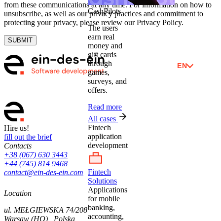
from these communications at any time. For information on how to
CashPilots
unsubscribe, as well as our privacy practices and commitment to
protecting your privacy, please review our Privacy Policy.
The users
earn real
SUBMIT
money and
gift cards
through
EN
games,
surveys, and
offers.
Read more
All cases
Fintech
Hire us!
application
fill out the brief
development
Contacts
+38 (067) 630 3443
+44 (745) 814 9468
Fintech
contact@ein-des-ein.com
Solutions
Applications
Location
for mobile
banking,
ul. MEŁGIEWSKA 74/208
accounting,
Warsaw (HQ) , Polska