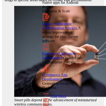
Native apps for Android
devices
Enterprise & Scale
Legacy Application
Modernization Services
A
robust improvement
strategy for your current
software
Enterprise Application
Development
Digital Tools
for Enterprise Success
eCommerce App
Development
Next-
Generation Shopping
Platforms
And More
Smart pills depend on the advancement of miniaturized
wireless communications
.