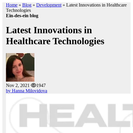
Home
»
Blog
»
Development
»
Latest Innovations in Healthcare
Technologies
Ein-des-ein blog
Latest Innovations in
Healthcare Technologies
Nov 2, 2021
1947
by Hanna Milovidova