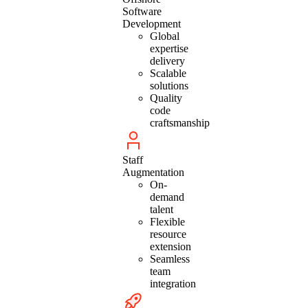
Software
Development
Global
expertise
delivery
Scalable
solutions
Quality
code
craftsmanship
Staff
Augmentation
On-
demand
talent
Flexible
resource
extension
Seamless
team
integration