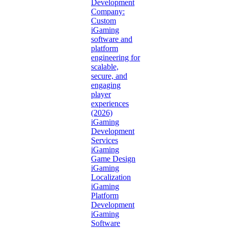
Development
Company:
Custom
iGaming
software and
platform
engineering for
scalable,
secure, and
engaging
player
experiences
(2026)
iGaming
Development
Services
iGaming
Game Design
iGaming
Localization
iGaming
Platform
Development
iGaming
Software