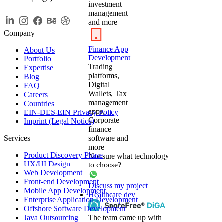
investment
management
and more
Company
Finance App
About Us
Development
Portfolio
Trading
Expertise
platforms,
Blog
Digital
FAQ
Wallets, Tax
Careers
management
Countries
apps,
EIN-DES-EIN Privacy Policy
Corporate
Imprint (Legal Notice)
finance
Services
software and
more
Product Discovery Phase
Not sure what technology
UX/UI Design
to choose?
Web Development
Front-end Development
Discuss my project
Mobile App Development
Healthcare dev
Enterprise Application Development
Offshore Software Development
Java Outsourcing
The team came up with