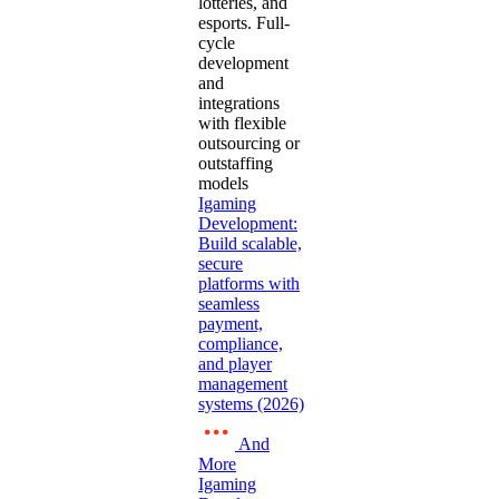
lotteries, and
esports. Full-
cycle
development
and
integrations
with flexible
outsourcing or
outstaffing
models
Igaming
Development:
Build scalable,
secure
platforms with
seamless
payment,
compliance,
and player
management
systems (2026)
And
More
Igaming