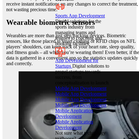
receive instant notifications on any changes to correct the treatment,
not wasting precious time.
Sports App Development
Wearable biometric sensors
Digital solutions for the
sports industry from
managing teams and
Wearables are more than just step tracking devices. Biometric
leagues to coaching and
sensors, like those placed in smart clothing or RFID chips on NFL
booking facilities
players’ shoulders, can keep track of your heart rate, sleep quality,
and fitness goals – all while you’re wearing them! Even better, if th
data is gathered in a convenient app so the statistics updates quickly
App Development for
and correctly.
Startups
Digital solutions to
propel startups towards
success, from
conceptualization to launch
Mobile App Development
Mobile App Development
Mobile App Development
Mobile App Development
Mobile Application
Development
Mobile Application
Development
Not sure what technology
to choose?