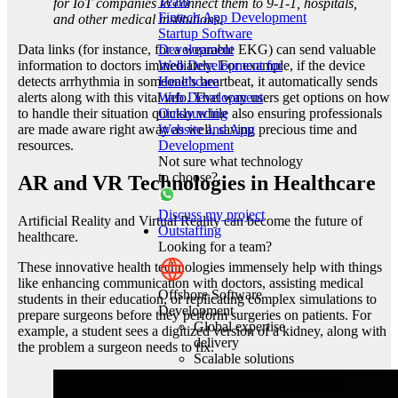
Team
for IoT companies to connect them to 9-1-1, hospitals,
Fintech App Development
and other medical institutions.
Startup Software
Development
Data links (for instance, for a wearable EKG) can send valuable
Web Development for
information to doctors immediately. For example, if the device
Healthcare
detects arrhythmia in someone’s heartbeat, it automatically sends
Web Development
alerts along with this vital info. That way users get options on how
Outsourcing
to handle their situation quickly while also ensuring professionals
Website and App
are made aware right away as well, saving precious time and
Development
resources.
Not sure what technology
to choose?
AR and VR Technologies in Healthcare
Discuss my project
Artificial Reality and Virtual Reality can become the future of
Outstaffing
healthcare.
Looking for a team?
These innovative health technologies immensely help with things
like enhancing communication with doctors, assisting medical
Offshore Software
students in their education, or replicating complex simulations to
Development
prepare surgeons before they perform surgeries on patients. For
Global expertise
example, a student sees a digitized version of a kidney, along with
delivery
the problem a surgeon needs to fix.
Scalable solutions
Quality code
craftsmanship