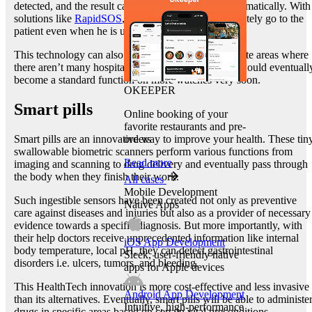
detected, and the result can be sent to the doctor automatically. With
solutions like
RapidSOS
, an ambulance can immediately go to the
patient even when he is unconscious.
This technology can also be used by patients in remote areas where
there aren’t many hospitals nearby. Portable EKGs would eventuall
become a standard function on more watches very soon.
OKEEPER
Smart pills
Online booking of your
favorite restaurants and pre-
orders
Smart pills are an innovative way to improve your health. These tin
swallowable biometric scanners perform various functions from
Read more
imaging and scanning to drug delivery and eventually pass through
the body when they finish their work.
All cases
Mobile Development
Such ingestible sensors have been created not only as preventive
Native Apps
care against diseases and injuries but also as a provider of necessary
evidence towards a specific diagnosis. But more importantly, with
their help doctors receive unprecedented information like internal
iOS App Development
body temperature, local pH, they can detect gastrointestinal
Sleek, user-friendly native
disorders i.e. ulcers, tumors, and bleeding.
apps for Apple devices
This HealthTech innovation is more cost-effective and less invasive
Android App Development
than its alternatives. Eventually, smart pills will be able to administe
Intuitive, high-performance
drugs in specific areas based on certain vital preconditions.