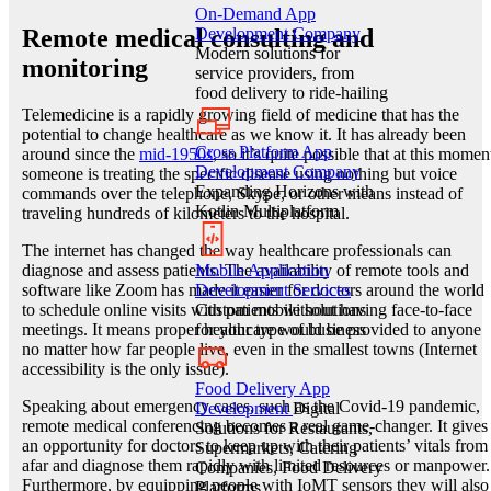
On-Demand App
Remote medical consulting and
Development Company
Modern solutions for
monitoring
service providers, from
food delivery to ride-hailing
Telemedicine is a rapidly growing field of medicine that has the
potential to change healthcare as we know it. It has already been
Cross Platform App
around since the
mid-1950s
, so it’s quite possible that at this momen
Development Company
someone is treating the specific disease using nothing but voice
Expanding Horizons with
commands over the telephone, Skype, or other means instead of
Kotlin Multiplatform
traveling hundreds of kilometers to the hospital.
The internet has changed the way healthcare professionals can
diagnose and assess patients. The availability of remote tools and
Mobile Application
software like Zoom has made it easier for doctors around the world
Development Services
to schedule online visits with patients without having face-to-face
Custom mobile solutions
meetings. It means proper healthcare would be provided to anyone
for your type of business
no matter how far people live, even in the smallest towns (Internet
accessibility is the only issue).
Food Delivery App
Speaking about emergency cases, such as the Covid-19 pandemic,
Development
Digital
remote medical conferencing becomes a real game-changer. It gives
Solutions for Restaurants,
an opportunity for doctors to keep up with their patients’ vitals from
Supermarkets, Catering
afar and diagnose them rapidly with limited resources or manpower.
Companies, Food Delivery
Furthermore, by equipping people with IoMT sensors they will also
Platforms