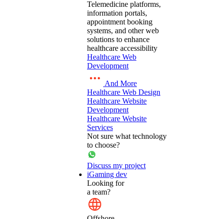
Telemedicine platforms,
information portals,
appointment booking
systems, and other web
solutions to enhance
healthcare accessibility
Healthcare Web
Development
And More
Healthcare Web Design
Healthcare Website
Development
Healthcare Website
Services
Not sure what technology
to choose?
Discuss my project
iGaming dev
Looking for
a team?
Offshore