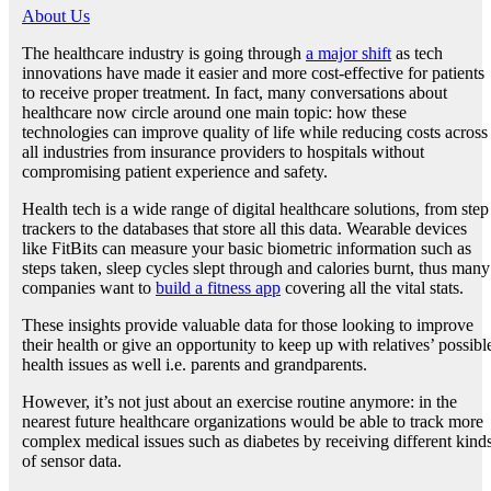
About Us
The healthcare industry is going through
a major shift
as tech
innovations have made it easier and more cost-effective for patients
to receive proper treatment. In fact, many conversations about
healthcare now circle around one main topic: how these
technologies can improve quality of life while reducing costs across
all industries from insurance providers to hospitals without
compromising patient experience and safety.
Health tech is a wide range of digital healthcare solutions, from step
trackers to the databases that store all this data. Wearable devices
like FitBits can measure your basic biometric information such as
steps taken, sleep cycles slept through and calories burnt, thus many
companies want to
build a fitness app
covering all the vital stats.
These insights provide valuable data for those looking to improve
their health or give an opportunity to keep up with relatives’ possibl
health issues as well i.e. parents and grandparents.
However, it’s not just about an exercise routine anymore: in the
nearest future healthcare organizations would be able to track more
complex medical issues such as diabetes by receiving different kind
of sensor data.