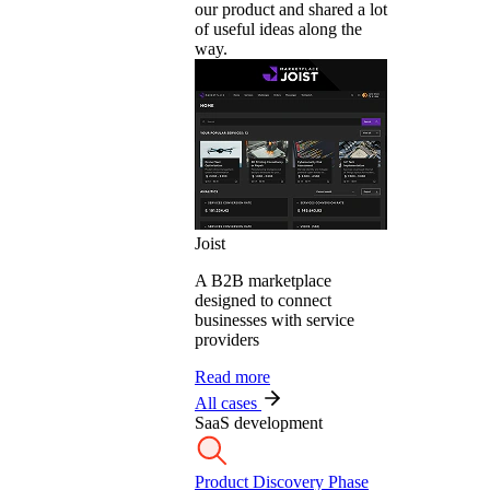
our product and shared a lot
of useful ideas along the
way.
Joist
A B2B marketplace
designed to connect
businesses with service
providers
Read more
All cases
SaaS development
Product Discovery Phase