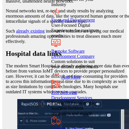
massive, unattended neural networks.
Industry
Neural networks test, re-test, and study results by analyzing
enormous amounts of data, like the sequenced human genome or th
Front-end Development
intracellular signals of a specific cancer type.
User-Focused Digital
Experiences for maximum
Such
already existing
innovative solutions are giving our medical
results
professionals amazing opportunities to treat diseases much more
effectively.
Bespoke Software
Hospital data links
Development Company
Custom solutions to suit
The modern Smart Hospital is already gathering more data than eve
your distinct requirements
before from various IoMT devices to provide proper personalized
care. However, it can be difficult and time-consuming for providers
And More
to access this information in real-time due to its complexity as well
as size limitations by current technologies. Many hospitals use
outdated IT systems which require upgrades.
ERP Software
Development Services
Expert ERP systems for
seamless business
integration and growth
Logistics Software