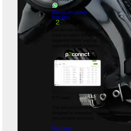
Discuss my project
Web Dev
Ein-des-ein didn't just build
what we asked for—they
suggested better ways to
approach certain features.
P2Connct
The advanced platform,
designed to streamline
procurement processes
Read more