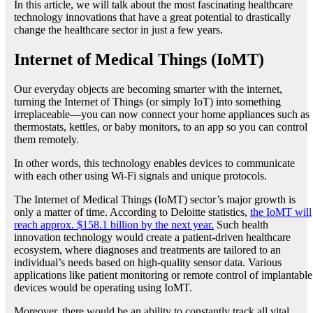
In this article, we will talk about the most fascinating healthcare
technology innovations that have a great potential to drastically
change the healthcare sector in just a few years.
Internet of Medical Things (IoMT)
Our everyday objects are becoming smarter with the internet,
turning the Internet of Things (or simply IoT) into something
irreplaceable—you can now connect your home appliances such as
thermostats, kettles, or baby monitors, to an app so you can control
them remotely.
In other words, this technology enables devices to communicate
with each other using Wi-Fi signals and unique protocols.
The Internet of Medical Things (IoMT) sector’s major growth is
only a matter of time. According to Deloitte statistics,
the IoMT will
reach approx. $158.1 billion by the next year.
Such health
innovation technology would create a patient-driven healthcare
ecosystem, where diagnoses and treatments are tailored to an
individual’s needs based on high-quality sensor data. Various
applications like patient monitoring or remote control of implantable
devices would be operating using IoMT.
Moreover, there would be an ability to constantly track all vital