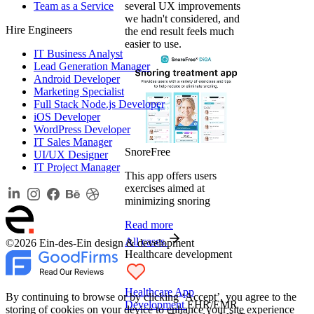
Team as a Service
several UX improvements
we hadn't considered, and
Hire Engineers
the end result feels much
easier to use.
IT Business Analyst
Lead Generation Manager
Android Developer
Marketing Specialist
Full Stack Node.js Developer
iOS Developer
WordPress Developer
IT Sales Manager
SnoreFree
UI/UX Designer
IT Project Manager
This app offers users
exercises aimed at
minimizing snoring
Read more
All cases
©2026 Ein-des-Ein design & development
Healthcare development
Healthcare App
By continuing to browse or by clicking ‘Accept’, you agree to the
Development
EHR/EMR
storing of cookies on your device to enhance your site experience