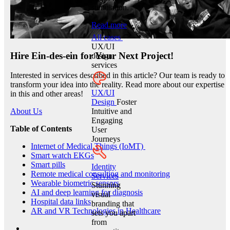
stimulation.
Read more
All cases
UX/UI
Hire Ein-des-ein for Your Next Project!
design
services
Interested in services described in this article? Our team is ready to
transform your idea into the reality. Read more about our expertise
UX/UI
in this and other areas!
Design
Foster
Intuitive and
About Us
Engaging
Table of Contents
User
Journeys
Internet of Medical Things (IoMT)
Smart watch EKGs
Smart pills
Identity
Remote medical consulting and monitoring
Services
Wearable biometric sensors
Stunning
AI and deep learning for diagnosis
visual
Hospital data links
branding that
AR and VR Technologies in Healthcare
sets you apart
from