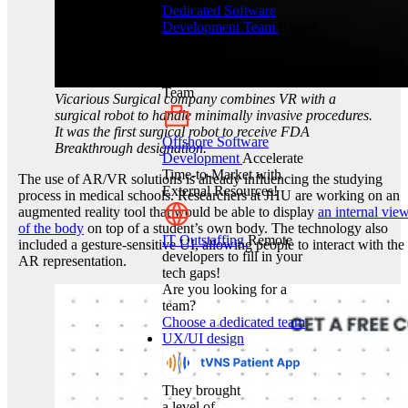
Dedicated Software
Development Team
Expert
teams tailored to meet your
project requirements
Hire Professionals to Your
Team
Vicarious Surgical company combines VR with a
surgical robot to handle minimally invasive procedures.
It was the first surgical robot to receive FDA
Offshore Software
Breakthrough designation.
Development
Accelerate
Time-to-Market with
The use of AR/VR solutions is already influencing the studying
External Resources!
process in medical schools. Researchers at JHU are working on an
augmented reality tool that would be able to display
an internal vie
of the body
on top of a student’s own body. The technology also
IT Outstaffing
Remote
included a gesture-sensitive UI, allowing people to interact with the
developers to fill in your
AR representation.
tech gaps!
Are you looking for a
team?
Choose a dedicated team
UX/UI design
They brought
a level of