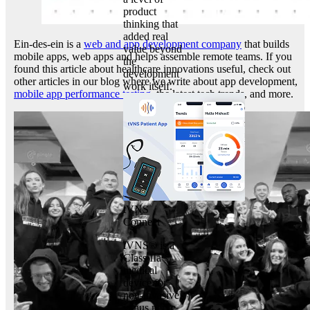
product
thinking that
added real
Ein-des-ein is a
web and app development company
that builds
value beyond
mobile apps, web apps and helps assemble remote teams. If you
the
found this article about healthcare innovations useful, check out
development
other articles in our blog where we write about app development,
work itself.
mobile app performance testing
, the latest tech trends, and more.
tVNS
Connect
tVNS® is a
Class IIa
medical
device for
non-invasive
vagus nerve