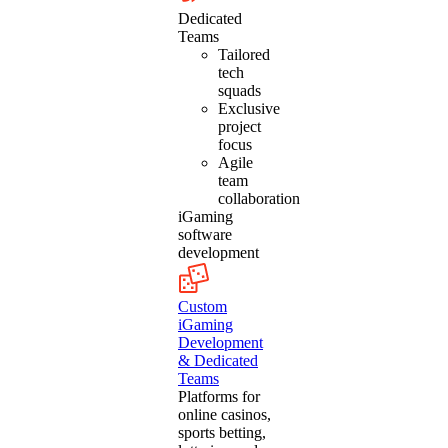
Dedicated
Teams
Tailored
tech
squads
Exclusive
project
focus
Agile
team
collaboration
iGaming
software
development
Custom
iGaming
Development
& Dedicated
Teams
Platforms for
online casinos,
sports betting,