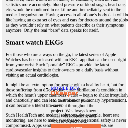
statistics more accurately: blood pressure or blood sugar, heart rate,
etc. would be monitored in real-time and immediately sent to the
medical organization. Having access to all of one’s body data will b
like having an extra set of eyes and ears for doctors around the glob
as they wouldn’t rely on what patients describe as their symptoms
anymore. Only the real “bare” data speaks for itself.
Smart watch EKGs
For those who are always on the go, the latest series of Apple
Watches has been released with an EKG app that can be used right
from your wrist. Such “portable” EKGs provide the latest
cardiovascular insights to their owners on a daily basis without
visiting an actual cardiologist.
It might be an extra option for people with a healthy heart, but for
MOBILE DEV
those suffering from diseases like atrial fibrillation (a condition in
which the heart’s upper chambers – atria – begin to shake irregularl
and chaotically and can lead to strokes or pulmonary hypertension),
Communication was
it can become a literal life-saver.
excellent throughout the
project. We always knew
Such HealthTech and medical solutions, for example, heart rate
what was happening and
monitoring, are here to make sure that your personal safety is never
what to expect next.
compromised. Apps send warnings when irregular beats are