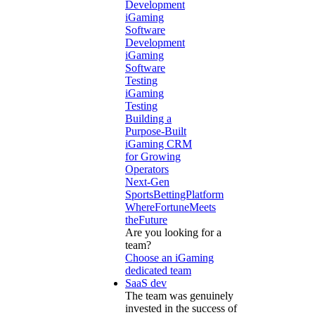
Development
iGaming
Software
Development
iGaming
Software
Testing
iGaming
Testing
Building a
Purpose-Built
iGaming CRM
for Growing
Operators
Next-Gen
SportsBettingPlatform
WhereFortuneMeets
theFuture
Are you looking for a
team?
Choose an iGaming
dedicated team
SaaS dev
The team was genuinely
invested in the success of