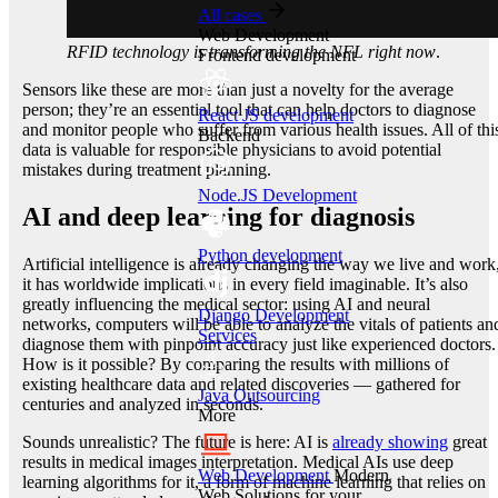
All cases
Web Development
RFID technology is transforming the NFL right now
.
Frontend development
Sensors like these are more than just a novelty for the average
person; they’re an essential tool that can help doctors to diagnose
React JS development
and monitor people who suffer from various health issues. All of thi
Backend
data is valuable for responsible physicians to avoid potential
mistakes during treatment planning.
Node.JS Development
AI and deep learning for diagnosis
Python development
Artificial intelligence is already changing the way we live and work
it has worldwide implications in every field imaginable. It’s also
greatly influencing the medical sector: using AI and neural
Django Development
networks, computers will be able to analyze the vitals of patients an
Services
diagnose them with pinpoint accuracy just like experienced doctors.
How is it possible? By comparing the results with millions of
existing healthcare data and related discoveries — gathered for
Java Outsourcing
centuries and analyzed in seconds.
More
Sounds unrealistic? The future is here: AI is
already showing
great
results in medical images interpretation. Medical AIs use deep
Web Development
Modern
learning algorithms for it, a form of machine learning that relies on
Web Solutions for your