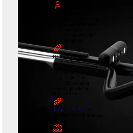
Staff Augmentation
On-demand talent
Flexible resource
extension
Seamless team
integration
Dedicated Teams
Tailored tech squads
Exclusive project
focus
Agile team
collaboration
Staff Augmentation
Hire All Team
Team as a Service
An
extension of your in-house
IT team!