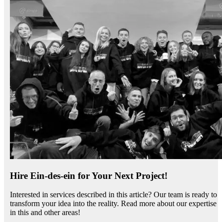
Hire Ein-des-ein for Your Next Project!
Interested in services described in this article? Our team is ready to
transform your idea into the reality. Read more about our expertise
in this and other areas!