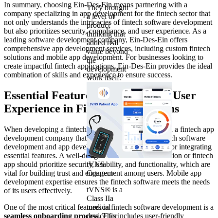
In summary, choosing Ein-Des-Ein means partnering with a
They brought
company specializing in app development for the fintech sector that
a level of
not only understands the intricacies of fintech software development
product
but also prioritizes security, compliance, and user experience. As a
thinking that
leading software development company, Ein-Des-Ein offers
added real
comprehensive app development services, including custom fintech
value beyond
solutions and mobile app development. For businesses looking to
the
create impactful fintech applications, Ein-Des-Ein provides the ideal
development
combination of skills and experience to ensure success.
work itself.
Essential Features for Enhancing User
Experience in Fintech Applications
When developing a fintech application, partnering with a fintech app
development company that offers comprehensive fintech software
development and app development services is crucial for integrating
essential features. A well-designed custom fintech solution or fintech
app should prioritize security, usability, and functionality, which are
tVNS
vital for building trust and engagement among users. Mobile app
Connect
development expertise ensures the fintech software meets the needs
tVNS® is a
of its users effectively.
Class IIa
One of the most critical features in fintech software development is a
medical
seamless onboarding process
device for
. This includes user-friendly