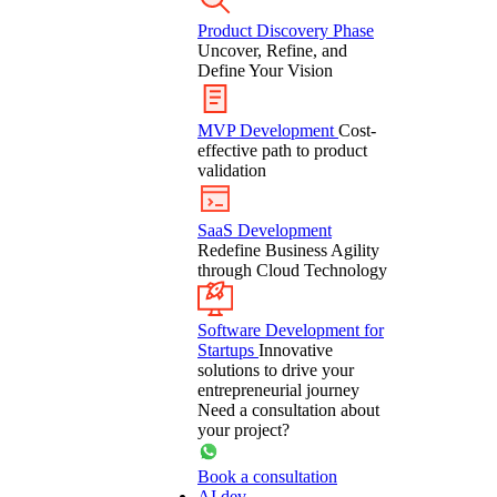
Product Discovery Phase
Uncover, Refine, and
Define Your Vision
MVP Development
Cost-
effective path to product
validation
SaaS Development
Redefine Business Agility
through Cloud Technology
Software Development for
Startups
Innovative
solutions to drive your
entrepreneurial journey
Need a consultation about
your project?
Book a consultation
AI dev