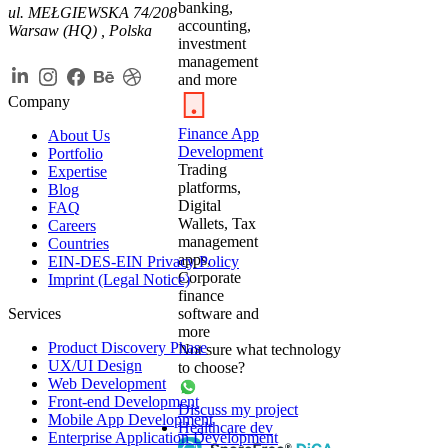
banking,
ul. MEŁGIEWSKA 74/208
accounting,
Warsaw (HQ) , Polska
investment
management
and more
Company
Finance App
About Us
Development
Portfolio
Trading
Expertise
platforms,
Blog
Digital
FAQ
Wallets, Tax
Careers
management
Countries
apps,
EIN-DES-EIN Privacy Policy
Corporate
Imprint (Legal Notice)
finance
Services
software and
more
Product Discovery Phase
Not sure what technology
UX/UI Design
to choose?
Web Development
Front-end Development
Discuss my project
Mobile App Development
Healthcare dev
Enterprise Application Development