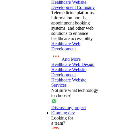
Healthcare Website
Development Company
Telemedicine platforms,
information portals,
appointment booking
systems, and other web
solutions to enhance
healthcare accessibility
Healthcare Web
Development
And More
Healthcare Web Design
Healthcare Website
Development
Healthcare Website
Services
Not sure what technology
to choose?
Discuss my project
iGaming dev
Looking for
a team?