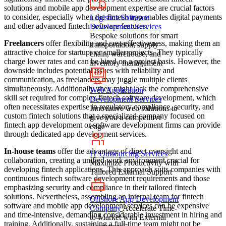
solutions and mobile app development expertise are crucial factors
to consider, especially when the fintech app enables digital payments
Logistics Software
and other advanced fintech software features.
Development Services
Bespoke solutions for smart
Freelancers
offer flexibility and cost-effectiveness, making them an
transportation, supply
attractive choice for startups or smaller projects. They typically
chain, warehouse, and
charge lower rates and can be hired on a project basis. However, the
inventory management
downside includes potential issues with reliability and
communication, as freelancers may juggle multiple clients
simultaneously. Additionally, they might lack the comprehensive
Web Application
skill set required for complex fintech software development, which
Development Services
often necessitates expertise in regulatory compliance, security, and
Innovative web solutions to
custom fintech solutions that a specialized company focused on
give you a competitive
fintech app development or software development firms can provide
edge
through dedicated app development services.
In-house teams
offer the advantage of direct oversight and
IT Outsourcing Services
collaboration, creating a unified work environment crucial for
Maximize Productivity with
developing fintech applications. This approach suits companies with
Tailored External Support
continuous fintech software development requirements and those
emphasizing security and compliance in their tailored fintech
solutions. Nevertheless, assembling an internal team for fintech
Offshore App Development
software and mobile app development services can be expensive
Company
Accelerate Time-
and time-intensive, demanding considerable investment in hiring and
to-Market with External
training. Additionally, sustaining a full-time team might not be