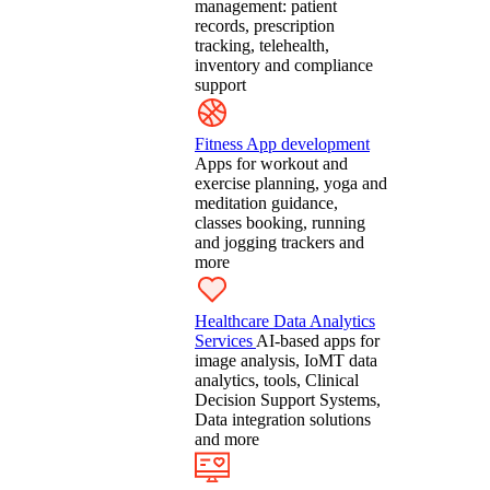
management: patient
records, prescription
tracking, telehealth,
inventory and compliance
support
Fitness App development
Apps for workout and
exercise planning, yoga and
meditation guidance,
classes booking, running
and jogging trackers and
more
Healthcare Data Analytics
Services
AI-based apps for
image analysis, IoMT data
analytics, tools, Clinical
Decision Support Systems,
Data integration solutions
and more