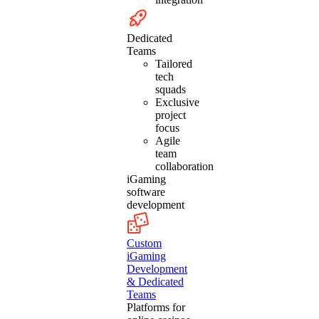
Dedicated
Teams
Tailored
tech
squads
Exclusive
project
focus
Agile
team
collaboration
iGaming
software
development
Custom
iGaming
Development
& Dedicated
Teams
Platforms for