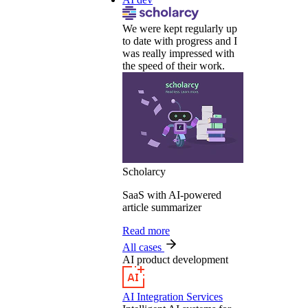
We were kept regularly up
to date with progress and I
was really impressed with
the speed of their work.
Scholarcy
SaaS with AI-powered
article summarizer
Read more
All cases
AI product development
AI Integration Services