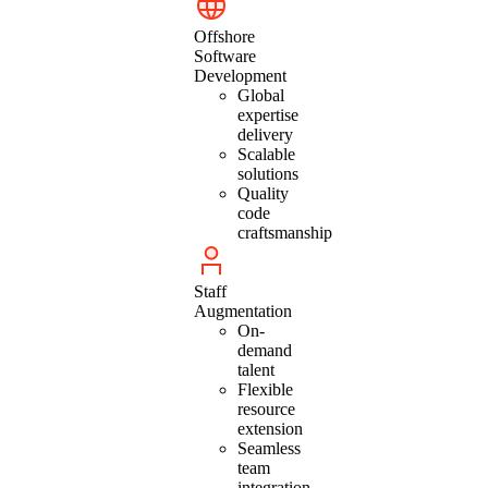
Offshore
Software
Development
Global
expertise
delivery
Scalable
solutions
Quality
code
craftsmanship
Staff
Augmentation
On-
demand
talent
Flexible
resource
extension
Seamless
team
integration