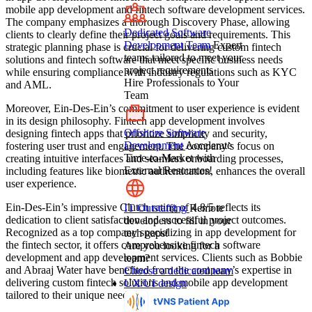
mobile app development and fintech software development services.
The company emphasizes a thorough Discovery Phase, allowing
Dedicated Software
clients to clearly define their project goals and requirements. This
Development Team
Expert
strategic planning phase is crucial for delivering custom fintech
teams tailored to meet your
solutions and fintech software that meet specific business needs
project requirements
while ensuring compliance with industry regulations such as KYC
Hire Professionals to Your
and AML.
Team
Moreover, Ein-Des-Ein’s commitment to user experience is evident
in its design philosophy. Fintech app development involves
Offshore Software
designing fintech apps that prioritize simplicity and security,
Development
Accelerate
fostering user trust and engagement. The company’s focus on
Time-to-Market with
creating intuitive interfaces and seamless onboarding processes,
External Resources!
including features like biometric authentication, enhances the overall
user experience.
Ein-Des-Ein’s impressive Clutch rating of 4.8/5 reflects its
IT Outstaffing
Remote
dedication to client satisfaction and successful project outcomes.
developers to fill in your
Recognized as a top company specializing in app development for
tech gaps!
the fintech sector, it offers comprehensive fintech software
Are you looking for a
development and app development services. Clients such as Bobbie
team?
and Abraaj Water have benefited from the company’s expertise in
Choose a dedicated team
delivering custom fintech solutions and mobile app development
UX/UI design
tailored to their unique needs.