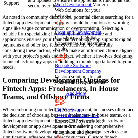
and updates to ensure the app remains functional and
Support
Web Development
Modern
secure over time.
Web Solutions for your
Industry
As noted in community discussions, potential clients searching for a
fintech app development company should be cautious of warning
signs like vague communication or overpromising. Selecting a
Front-end Development
reliable firm specializing in creating fintech software and
User-Focused Digital
applications ensures your financial technology app supports digital
Experiences for maximum
payments and other key features effectively. By carefully
results
considering these factors, you can make an informed choice aligned
with your project’s goals and budget, whether it involves designing
financial technology apps or building a mobile app tailored to your
Bespoke Software
needs.
Development Company
Custom solutions to suit
Comparing Development Options for
your distinct requirements
Fintech Apps: Freelancers, In-House
And More
Teams, and Offshore Firms
When embarking on fintech app development, businesses often face
ERP Software
the decision of choosing between freelancers, in-house teams, or a
Development Services
fintech app development company. Selecting the right software
Expert ERP systems for
development or app development firm offering comprehensive
seamless business
fintech software development and app development services can
integration and growth
significantly influence the project’s success. Custom fintech