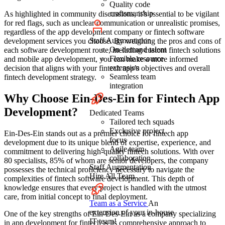
Quality code
craftsmanship
As highlighted in community discussions, it’s essential to be vigilant
for red flags, such as unclear communication or unrealistic promises,
regardless of the app development company or fintech software
Staff Augmentation
development services you choose. By weighing the pros and cons of
On-demand talent
each software development route, including custom fintech solutions
Flexible resource
and mobile app development, you can make a more informed
extension
decision that aligns with your fintech app’s objectives and overall
Seamless team
fintech development strategy.
integration
Why Choose Ein-Des-Ein for Fintech App
Development?
Dedicated Teams
Tailored tech squads
Exclusive project
Ein-Des-Ein stands out as a premier choice for fintech app
focus
development due to its unique blend of expertise, experience, and
Agile team
commitment to delivering high-quality fintech solutions. With over
collaboration
80 specialists, 85% of whom are senior developers, the company
Staff Augmentation
possesses the technical proficiency necessary to navigate the
Hire All Team
complexities of fintech software development. This depth of
knowledge ensures that every project is handled with the utmost
care, from initial concept to final deployment.
Team as a Service
An
extension of your in-house
One of the key strengths of Ein-Des-Ein as a company specializing
IT team!
in app development for fintech is its comprehensive approach to