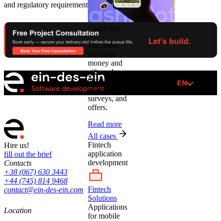
and regulatory requirements.
CashPilots
The users
earn real
money and
gift cards
through
EN
games,
surveys, and
offers.
Read more
All cases
Fintech
Hire us!
application
fill out the brief
development
Contacts
+38 (067) 630 3443
+44 (745) 814 9468
Fintech
contact@ein-des-ein.com
Solutions
Applications
Location
for mobile