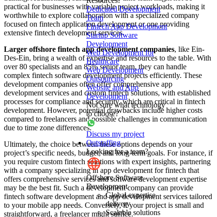
Resources!
practical for businesses with variable project workloads, making it
Dedicated Development
worthwhile to explore collaboration with a specialized company
Team
focused on fintech application development or one providing
Fintech App Development
extensive fintech development services.
Startup Software
Development
Larger offshore fintech app development companies
, like Ein-
Web Development for
Des-Ein, bring a wealth of expertise and resources to the table. With
Healthcare
over 80 specialists and an 85% senior team, they can handle
Web Development
complex fintech software development projects efficiently. These
Outsourcing
development companies often offer comprehensive app
Website and App
development services and custom fintech solutions, with established
Development
processes for compliance and security, which are critical in fintech
Not sure what technology
development. However, potential drawbacks include higher costs
to choose?
compared to freelancers and possible challenges in communication
due to time zone differences.
Discuss my project
Outstaffing
Ultimately, the choice between these options depends on your
Looking for a team?
project’s specific needs, budget, and long-term goals. For instance, if
you require custom fintech solutions with expert insights, partnering
with a company specializing in app development for fintech that
Offshore Software
offers comprehensive services and software development expertise
Development
may be the best fit. Such a development company can provide
Global expertise
fintech software development and app development services tailored
delivery
to your mobile app needs. Conversely, if your project is small and
Scalable solutions
straightforward, a freelancer might suffice.