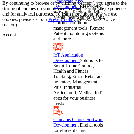
Healthcare App
By continuing to browse or by clicking ‘Accept’, you agree to the
Development
EHR/EMR
storing of cookies on your device to enhance your site experience
software, Telehealth, MIoT,
and for analytical purposes. To learn more about how we use
Mental health support apps,
cookies, please visit our
Privacy policy
(see Cookies Notice
Chronic condition
section).
management tools, Remote
Patient monitoring systems
Accept
and more
IoT Application
Development
Solutions for
Smart Home Control,
Health and Fitness
Tracking, Smart Retail and
Inventory Management.
Plus, Industrial,
Agricultural, Medical IoT
apps for your business
needs
Cannabis Clinics Software
Development
Digital tools
for efficient clinic