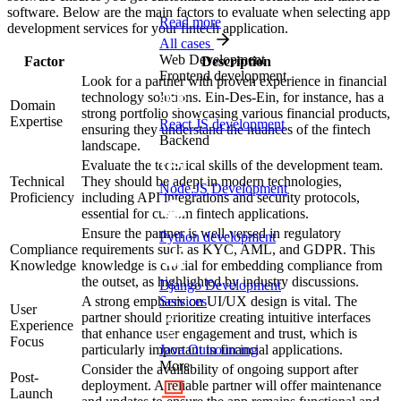
software. Below are the main factors to evaluate when selecting app
Read more
development services for your fintech application.
All cases
Web Development
Factor
Description
Frontend development
Look for a partner with proven experience in financial
technology solutions. Ein-Des-Ein, for instance, has a
Domain
strong portfolio showcasing various financial products,
Expertise
React JS development
ensuring they understand the nuances of the fintech
Backend
landscape.
Evaluate the technical skills of the development team.
Technical
They should be adept in modern technologies,
Node.JS Development
Proficiency
including API integrations and security protocols,
essential for custom fintech applications.
Ensure the partner is well-versed in regulatory
Python development
Compliance
requirements such as KYC, AML, and GDPR. This
Knowledge
knowledge is crucial for embedding compliance from
the outset, as highlighted by industry discussions.
Django Development
A strong emphasis on UI/UX design is vital. The
Services
User
partner should prioritize creating intuitive interfaces
Experience
that enhance user engagement and trust, which is
Focus
particularly important in financial applications.
Java Outsourcing
More
Consider the availability of ongoing support after
Post-
deployment. A reliable partner will offer maintenance
Launch