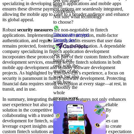
sets you apart
specializing in developing fintech applications and mobile apps
from
ensures these diverse payment options are seamlessly integrated,
competitors
allowing the mobile app to cater to a broader audience and enhance
Not sure what technology
its global appeal.
to choose?
Robust
security measures
are non-negotiable in fintech
Discuss my project
applications. Implementing advanced encryption, multi-factor
Fintech dev
authentication, and regular security audits ensures that user data
remains protected, fostering trust in the application. A dependable
company specializing in fintech application development
We were
incorporates these protocols as part of their custom fintech software
happy not
development services, ensuring secure fintech solutions in both
only with the
mobile app development and broader software development
quality of the
projects. As highlighted by Ein-Des-Ein’s experience, a focus on
work but also
security is paramount in fintech software development. Protecting
with how
financial data requires strong encryption at every stage—at rest, in
smoothly the
transit, and in use.
whole
process went.
In summary, integrating these essential features not only enhances
user experience but also positions the fintech app as a reliable
solution in the competitive fintech software landscape. By
collaborating with a trusted company specializing in app
development for fintech, such as Ein-Des-Ein, businesses can
leverage expert insights and app development services to create
custom fintech solutions and mobile apps that meet user expectations