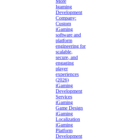
More
Igaming
Development
Company:
Custom
iGaming
software and
platform
engineering for
scalable,
secure, and
engaging
player
experiences
(2026)
iGaming
Development
Services
iGaming
Game Design
iGaming
Localization
iGaming
Platform
Development