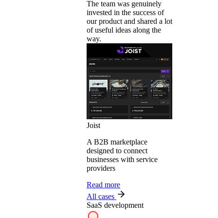
The team was genuinely
invested in the success of
our product and shared a lot
of useful ideas along the
way.
Joist
A B2B marketplace
designed to connect
businesses with service
providers
Read more
All cases
SaaS development