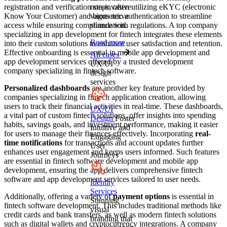
registration and verification steps, often utilizing eKYC (electronic
non-invasive
Know Your Customer) and biometric authentication to streamline
vagus nerve
access while ensuring compliance with regulations. A top company
stimulation.
specializing in app development for fintech integrates these elements
Read more
into their custom solutions to enhance user satisfaction and retention.
Effective onboarding is essential in mobile app development and
All cases
app development services offered by a trusted development
UX/UI
company specializing in fintech software.
design
services
Personalized dashboards
are another key feature provided by
companies specializing in fintech application creation, allowing
users to track their financial activities in real-time. These dashboards,
UX/UI
a vital part of custom fintech solutions, offer insights into spending
Design
Foster
habits, savings goals, and investment performance, making it easier
Intuitive and
for users to manage their finances effectively. Incorporating
real-
Engaging
time notifications
for transactions and account updates further
User
enhances user engagement and keeps users informed. Such features
Journeys
are essential in fintech software development and mobile app
development, ensuring the app delivers comprehensive fintech
software and app development services tailored to user needs.
Identity
Services
Additionally, offering a variety of
payment options
is essential in
Stunning
fintech software development. This includes traditional methods like
visual
credit cards and bank transfers, as well as modern fintech solutions
branding that
such as digital wallets and cryptocurrency integrations. A company