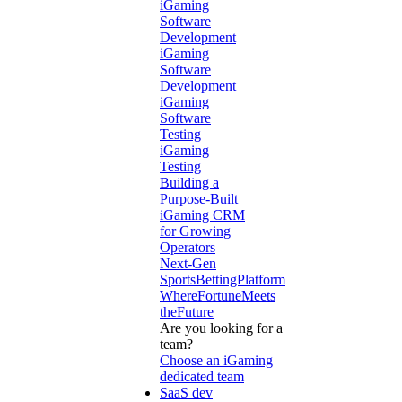
iGaming
Software
Development
iGaming
Software
Development
iGaming
Software
Testing
iGaming
Testing
Building a
Purpose-Built
iGaming CRM
for Growing
Operators
Next-Gen
SportsBettingPlatform
WhereFortuneMeets
theFuture
Are you looking for a
team?
Choose an iGaming
dedicated team
SaaS dev