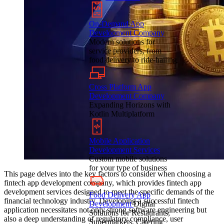
On-Demand App
Development Company
Modern solutions for
service providers, from
food delivery to ride-hailing
Cross Platform App
Development Company
Expanding Horizons with
Kotlin Multiplatform
Mobile Application
Development Services
Custom mobile solutions
for your type of business
This page delves into the key factors to consider when choosing a
fintech app development company, which provides fintech app
development services designed to meet the specific demands of the
Food Delivery App
financial technology industry. Developing a successful fintech
Development
Digital
application necessitates not only strong software engineering but
Solutions for Restaurants,
also a deep understanding of regulatory compliance, user
Supermarkets, Catering