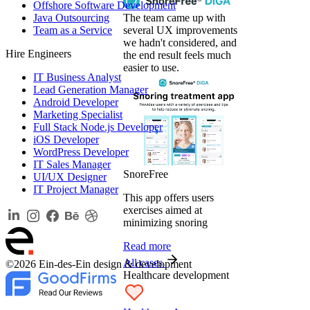
Offshore Software Development
Java Outsourcing
The team came up with
Team as a Service
several UX improvements
we hadn't considered, and
Hire Engineers
the end result feels much
easier to use.
IT Business Analyst
Lead Generation Manager
Android Developer
Marketing Specialist
Full Stack Node.js Developer
iOS Developer
WordPress Developer
IT Sales Manager
SnoreFree
UI/UX Designer
IT Project Manager
This app offers users
exercises aimed at
minimizing snoring
Read more
All cases
©2026 Ein-des-Ein design & development
Healthcare development