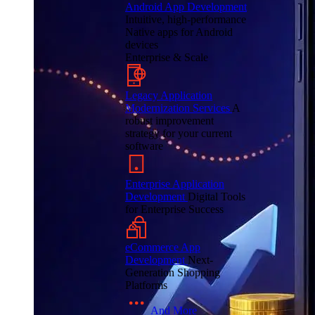
Android App Development
Intuitive, high-performance
Native apps for Android
devices
Enterprise & Scale
Legacy Application
Modernization Services
A
robust improvement
strategy for your current
software
Enterprise Application
Development
Digital Tools
for Enterprise Success
eCommerce App
Development
Next-
Generation Shopping
Platforms
And More