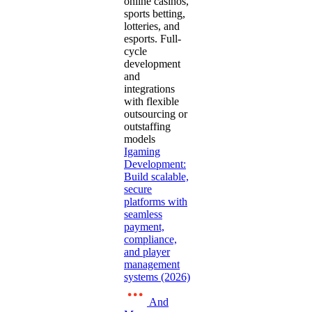
online casinos,
sports betting,
lotteries, and
esports. Full-
cycle
development
and
integrations
with flexible
outsourcing or
outstaffing
models
Igaming
Development:
Build scalable,
secure
platforms with
seamless
payment,
compliance,
and player
management
systems (2026)
And