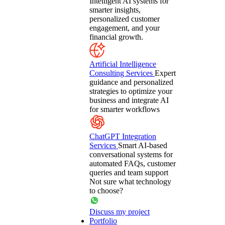
Intelligent AI systems for
smarter insights,
personalized customer
engagement, and your
financial growth.
Artificial Intelligence
Consulting Services
Expert
guidance and personalized
strategies to optimize your
business and integrate AI
for smarter workflows
ChatGPT Integration
Services
Smart AI-based
conversational systems for
automated FAQs, customer
queries and team support
Not sure what technology
to choose?
Discuss my project
Portfolio