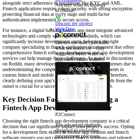
alongside strict adherence to regulations like KYC and AML.
Not sure what technology
Fintech applications require robust security, with strong encryption
to choose?
protecting financial data at every stage and multi-factor
authentication implemented to secure access.
Discuss my project
Web Dev
For instance, a digital banking fintech app must integrate advanced
technologies and comply with rigorous standards, which can
significantly increase development costs. Selecting the right
Ein-des-ein didn't just build
company specializing in fintech application development that offers
what we asked for—they
comprehensive fintech software development and app development
suggested better ways to
services can help manage these challenges. As noted in discussions
approach certain features.
on Reddit, many developers have faced unexpected expenses due to
underestimating the complexity of compliance requirements in
custom fintech and mobile app development projects. Therefore,
clearly defining your app’s category and associated needs from the
outset is crucial for a successful fintech solutions project.
Key Decision Factors for Selecting a
Fintech App Development Partner
P2Connct
Choosing the right fintech app development company is a critical
The advanced platform,
decision that can significantly impact your project’s success. Opting
designed to streamline
for a development firm skilled in mobile app creation and fintech
procurement processes
software ensures you get customized fintech solutions and tailored