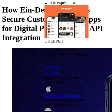
what to expect next.
How Ein-Des-Ein Designs
Secure Custom Fintech Apps
for Digital Payments and API
Integration
OKEEPER
Online booking of your
favorite restaurants and pre-
orders
Read more
All cases
Mobile Development
Native Apps
iOS App Development
Sleek, user-friendly native
apps for Apple devices