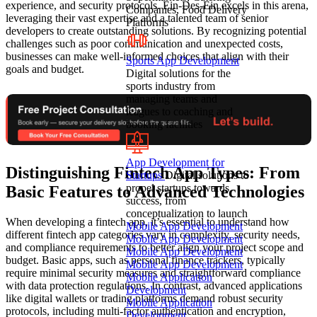
experience, and security protocols. Ein-Des-Ein excels in this arena,
Companies, Food Delivery
leveraging their vast expertise and a talented team of senior
Platforms
developers to create outstanding solutions. By recognizing potential
challenges such as poor communication and unexpected costs,
businesses can make well-informed choices that align with their
Sports App Development
goals and budget.
Digital solutions for the
sports industry from
managing teams and
leagues to coaching and
booking facilities
App Development for
Distinguishing Fintech App Types: From
Startups
Digital solutions to
propel startups towards
Basic Features to Advanced Technologies
success, from
conceptualization to launch
When developing a fintech app, it’s essential to understand how
Mobile App Development
different fintech app categories vary in complexity, security needs,
Mobile App Development
and compliance requirements to better align your project scope and
Mobile App Development
budget. Basic apps, such as personal finance trackers, typically
Mobile App Development
require minimal security measures and straightforward compliance
Mobile Application
with data protection regulations. In contrast, advanced applications
Development
like digital wallets or trading platforms demand robust security
Mobile Application
protocols, including multi-factor authentication and encryption,
Development