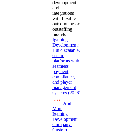
development
and
integrations
with flexible
outsourcing or
outstaffing
models
Igaming
Development:
Build scalable,
secure
platforms with
seamless
payment,
compliance,
and player
management
systems (2026)
And
More
Igaming
Development
Company:
Custom