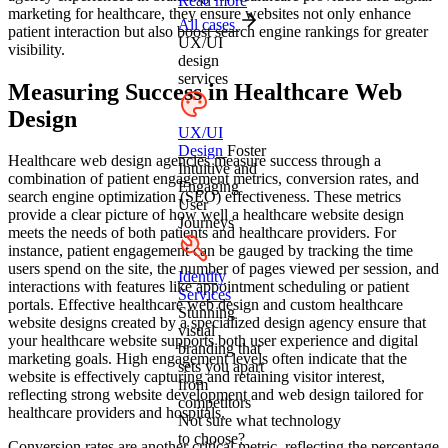
Read more
marketing for healthcare, they ensure websites not only enhance
All cases
patient interaction but also boost search engine rankings for greater
UX/UI
visibility.
design
services
Measuring Success in Healthcare Web
Design
UX/UI
Design
Foster
Healthcare web design agencies measure success through a
Intuitive and
combination of patient engagement metrics, conversion rates, and
Engaging
search engine optimization (SEO) effectiveness. These metrics
User
provide a clear picture of how well a healthcare website design
Journeys
meets the needs of both patients and healthcare providers. For
instance, patient engagement can be gauged by tracking the time
users spend on the site, the number of pages viewed per session, and
Identity
interactions with features like appointment scheduling or patient
Services
portals. Effective healthcare web design and custom healthcare
Stunning
website designs created by a specialized design agency ensure that
visual
your healthcare website supports both user experience and digital
branding that
marketing goals. High engagement levels often indicate that the
sets you apart
website is effectively capturing and retaining visitor interest,
from
reflecting strong website development and web design tailored for
competitors
healthcare providers and hospitals.
Not sure what technology
to choose?
Conversion rates are another critical metric, reflecting the percentage