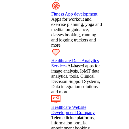
Fitness App development
Apps for workout and
exercise planning, yoga and
meditation guidance,
classes booking, running
and jogging trackers and
more
Healthcare Data Analytics
Services
AI-based apps for
image analysis, IoMT data
analytics, tools, Clinical
Decision Support Systems,
Data integration solutions
and more
Healthcare Website
Development Company
Telemedicine platforms,
information portals,
appointment booking