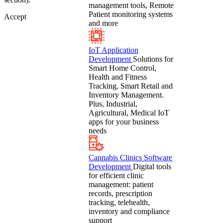
management tools, Remote
Patient monitoring systems
Accept
and more
IoT Application
Development
Solutions for
Smart Home Control,
Health and Fitness
Tracking, Smart Retail and
Inventory Management.
Plus, Industrial,
Agricultural, Medical IoT
apps for your business
needs
Cannabis Clinics Software
Development
Digital tools
for efficient clinic
management: patient
records, prescription
tracking, telehealth,
inventory and compliance
support