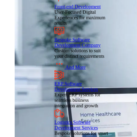
Front-end Development
User-Focused Digital
Experiences for maximum
results
Bespoke Software
Development Company
Custom solutions to suit
your distinct requirements
And More
ERP Software
Development Services
Expert ERP systems for
seamless business
integration and growth
Logistics Software
Development Services
Bespoke solutions for smart