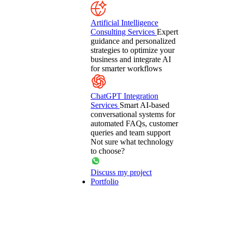
Artificial Intelligence
Consulting Services
Expert
guidance and personalized
strategies to optimize your
business and integrate AI
for smarter workflows
ChatGPT Integration
Services
Smart AI-based
conversational systems for
automated FAQs, customer
queries and team support
Not sure what technology
to choose?
Discuss my project
Portfolio