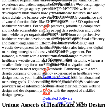
compliance requirements and strategic features that enhance user
On-demand talent
experience and patient engagement. A healthcare web design agency
Flexible resource
or website design agency specializing in healthcare website
extension
development understands how your healthcare facility’s size and
Seamless team
goals dictate the balance between HIPAA/WCAG compliance and
integration
advanced functionalities like EHR integration or SEO-optimized
healthcare websites. For smaller practices, prioritizing compliance
and mobile accessibility ensures patient data protection and builds
Dedicated Teams
trust, while larger organizations may benefit from comprehensive
Tailored tech squads
healthcare website development that improves operational efficiency
Exclusive project
and patient engagement. Effective healthcare web design and
focus
website development for healthcare providers also integrates digital
Agile team
marketing strategies to boost visibility and engagement. For
collaboration
instance, a facility with a robust patient base might invest in
Staff Augmentation
healthcare website design and SEO to enhance visibility, whereas a
Hire All Team
smaller clinic may focus on straightforward navigation and
compliance to meet regulatory standards. Partnering with a web
design company or design agency experienced in healthcare web
Team as a Service
An
design ensures your healthcare website meets both functional and
extension of your in-house
marketing goals. Understanding these dynamics helps healthcare
IT team!
providers make informed decisions about their healthcare website
design and development priorities with the support of a skilled
design agency.
Dedicated Software
Development Team
Expert
Unique Aspects of Healthcare Web Design
teams tailored to meet your