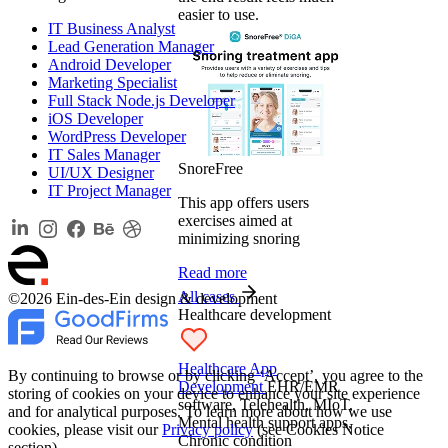
easier to use.
IT Business Analyst
Lead Generation Manager
Android Developer
Marketing Specialist
Full Stack Node.js Developer
iOS Developer
WordPress Developer
IT Sales Manager
SnoreFree
UI/UX Designer
IT Project Manager
This app offers users
exercises aimed at
minimizing snoring
Read more
All cases
©2026 Ein-des-Ein design & development
Healthcare development
Healthcare App
By continuing to browse or by clicking ‘Accept’, you agree to the
Development
EHR/EMR
storing of cookies on your device to enhance your site experience
software, Telehealth, MIoT,
and for analytical purposes. To learn more about how we use
Mental health support apps,
cookies, please visit our
Privacy policy
(see Cookies Notice
Chronic condition
section).