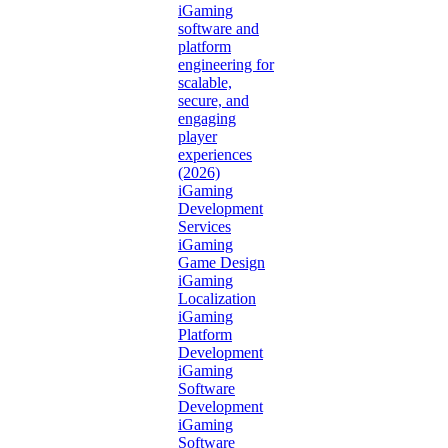
iGaming
software and
platform
engineering for
scalable,
secure, and
engaging
player
experiences
(2026)
iGaming
Development
Services
iGaming
Game Design
iGaming
Localization
iGaming
Platform
Development
iGaming
Software
Development
iGaming
Software