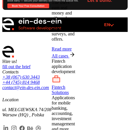
The users
earn real
money and
gift cards
through
EN
games,
surveys, and
offers.
Read more
All cases
Fintech
Hire us!
application
fill out the brief
development
Contacts
+38 (067) 630 3443
+44 (745) 814 9468
Fintech
contact@ein-des-ein.com
Solutions
Applications
Location
for mobile
banking,
ul. MEŁGIEWSKA 74/208
accounting,
Warsaw (HQ) , Polska
investment
management
and more