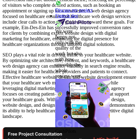
of visitors who complete desired actions, such as booking an
Discuss my project
appointment or signing up for a newsletter. A web design agency
Fintech dev
focused on healthcare ensures that healthcare web design services
include clear calls to action that guide users toward these goals. For
example, Ein-Des-Ein has successfully improved conversion rates
We were
for clients by combining expert website design with digital
happy not
marketing for healthcare, enhancing the digital presence for
only with the
healthcare organizations through tailored digital solutions.
quality of the
work but also
SEO plays a vital role in driving traffic to your healthcare website.
with how
By optimizing site architecture, content, and keywords, a healthcare
smoothly the
web design agency can enhance visibility in search engine results,
whole
making it easier for healthcare providers and patients to connect.
process went.
Effective healthcare website design and website development ensure
that your healthcare web meets compliance standards while
leveraging digital marketing strategies. A skilled design agency
focuses on creating patient-focused web experiences that support
your healthcare goals. With expertise in healthcare web design,
website design, and design development, Ein-Des-Ein demonstrates
its ability to help healthcare providers thrive in a competitive digital
landscape.
CashPilots