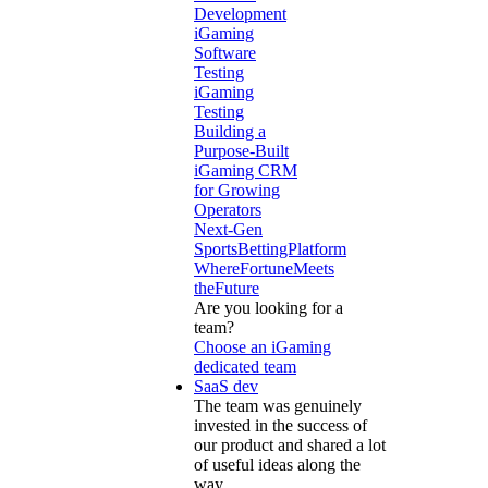
Development
iGaming
Software
Testing
iGaming
Testing
Building a
Purpose-Built
iGaming CRM
for Growing
Operators
Next-Gen
SportsBettingPlatform
WhereFortuneMeets
theFuture
Are you looking for a
team?
Choose an iGaming
dedicated team
SaaS dev
The team was genuinely
invested in the success of
our product and shared a lot
of useful ideas along the
way.