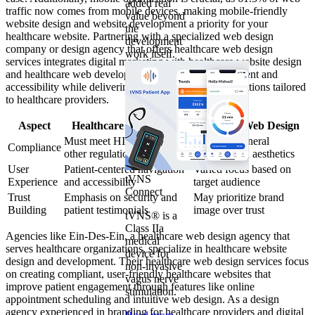
added real
traffic now comes from mobile devices, making mobile-friendly
value beyond
website design and website development a priority for your
the
healthcare website. Partnering with a specialized web design
development
company or design agency that offers healthcare web design
work itself.
services integrates digital marketing with healthcare website design
and healthcare web development, enhancing engagement and
accessibility while delivering effective web design solutions tailored
to healthcare providers.
Aspect
Healthcare Web Design
General Web Design
Must meet HIPAA and
Focus on general
Compliance
other regulations
usability and aesthetics
User
Patient-centered navigation
Varied focus based on
tVNS
Experience
and accessibility
target audience
Connect
Trust
Emphasis on security and
May prioritize brand
Building
patient testimonials
image over trust
tVNS® is a
Class IIa
Agencies like Ein-Des-Ein, a healthcare web design agency that
medical
serves healthcare organizations, specialize in healthcare website
device for
design and development. Their healthcare web design services focus
non-invasive
on creating compliant, user-friendly healthcare websites that
vagus nerve
improve patient engagement through features like online
stimulation.
appointment scheduling and intuitive web design. As a design
agency experienced in branding for healthcare providers and digital