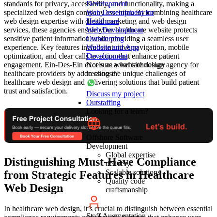
standards for privacy, accessibility, and functionality, making a
Development
specialized web design company essential. By combining healthcare
Web Development for
web design expertise with digital marketing and web design
Healthcare
services, these agencies ensure your healthcare website protects
Web Development
sensitive patient information while providing a seamless user
Outsourcing
experience. Key features include intuitive navigation, mobile
Website and App
optimization, and clear calls to action that enhance patient
Development
engagement. Ein-Des-Ein excels as a website design agency for
Not sure what technology
healthcare providers by addressing the unique challenges of
to choose?
healthcare web design and delivering solutions that build patient
trust and satisfaction.
Discuss my project
Outstaffing
Looking for a team?
Offshore Software
Development
Global expertise
Distinguishing Must-Have Compliance
delivery
Scalable solutions
from Strategic Features in Healthcare
Quality code
Web Design
craftsmanship
In healthcare web design, it’s crucial to distinguish between essential
Staff Augmentation