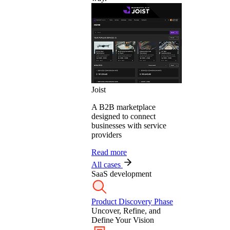
Joist
A B2B marketplace
designed to connect
businesses with service
providers
Read more
All cases
SaaS development
Product Discovery Phase
Uncover, Refine, and
Define Your Vision