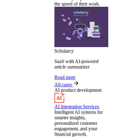
the speed of their work.
Scholarcy
SaaS with AI-powered
article summarizer
Read more
All cases
AI product development
AI Integration Services
Intelligent AI systems for
smarter insights,
personalized customer
engagement, and your
financial growth.