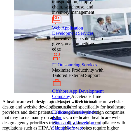
transportation, supply
chain, warehouse, and
inventory management
Web Application
Development Services
Innovative web solutions to
give you a competitive
edge
IT Outsourcing Services
Maximize Productivity with
Tailored External Support
Offshore App Development
Company
Accelerate Time-
A healthcare web design agency specializes in healthcare website
to-Market with External
design and website development tailored specifically for healthcare
Resources!
providers and their patients. Unlike general web design companies
Dedicated Development
that may focus mainly on aesthetics, a dedicated healthcare web
Team
design agency prioritizes trust, usability, and strict compliance with
Fintech App Development
regulations such as HIPAA. Healthcare websites require higher
Startup Software