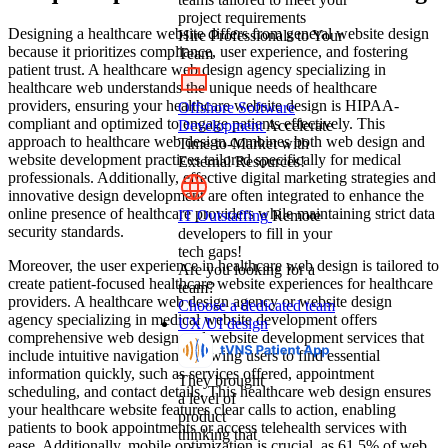
project requirements
Designing a healthcare website differs from general website design
Hire Professionals to Your
because it prioritizes compliance, user experience, and fostering
Team
patient trust. A healthcare web design agency specializing in
healthcare web understands the unique needs of healthcare
providers, ensuring your healthcare website design is HIPAA-
Offshore Software
compliant and optimized to engage patients effectively. This
Development
Accelerate
approach to healthcare web design combines both web design and
Time-to-Market with
website development practices tailored specifically for medical
External Resources!
professionals. Additionally, effective digital marketing strategies and
innovative design development are often integrated to enhance the
online presence of healthcare providers while maintaining strict data
IT Outstaffing
Remote
security standards.
developers to fill in your
tech gaps!
Moreover, the user experience in healthcare web design is tailored to
Are you looking for a
create patient-focused healthcare website experiences for healthcare
team?
providers. A healthcare web design agency or website design
Choose a dedicated team
agency specializing in medical website development offers
UX/UI design
comprehensive web design and website development services that
include intuitive navigation, allowing users to find essential
information quickly, such as services offered, appointment
They brought
scheduling, and contact details. This healthcare web design ensures
a level of
your healthcare website features clear calls to action, enabling
product
patients to book appointments or access telehealth services with
thinking that
ease. Additionally, mobile optimization is crucial, as 61.5% of web