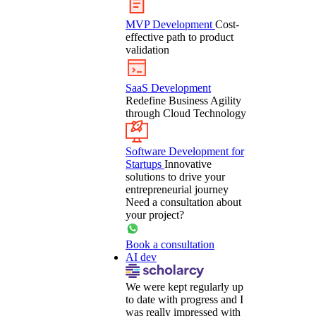
MVP Development
Cost-
effective path to product
validation
SaaS Development
Redefine Business Agility
through Cloud Technology
Software Development for
Startups
Innovative
solutions to drive your
entrepreneurial journey
Need a consultation about
your project?
Book a consultation
AI dev
We were kept regularly up
to date with progress and I
was really impressed with