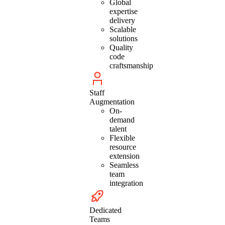
Global
expertise
delivery
Scalable
solutions
Quality
code
craftsmanship
Staff
Augmentation
On-
demand
talent
Flexible
resource
extension
Seamless
team
integration
Dedicated
Teams