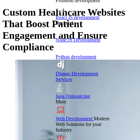
Frontend development
Custom Healthcare Websites
React JS development
That Boost Patient
Backend
Engagement and Ensure
Node.JS Development
Compliance
Python development
Django Development
Services
Java Outsourcing
More
Web Development
Modern
Web Solutions for your
Industry