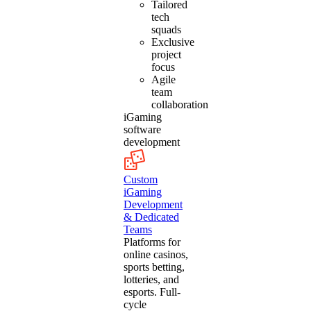
Tailored
tech
squads
Exclusive
project
focus
Agile
team
collaboration
iGaming
software
development
Custom
iGaming
Development
& Dedicated
Teams
Platforms for
online casinos,
sports betting,
lotteries, and
esports. Full-
cycle