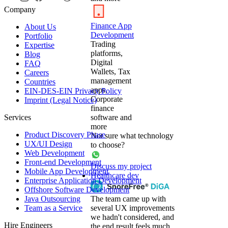
Company
Finance App
About Us
Development
Portfolio
Trading
Expertise
platforms,
Blog
Digital
FAQ
Wallets, Tax
Careers
management
Countries
apps,
EIN-DES-EIN Privacy Policy
Corporate
Imprint (Legal Notice)
finance
Services
software and
more
Product Discovery Phase
Not sure what technology
UX/UI Design
to choose?
Web Development
Front-end Development
Discuss my project
Mobile App Development
Healthcare dev
Enterprise Application Development
Offshore Software Development
Java Outsourcing
The team came up with
Team as a Service
several UX improvements
we hadn't considered, and
Hire Engineers
the end result feels much