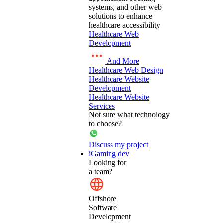
systems, and other web
solutions to enhance
healthcare accessibility
Healthcare Web
Development
And More
Healthcare Web Design
Healthcare Website
Development
Healthcare Website
Services
Not sure what technology
to choose?
Discuss my project
iGaming dev
Looking for
a team?
Offshore
Software
Development