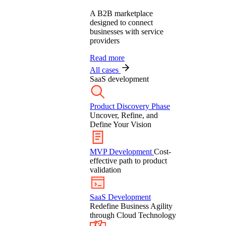
A B2B marketplace
designed to connect
businesses with service
providers
Read more
All cases
SaaS development
Product Discovery Phase
Uncover, Refine, and
Define Your Vision
MVP Development
Cost-
effective path to product
validation
SaaS Development
Redefine Business Agility
through Cloud Technology