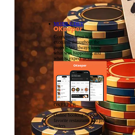
MOBILE DEV
Communication was
excellent throughout the
project. We always knew
what was happening and
what to expect next.
OKEEPER
Online booking of your
favorite restaurants and pre-
orders