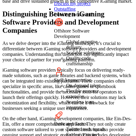
base and drive sustained growth in the competitive iGaming market.
Discuss my project
Outstaffing
Distinguishing Between iGaming
Looking for a team?
Software Providers and Development
Companies
Offshore Software
Development
Global expertise
As we delve deeper into the iGaming landscape, it’s crucial to
delivery
differentiate between iGaming software providers and development
Scalable solutions
companies. Understanding this distinction can significantly impact
Quality code
your choice of partner for your gaming platform.
craftsmanship
iGaming software providers typically focus on delivering ready-
made solutions, such as game libraries and backend systems, which
Staff Augmentation
can be integrated into existing platforms. These companies often
On-demand talent
specialize in specific areas, like casino games or sportsbook
Flexible resource
functionalities, and provide the necessary tools for operators to
extension
launch their offerings quickly. However, their solutions may lack
Seamless team
customization and flexibility, which can be a drawback for
integration
businesses seeking a unique user experience.
On the other hand, iGaming development companies, like Ein-Des-
Dedicated Teams
Ein, offer a more comprehensive approach. They not only create
Tailored tech squads
custom software tailored to your specific needs but also provide
Exclusive project
ongoing support and strategic consulting. This includes developing