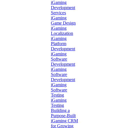
iGaming
Development
Services
iGaming
Game Design
iGaming
Localization
iGaming
Platform
Development
iGaming
Software
Development
iGaming
Software
Development
iGaming
Software
Testing
iGaming
Testing
Building a
Purpose-Built
iGaming CRM
for Growing