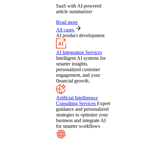
SaaS with AI-powered
article summarizer
Read more
All cases
AI product development
AI Integration Services
Intelligent AI systems for
smarter insights,
personalized customer
engagement, and your
financial growth.
Artificial Intelligence
Consulting Services
Expert
guidance and personalized
strategies to optimize your
business and integrate AI
for smarter workflows