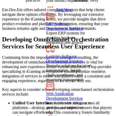
practices
months)
fees)
your distinct requirements
And More
Ein-Des-Ein offers tailored consulting services that help clients
navigate these options effectively. By leveraging our extensive
experience in the iGaming sector, we provide insights that drive
ERP Software
product evolution and platform modernization, ensuring that your
Development Services
business remains agile and responsive to market demands.
Expert ERP systems for
seamless business
Developing Omnichannel Orchestration
integration and growth
Services for Seamless User Experience
Logistics Software
Continuing from the importance of strategic consulting, the
Development Services
development of omnichannel orchestration services is vital for
Bespoke solutions for smart
enhancing user experience across various platforms. A top provider
transportation, supply
specializing in iGaming development should prioritize seamless
chain, warehouse, and
integration of services to ensure that players enjoy a consistent and
inventory management
engaging experience, regardless of the device they use.
Key aspects to consider when developing omnichannel orchestration
Web Application
services include:
Development Services
Innovative web solutions to
Unified User Interface:
A cohesive design across all
give you a competitive
platforms—desktop, mobile, and tablet—ensures that players
edge
can navigate effortlessly. This consistency fosters familiarity