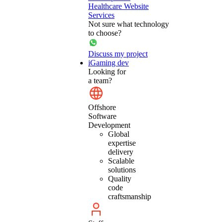
Healthcare Website
Services
Not sure what technology
to choose?
Discuss my project
iGaming dev
Looking for
a team?
Offshore
Software
Development
Global
expertise
delivery
Scalable
solutions
Quality
code
craftsmanship