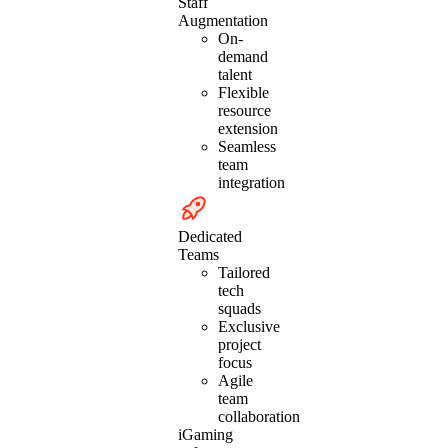
Staff
Augmentation
On-
demand
talent
Flexible
resource
extension
Seamless
team
integration
Dedicated
Teams
Tailored
tech
squads
Exclusive
project
focus
Agile
team
collaboration
iGaming