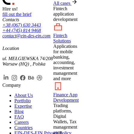
All cases
Fintech
Hire us!
application
fill out the brief
development
Contacts
+38 (067) 630 3443
+44 (745) 814 9468
Fintech
contact@ein-des-ein.com
Solutions
Applications
Location
for mobile
banking,
ul. MEŁGIEWSKA 74/208
accounting,
Warsaw (HQ) , Polska
investment
management
and more
Company
Finance App
About Us
Development
Portfolio
Trading
Expertise
platforms,
Blog
Digital
FAQ
Wallets, Tax
Careers
management
Countries
apps,
EIN-DES-EIN Privacy Policy