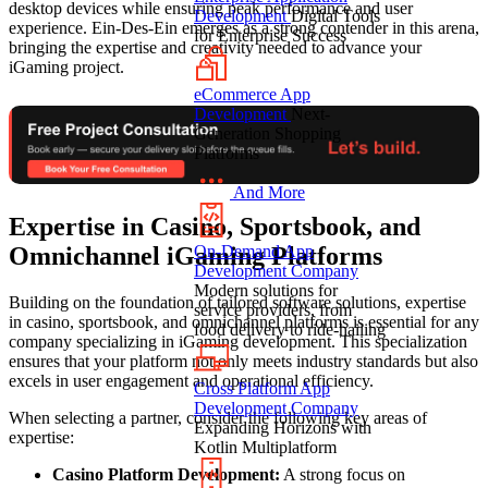
desktop devices while ensuring peak performance and user
Development
Digital Tools
experience. Ein-Des-Ein emerges as a strong contender in this arena,
for Enterprise Success
bringing the expertise and creativity needed to advance your
iGaming project.
eCommerce App
Development
Next-
Generation Shopping
Platforms
And More
Expertise in Casino, Sportsbook, and
On-Demand App
Omnichannel iGaming Platforms
Development Company
Modern solutions for
Building on the foundation of tailored software solutions, expertise
service providers, from
in casino, sportsbook, and omnichannel platforms is essential for any
food delivery to ride-hailing
company specializing in iGaming development. This specialization
ensures that your platform not only meets industry standards but also
excels in user engagement and operational efficiency.
Cross Platform App
Development Company
When selecting a partner, consider the following key areas of
Expanding Horizons with
expertise:
Kotlin Multiplatform
Casino Platform Development:
A strong focus on