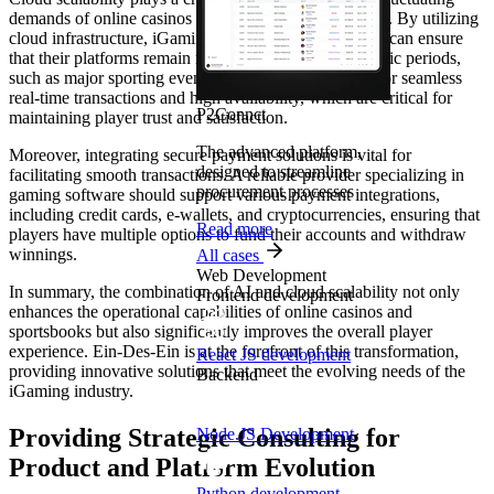
demands of online casinos and sports betting platforms. By utilizing
cloud infrastructure, iGaming development companies can ensure
that their platforms remain responsive during peak traffic periods,
such as major sporting events. This flexibility allows for seamless
real-time transactions and high availability, which are critical for
P2Connct
maintaining player trust and satisfaction.
The advanced platform,
Moreover, integrating secure payment solutions is vital for
designed to streamline
facilitating smooth transactions. A reliable provider specializing in
procurement processes
gaming software should support various payment integrations,
including credit cards, e-wallets, and cryptocurrencies, ensuring that
Read more
players have multiple options to fund their accounts and withdraw
winnings.
All cases
Web Development
In summary, the combination of AI and cloud scalability not only
Frontend development
enhances the operational capabilities of online casinos and
sportsbooks but also significantly improves the overall player
experience. Ein-Des-Ein is at the forefront of this transformation,
React JS development
providing innovative solutions that meet the evolving needs of the
Backend
iGaming industry.
Providing Strategic Consulting for
Node.JS Development
Product and Platform Evolution
Python development