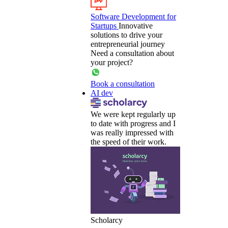
Software Development for
Startups
Innovative
solutions to drive your
entrepreneurial journey
Need a consultation about
your project?
Book a consultation
AI dev
We were kept regularly up
to date with progress and I
was really impressed with
the speed of their work.
Scholarcy