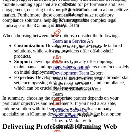
focus
mobile iGaming apps that are optimized for performance and user
Agile team
engagement, ensuring that your platform stands out in a competitive
collaboration
market. Furthermore, these companies emphasize regulatory
Staff Augmentation
compliance solutions, helping you navigate the complex legal
Hire All Team
landscape of the iGaming industry.
When choosing between these options, consider the following:
Team as a Service
An
Customization:
Development companies provide tailored
extension of your in-house
solutions, while software providers offer off-the-shelf
IT team!
products.
Support:
Development firms typically offer ongoing
maintenance and updates, whereas providers may focus solely
Dedicated Software
on initial deployment.
Development Team
Expert
Expertise:
Development companies often have a broader skill
teams tailored to meet your
set, encompassing design, user experience, and compliance,
project requirements
which can be crucial for long-term success.
Hire Professionals to Your
Team
In summary, choosing the appropriate partner depends on your
particular objectives and requirements. If you need a scalable,
unique solution with full support, working with a company
Offshore Software
specializing in iGaming development is probably the best option.
Development
Accelerate
Time-to-Market with
Delivering Professional iGaming Web
External Resources!