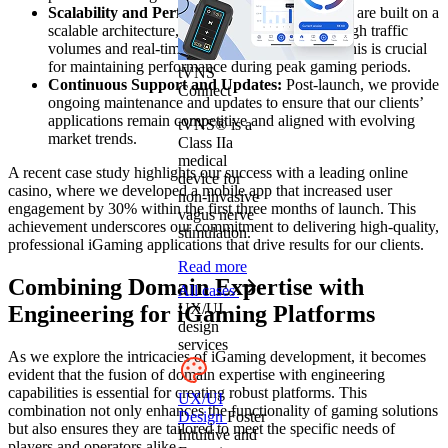
Scalability and Performance:
Our applications are built on a
scalable architecture, allowing them to handle high traffic
volumes and real-time transactions efficiently. This is crucial
for maintaining performance during peak gaming periods.
tVNS
Continuous Support and Updates:
Post-launch, we provide
Connect
ongoing maintenance and updates to ensure that our clients’
applications remain competitive and aligned with evolving
tVNS® is a
market trends.
Class IIa
medical
A recent case study highlights our success with a leading online
device for
casino, where we developed a mobile app that increased user
non-invasive
engagement by 30% within the first three months of launch. This
vagus nerve
achievement underscores our commitment to delivering high-quality,
stimulation.
professional iGaming applications that drive results for our clients.
Read more
Combining Domain Expertise with
All cases
UX/UI
Engineering for iGaming Platforms
design
services
As we explore the intricacies of iGaming development, it becomes
evident that the fusion of domain expertise with engineering
capabilities is essential for creating robust platforms. This
UX/UI
combination not only enhances the functionality of gaming solutions
Design
Foster
but also ensures they are tailored to meet the specific needs of
Intuitive and
players and operators alike.