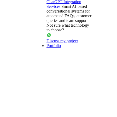
ChatGPT Integration
Services
Smart AI-based
conversational systems for
automated FAQs, customer
queries and team support
Not sure what technology
to choose?
Discuss my project
Portfolio