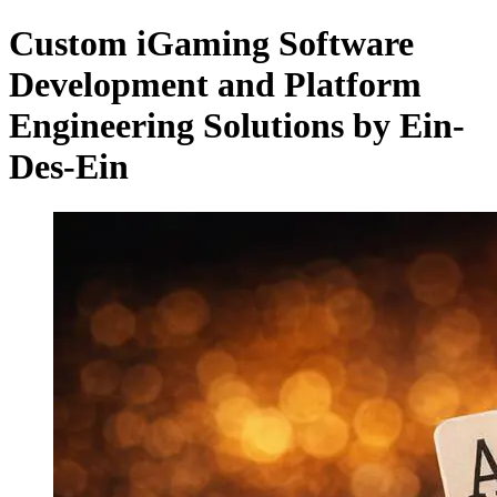
Custom iGaming Software
Development and Platform
Engineering Solutions by Ein-
Des-Ein