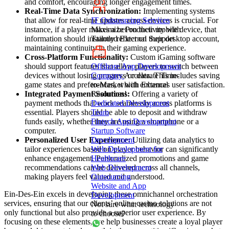
and comfort, encouraging longer engagement times.
Real-Time Data Synchronization:
Implementing systems
IT Outsourcing Services
that allow for real-time updates across devices is crucial. For
Maximize Productivity with
instance, if a player makes a bet on their mobile device, that
Tailored External Support
information should instantly reflect on their desktop account,
maintaining continuity in their gaming experience.
Cross-Platform Functionality:
Custom iGaming software
Offshore App Development
should support features that allow players to switch between
Company
Accelerate Time-
devices without losing progress or data. This includes saving
to-Market with External
game states and preferences, which enhances user satisfaction.
Resources!
Integrated Payment Solutions:
Offering a variety of
Dedicated Development
payment methods that work seamlessly across platforms is
Team
essential. Players should be able to deposit and withdraw
Fintech App Development
funds easily, whether they are using a smartphone or a
Startup Software
computer.
Development
Personalized User Experience:
Utilizing data analytics to
Web Development for
tailor experiences based on player behavior can significantly
Healthcare
enhance engagement. Personalized promotions and game
Web Development
recommendations can be delivered across all channels,
Outsourcing
making players feel valued and understood.
Website and App
Ein-Des-Ein excels in developing these omnichannel orchestration
Development
services, ensuring that our clients’ online casino solutions are not
Not sure what technology
only functional but also provide a superior user experience. By
to choose?
focusing on these elements, we help businesses create a loyal player