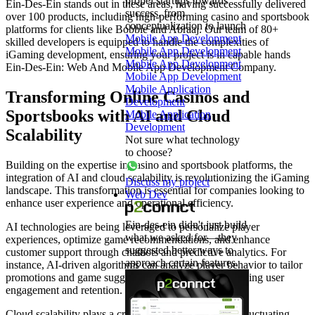
propel startups towards
Ein-Des-Ein stands out in these areas, having successfully delivered
success, from
over 100 products, including high-performing casino and sportsbook
conceptualization to launch
platforms for clients like Bobbie and Abraaj. Our team of 80+
Mobile App Development
skilled developers is equipped to handle the complexities of
Mobile App Development
iGaming development, ensuring your project is in capable hands
Mobile App Development
Ein-Des-Ein: Web And Mobile App Development Company.
Mobile App Development
Mobile Application
Transforming Online Casinos and
Development
Sportsbooks with AI and Cloud
Mobile Application
Development
Scalability
Not sure what technology
to choose?
Building on the expertise in casino and sportsbook platforms, the
integration of AI and cloud scalability is revolutionizing the iGaming
Discuss my project
landscape. This transformation is essential for companies looking to
Web Dev
enhance user experience and operational efficiency.
Ein-des-ein didn't just build
AI technologies are being leveraged to personalize player
what we asked for—they
experiences, optimize game recommendations, and enhance
suggested better ways to
customer support through chatbots and predictive analytics. For
approach certain features.
instance, AI-driven algorithms can analyze player behavior to tailor
promotions and game suggestions, significantly increasing user
engagement and retention.
Cloud scalability plays a crucial role in managing the fluctuating