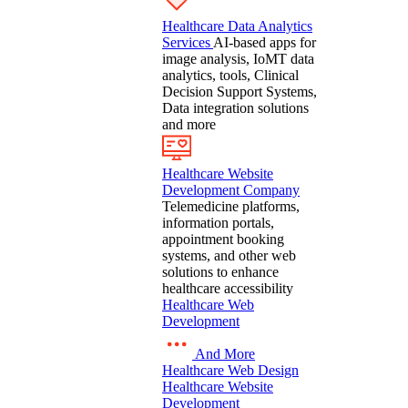
Healthcare Data Analytics
Services
AI-based apps for
image analysis, IoMT data
analytics, tools, Clinical
Decision Support Systems,
Data integration solutions
and more
Healthcare Website
Development Company
Telemedicine platforms,
information portals,
appointment booking
systems, and other web
solutions to enhance
healthcare accessibility
Healthcare Web
Development
And More
Healthcare Web Design
Healthcare Website
Development