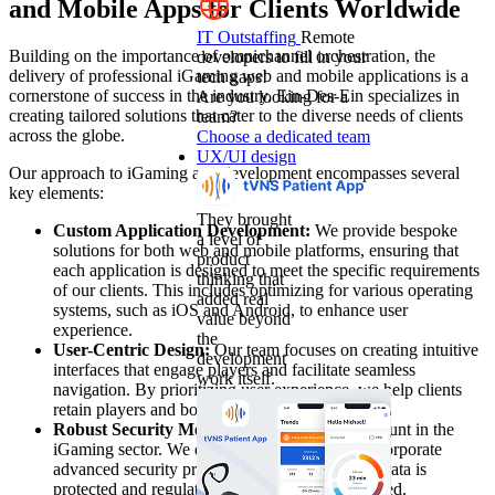
and Mobile Apps for Clients Worldwide
IT Outstaffing
Remote
Building on the importance of omnichannel orchestration, the
developers to fill in your
delivery of professional iGaming web and mobile applications is a
tech gaps!
cornerstone of success in the industry. Ein-Des-Ein specializes in
Are you looking for a
creating tailored solutions that cater to the diverse needs of clients
team?
across the globe.
Choose a dedicated team
UX/UI design
Our approach to iGaming app development encompasses several
key elements:
They brought
Custom Application Development:
We provide bespoke
a level of
solutions for both web and mobile platforms, ensuring that
product
each application is designed to meet the specific requirements
thinking that
of our clients. This includes optimizing for various operating
added real
systems, such as iOS and Android, to enhance user
value beyond
experience.
the
User-Centric Design:
Our team focuses on creating intuitive
development
interfaces that engage players and facilitate seamless
work itself.
navigation. By prioritizing user experience, we help clients
retain players and boost overall satisfaction.
Robust Security Measures:
Security is paramount in the
iGaming sector. We deliver applications that incorporate
advanced security protocols, ensuring that user data is
protected and regulatory compliance is maintained.