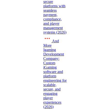
secure
platforms with
seamless
payment,
compliance,
and player
management
systems (2026)
And
More
Igaming
Development
Company:
Custom
iGaming
software and
platform
engineering for
scalable,
secure, and
engaging
player
experiences
(2026)