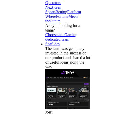
Operators
Next-Gen
SportsBettingPlatform
WhereFortuneMeets
theFuture
Are you looking for a
team?
Choose an iGaming
dedicated team
SaaS dev
The team was genuinely
invested in the success of
our product and shared a lot
of useful ideas along the
way.
Joist