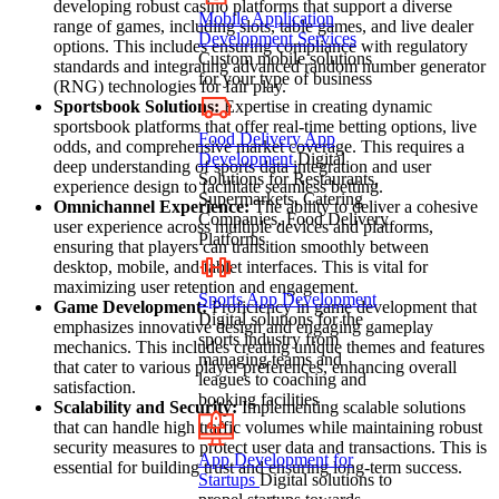
developing robust casino platforms that support a diverse
Mobile Application
range of games, including slots, table games, and live dealer
Development Services
options. This includes ensuring compliance with regulatory
Custom mobile solutions
standards and integrating advanced random number generator
for your type of business
(RNG) technologies for fair play.
Sportsbook Solutions:
Expertise in creating dynamic
sportsbook platforms that offer real-time betting options, live
Food Delivery App
odds, and comprehensive market coverage. This requires a
Development
Digital
deep understanding of sports data integration and user
Solutions for Restaurants,
experience design to facilitate seamless betting.
Supermarkets, Catering
Omnichannel Experience:
The ability to deliver a cohesive
Companies, Food Delivery
user experience across multiple devices and platforms,
Platforms
ensuring that players can transition smoothly between
desktop, mobile, and tablet interfaces. This is vital for
maximizing user retention and engagement.
Sports App Development
Game Development:
Proficiency in game development that
Digital solutions for the
emphasizes innovative design and engaging gameplay
sports industry from
mechanics. This includes creating unique themes and features
managing teams and
that cater to various player preferences, enhancing overall
leagues to coaching and
satisfaction.
booking facilities
Scalability and Security:
Implementing scalable solutions
that can handle high traffic volumes while maintaining robust
security measures to protect user data and transactions. This is
App Development for
essential for building trust and ensuring long-term success.
Startups
Digital solutions to