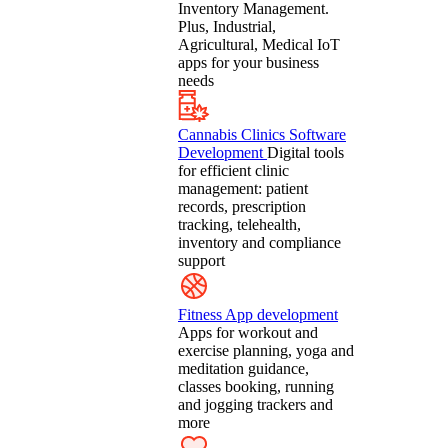
Inventory Management.
Plus, Industrial,
Agricultural, Medical IoT
apps for your business
needs
Cannabis Clinics Software
Development
Digital tools
for efficient clinic
management: patient
records, prescription
tracking, telehealth,
inventory and compliance
support
Fitness App development
Apps for workout and
exercise planning, yoga and
meditation guidance,
classes booking, running
and jogging trackers and
more