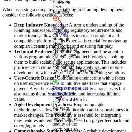
Engaging
User
When assessing a company specializing in iGaming development,
Journeys
consider the following critical aspects:
Deep Industry Knowledge:
A strong understanding of the
Identity
iGaming landscape, including regulatory requirements and
Services
market trends, allows developers to create compliant and
Stunning
competitive platforms. This expertise is crucial for navigating
visual
complex licensing frameworks and ensuring fair play.
branding that
Technical Proficiency:
Skilled engineers must be adept in
sets you apart
various programming languages and technologies, enabling
from
them to build scalable and secure applications. This includes
competitors
proficiency in cloud computing, data analytics, and mobile
Not sure what technology
development, which are vital for modern iGaming solutions.
to choose?
User-Centric Design:
Combining engineering with a focus
on user experience leads to intuitive interfaces that engage
Discuss my project
players. A well-designed platform not only attracts users but
Fintech dev
also retains them, fostering loyalty and increasing lifetime
value.
Agile Development Practices:
Employing agile
We were
methodologies allows for rapid iteration and responsiveness to
happy not
market changes. This flexibility is essential for integrating
only with the
new features and enhancements based on player feedback and
quality of the
emerging trends.
work but also
Comprehensive Support Services:
A reliable development