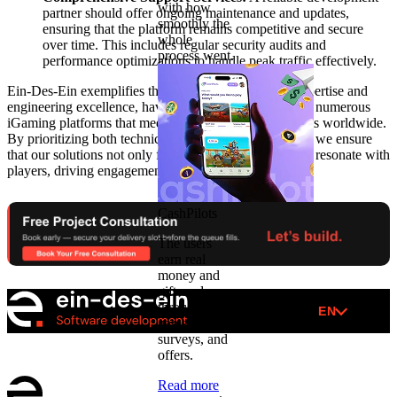
with how
partner should offer ongoing maintenance and updates,
smoothly the
ensuring that the platform remains competitive and secure
whole
over time. This includes regular security audits and
process went.
performance optimizations to handle peak traffic effectively.
Ein-Des-Ein exemplifies this integration of domain expertise and
engineering excellence, having successfully developed numerous
iGaming platforms that meet the diverse needs of clients worldwide.
By prioritizing both technical and industry knowledge, we ensure
that our solutions not only function seamlessly but also resonate with
players, driving engagement and satisfaction.
CashPilots
The users
earn real
money and
gift cards
through
EN
games,
surveys, and
offers.
Read more