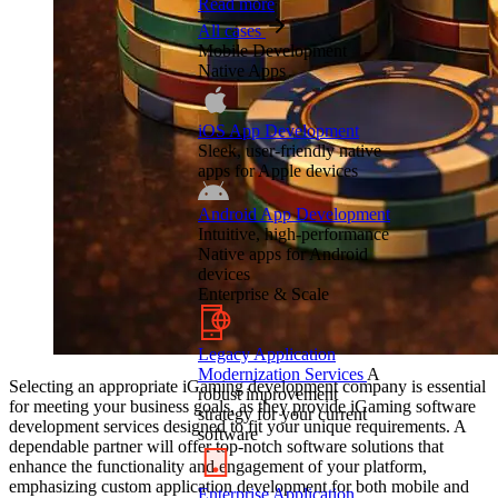
Read more
All cases
Mobile Development
Native Apps
iOS App Development
Sleek, user-friendly native
apps for Apple devices
Android App Development
Intuitive, high-performance
Native apps for Android
devices
Enterprise & Scale
Legacy Application
Modernization Services
A
Selecting an appropriate iGaming development company is essential
robust improvement
for meeting your business goals, as they provide iGaming software
strategy for your current
development services designed to fit your unique requirements. A
software
dependable partner will offer top-notch software solutions that
enhance the functionality and engagement of your platform,
emphasizing custom application development for both mobile and
Enterprise Application