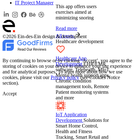
IT Project Manager
This app offers users
exercises aimed at
minimizing snoring
Read more
All cases
©2026 Ein-des-Ein design & development
Healthcare development
Healthcare App
By continuing to browse or by clicking ‘Accept’, you agree to the
Development
EHR/EMR
storing of cookies on your device to enhance your site experience
software, Telehealth, MIoT,
and for analytical purposes. To learn more about how we use
Mental health support apps,
cookies, please visit our
Privacy policy
(see Cookies Notice
Chronic condition
section).
management tools, Remote
Patient monitoring systems
Accept
and more
IoT Application
Development
Solutions for
Smart Home Control,
Health and Fitness
Tracking, Smart Retail and