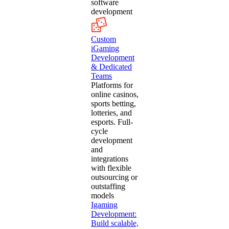
software
development
Custom
iGaming
Development
& Dedicated
Teams
Platforms for
online casinos,
sports betting,
lotteries, and
esports. Full-
cycle
development
and
integrations
with flexible
outsourcing or
outstaffing
models
Igaming
Development:
Build scalable,