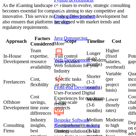
As the iGaming landscape continues to evolve, strategic consulting
becomes essential for companies aiming to stay competitive and
Django Development
innovative. This service not only guides product development but
Services
also ensures that platforms are aligned with market trends and
regulatory requirements.
Java Outsourcing
Factors
Approach
Scope
Timeline
Cost
More
Considered
Team
Higher
Longer
In-House
expertise,
Full control
(fixed
Pote
(6-12
Web Development
Modern
Development
resource
over product
salaries,
gap
months)
Web Solutions for your
availability
overhead)
Industry
Variable
Qua
Shorter
Cost,
Specific tasks
(per
inco
Freelancers
(1-3
flexibility
or projects
project
com
Front-end Development
months)
basis)
issu
User-Focused Digital
Cost
Coo
Experiences for maximum
Medium
Lower
Offshore
savings,
Large-scale
chal
results
(3-6
(hourly
Development
time zone
projects
cult
months)
rates)
differences
diff
Industry
Medium
Moderate
Bespoke Software
Dep
Consulting
insights,
Comprehensive
to long
to high
Development Company
on e
Firms
best
strategy
(3-12
(consulting
Custom solutions to suit
adv