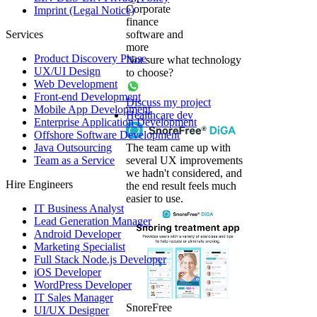
Corporate
Imprint (Legal Notice)
finance
Services
software and
more
Product Discovery Phase
Not sure what technology
UX/UI Design
to choose?
Web Development
Front-end Development
Discuss my project
Mobile App Development
Healthcare dev
Enterprise Application Development
Offshore Software Development
Java Outsourcing
The team came up with
Team as a Service
several UX improvements
we hadn't considered, and
Hire Engineers
the end result feels much
easier to use.
IT Business Analyst
Lead Generation Manager
Android Developer
Marketing Specialist
Full Stack Node.js Developer
iOS Developer
WordPress Developer
IT Sales Manager
SnoreFree
UI/UX Designer