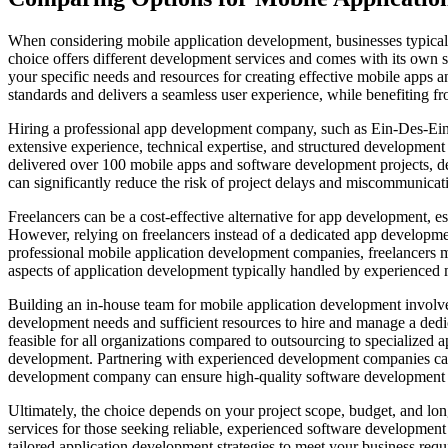
When considering mobile application development, businesses typicall
choice offers different development services and comes with its own
your specific needs and resources for creating effective mobile app
standards and delivers a seamless user experience, while benefiting fr
Hiring a professional app development company, such as Ein-Des-Ein,
extensive experience, technical expertise, and structured development 
delivered over 100 mobile apps and software development projects, de
can significantly reduce the risk of project delays and miscommunicati
Freelancers can be a cost-effective alternative for app development, esp
However, relying on freelancers instead of a dedicated app developm
professional mobile application development companies, freelancers m
aspects of application development typically handled by experienced 
Building an in-house team for mobile application development involve
development needs and sufficient resources to hire and manage a dedic
feasible for all organizations compared to outsourcing to specialize
development. Partnering with experienced development companies can 
development company can ensure high-quality software development tail
Ultimately, the choice depends on your project scope, budget, and l
services for those seeking reliable, experienced software developmen
tailored application development strategies to meet your business re