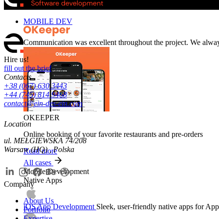
MOBILE DEV
Communication was excellent throughout the project. We alwa
Hire us!
fill out the brief
Contacts
+38 (067) 630 3443
+44 (745) 814 9468
contact@ein-des-ein.com
OKEEPER
Location
Online booking of your favorite restaurants and pre-orders
ul. MEŁGIEWSKA 74/208
Warsaw (HQ) , Polska
Read more
All cases
Mobile Development
Native Apps
Company
About Us
iOS App Development
Sleek, user-friendly native apps for App
Portfolio
Expertise