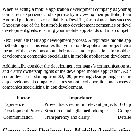
When selecting a mobile application development company as your app d
company’s experience and expertise by reviewing their portfolio, focu
Android platforms, is essential. Ein-Des-Ein, for instance, has succe
Choosing one of the best mobile app development companies or develo
development goals, ensuring your mobile app stands out in a competit
Next, evaluate their app development process. A reputable mobile app
methodologies. This ensures that your mobile application project rema
meaningful discussions about their needs and expectations for mobil
development companies specializing in mobile application developmen
Additionally, consider the development company’s communication sty
and clarify ownership rights of the developed mobile application. As h
senior dev sprint starting from $2,500, providing clear pricing structu
app development company ensures smooth collaboration and successful
companies specializing in app development.
Factor
Importance
Experience
Proven track record in relevant projects
100+ p
Development Process
Structured and agile methodologies
Compre
Communication
Transparency and clarity
Detail
Comparing Options for Mobile Applicatio