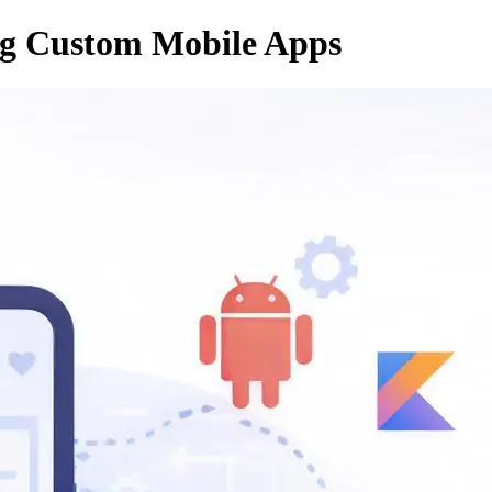
ing Custom Mobile Apps