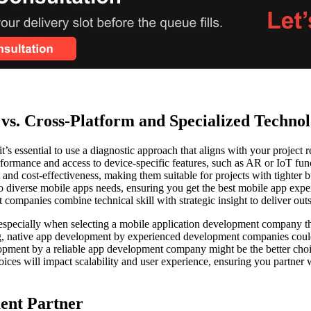
vs. Cross-Platform and Specialized Technol
s essential to use a diagnostic approach that aligns with your project
formance and access to device-specific features, such as AR or IoT functi
nd cost-effectiveness, making them suitable for projects with tighter
o diverse mobile apps needs, ensuring you get the best mobile app expe
 companies combine technical skill with strategic insight to deliver ou
 especially when selecting a mobile application development company t
sing, native app development by experienced development companies could
lopment by a reliable app development company might be the better choi
ces will impact scalability and user experience, ensuring you partner
ment Partner