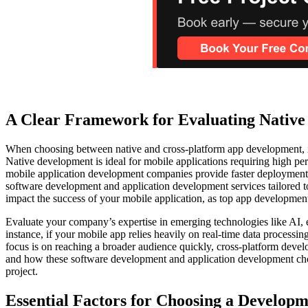
A Clear Framework for Evaluating Native 
When choosing between native and cross-platform app development, it’
Native development is ideal for mobile applications requiring high per
mobile application development companies provide faster deployment a
software development and application development services tailored t
impact the success of your mobile application, as top app development
Evaluate your company’s expertise in emerging technologies like AI,
instance, if your mobile app relies heavily on real-time data proces
focus is on reaching a broader audience quickly, cross-platform deve
and how these software development and application development choi
project.
Essential Factors for Choosing a Develop