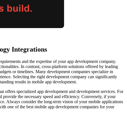
ogy Integrations
 requirements and the expertise of your app development company.
onalities. In contrast, cross-platform solutions offered by leading
 budgets or timelines. Many development companies specialize in
rience. Selecting the right development company can significantly
tstanding results in mobile app development.
hat offers specialized app development and development services. For
 provide the necessary speed and efficiency. Conversely, if your
ce. Always consider the long-term vision of your mobile applications
 with one of the best mobile app development companies for your