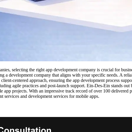
ies, selecting the right app development company is crucial for busine
sing a development company that aligns with your specific needs. A re
lient-centered approach, ensuring the app development process supports 
luding agile practices and post-launch support. Ein-Des-Ein stands out
ile app projects. With an impressive track record of over 100 delivered
t services and development services for mobile apps.