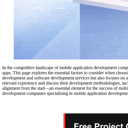
In the competitive landscape of mobile application development compan
apps. This page explores the essential factors to consider when choo
development and software development services but also focuses on a c
relevant experience and discuss their development methodologies, inc
alignment from the start—an essential element for the success of mob
development companies specializing in mobile application developmen