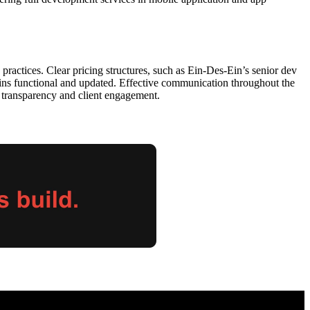
ractices. Clear pricing structures, such as Ein-Des-Ein’s senior dev
ains functional and updated. Effective communication throughout the
s transparency and client engagement.