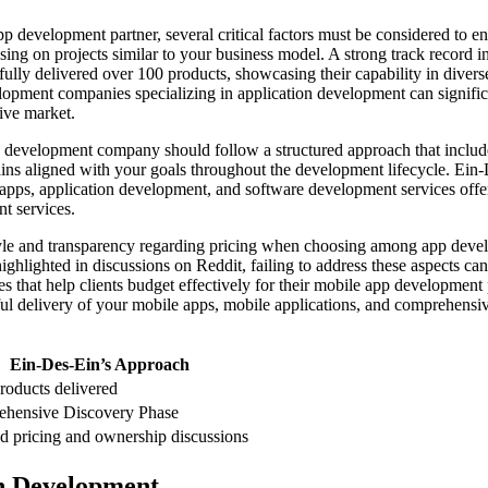
evelopment partner, several critical factors must be considered to ens
sing on projects similar to your business model. A strong track record 
ssfully delivered over 100 products, showcasing their capability in di
pment companies specializing in application development can significa
ive market.
 development company should follow a structured approach that includes
ins aligned with your goals throughout the development lifecycle. Ein-
e apps, application development, and software development services of
t services.
le and transparency regarding pricing when choosing among app devel
ighlighted in discussions on Reddit, failing to address these aspects ca
res that help clients budget effectively for their mobile app developmen
 delivery of your mobile apps, mobile applications, and comprehensiv
Ein-Des-Ein’s Approach
roducts delivered
hensive Discovery Phase
ed pricing and ownership discussions
n Development