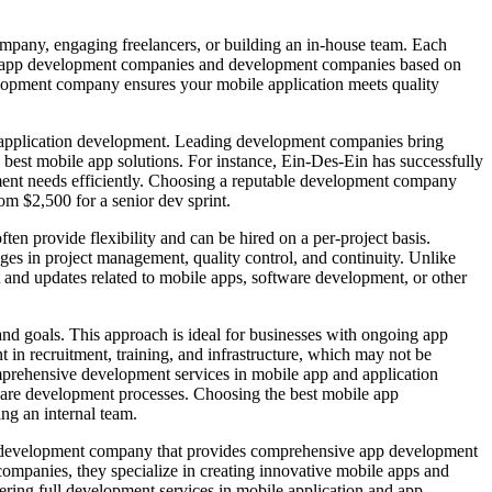
ompany, engaging freelancers, or building an in-house team. Each
bile app development companies and development companies based on
elopment company ensures your mobile application meets quality
e application development. Leading development companies bring
e best mobile app solutions. For instance, Ein-Des-Ein has successfully
pment needs efficiently. Choosing a reputable development company
om $2,500 for a senior dev sprint.
ften provide flexibility and can be hired on a per-project basis.
es in project management, quality control, and continuity. Unlike
and updates related to mobile apps, software development, or other
nd goals. This approach is ideal for businesses with ongoing app
in recruitment, training, and infrastructure, which may not be
mprehensive development services in mobile app and application
ware development processes. Choosing the best mobile app
ng an internal team.
ion development company that provides comprehensive app development
companies, they specialize in creating innovative mobile apps and
ring full development services in mobile application and app