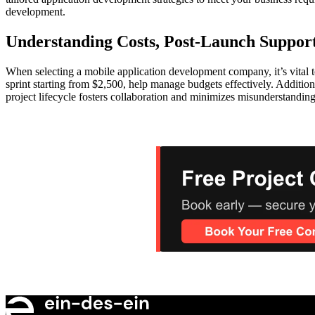
development.
Understanding Costs, Post-Launch Suppor
When selecting a mobile application development company, it’s vital t
sprint starting from $2,500, help manage budgets effectively. Additi
project lifecycle fosters collaboration and minimizes misunderstandin