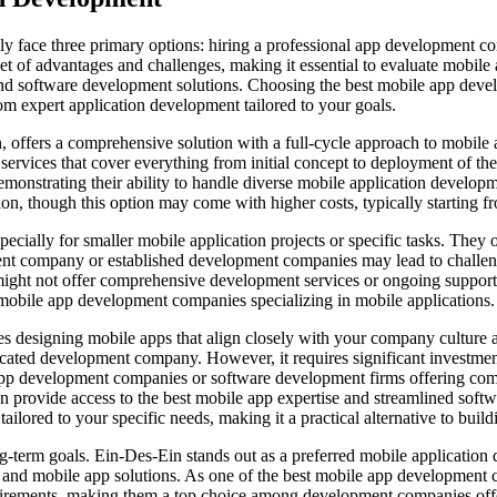
y face three primary options: hiring a professional app development c
 set of advantages and challenges, making it essential to evaluate mo
s and software development solutions. Choosing the best mobile app dev
om expert application development tailored to your goals.
 offers a comprehensive solution with a full-cycle approach to mobil
services that cover everything from initial concept to deployment of th
monstrating their ability to handle diverse mobile application develo
on, though this option may come with higher costs, typically starting fr
ecially for smaller mobile application projects or specific tasks. They o
ent company or established development companies may lead to challeng
ight not offer comprehensive development services or ongoing support 
mobile app development companies specializing in mobile applications.
s designing mobile apps that align closely with your company culture a
ated development company. However, it requires significant investment 
d app development companies or software development firms offering co
provide access to the best mobile app expertise and streamlined soft
ored to your specific needs, making it a practical alternative to buildi
ong-term goals. Ein-Des-Ein stands out as a preferred mobile applicat
t and mobile app solutions. As one of the best mobile app development 
quirements, making them a top choice among development companies offe