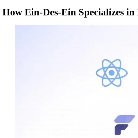
How Ein-Des-Ein Specializes in