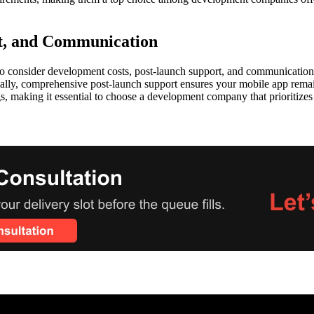
t, and Communication
o consider development costs, post-launch support, and communication p
onally, comprehensive post-launch support ensures your mobile app rem
gs, making it essential to choose a development company that prioritize