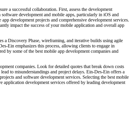
ure a successful collaboration. First, assess the development
in software development and mobile apps, particularly in iOS and
verse app development projects and comprehensive development services.
ntly impact the success of your mobile application and overall app
 a Discovery Phase, wireframing, and iterative builds using agile
Des-Ein emphasizes this process, allowing clients to engage in
fered by some of the best mobile app development companies and
opment companies. Look for detailed quotes that break down costs
n lead to misunderstandings and project delays. Ein-Des-Ein offers a
t projects and software development services. Selecting the best mobile
e application development services offered by leading development