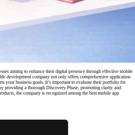
sses aiming to enhance their digital presence through effective mobile
liable development company not only offers comprehensive application
your business goals. It’s important to evaluate their portfolio for
 by providing a thorough Discovery Phase, promoting clarity and
 products, the company is recognized among the best mobile app