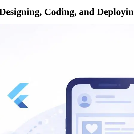
 Designing, Coding, and Deploy