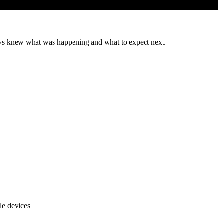
ys knew what was happening and what to expect next.
le devices