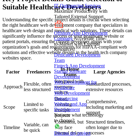
Suitable Healthcare Developers
IT Outsourcing Services
Maximize Productivity with
Tailored External Support
Understanding the specific project details is crucial when selecting
the right healthcare web development company that specializes in
healthcare web design and medical web solutions. These details can
Offshore App Development
significantly influence the success of your healthcare website or
Company
Accelerate Time-
patient portals, ensuring the chosen developer aligns with your
to-Market with External
organization’s goals and requirements for HIPAA-compliant web
Resources!
solutions and effective website design in the health tech company
Dedicated Development
websites space.
Team
Fintech App Development
In-House
Startup Software
Factor
Freelancers
Large Agencies
Teams
Development
Integrated with
Web Development for
Flexible, often
Standardized processes,
Approach
company
Healthcare
less structured
extensive resources
culture
Web Development
Outsourcing
Broad,
Comprehensive,
Website and App
Limited to
covering
Scope
including marketing and
Development
specific tasks
multiple
support
Not sure what technology
projects
to choose?
Consistent, but
Structured timelines,
Variable, can
Timeline
may face
often longer due to
be quick
internal delays
processes
Discuss my project