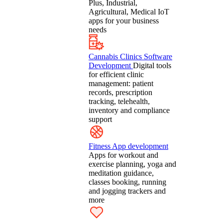
Plus, Industrial,
Agricultural, Medical IoT
apps for your business
needs
Cannabis Clinics Software
Development
Digital tools
for efficient clinic
management: patient
records, prescription
tracking, telehealth,
inventory and compliance
support
Fitness App development
Apps for workout and
exercise planning, yoga and
meditation guidance,
classes booking, running
and jogging trackers and
more