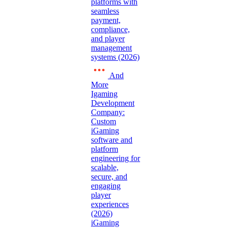
platforms with
seamless
payment,
compliance,
and player
management
systems (2026)
And
More
Igaming
Development
Company:
Custom
iGaming
software and
platform
engineering for
scalable,
secure, and
engaging
player
experiences
(2026)
iGaming