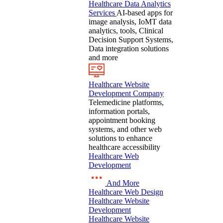
Healthcare Data Analytics
Services
AI-based apps for
image analysis, IoMT data
analytics, tools, Clinical
Decision Support Systems,
Data integration solutions
and more
Healthcare Website
Development Company
Telemedicine platforms,
information portals,
appointment booking
systems, and other web
solutions to enhance
healthcare accessibility
Healthcare Web
Development
And More
Healthcare Web Design
Healthcare Website
Development
Healthcare Website