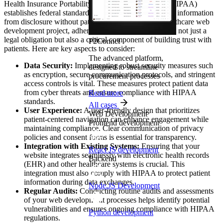
Health Insurance Portability and Accountability Act (HIPAA)
establishes federal standards protecting sensitive health information
from disclosure without patient’s consent. For any healthcare web
development project, adhering to HIPAA regulations is not just a
legal obligation but also a critical component of building trust with
P2Connct
patients. Here are key aspects to consider:
The advanced platform,
Data Security:
Implementing robust security measures such
designed to streamline
as encryption, secure communication protocols, and stringent
procurement processes
access controls is vital. These measures protect patient data
from cyber threats and ensure compliance with HIPAA
Read more
standards.
All cases
User Experience:
A user-friendly design that prioritizes
Web Development
patient-centered navigation can enhance engagement while
Frontend development
maintaining compliance. Clear communication of privacy
policies and consent forms is essential for transparency.
Integration with Existing Systems:
Ensuring that your
React JS development
website integrates seamlessly with electronic health records
Backend
(EHR) and other healthcare systems is crucial. This
integration must also comply with HIPAA to protect patient
information during data exchanges.
Node.JS Development
Regular Audits:
Conducting routine audits and assessments
of your web development processes helps identify potential
vulnerabilities and ensures ongoing compliance with HIPAA
Python development
regulations.