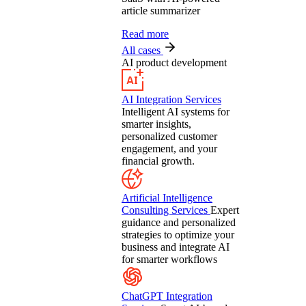
article summarizer
Read more
All cases
AI product development
AI Integration Services
Intelligent AI systems for
smarter insights,
personalized customer
engagement, and your
financial growth.
Artificial Intelligence
Consulting Services
Expert
guidance and personalized
strategies to optimize your
business and integrate AI
for smarter workflows
ChatGPT Integration