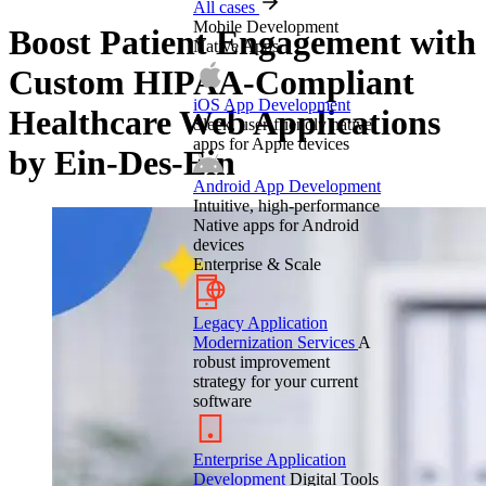
All cases
Mobile Development
Boost Patient Engagement with
Native Apps
Custom HIPAA-Compliant
iOS App Development
Healthcare Web Applications
Sleek, user-friendly native
apps for Apple devices
by Ein-Des-Ein
Android App Development
Intuitive, high-performance
Native apps for Android
devices
Enterprise & Scale
Legacy Application
Modernization Services
A
robust improvement
strategy for your current
software
Enterprise Application
Development
Digital Tools