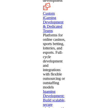
development
Custom
iGaming
Development
& Dedicated
Teams
Platforms for
online casinos,
sports betting,
lotteries, and
esports. Full-
cycle
development
and
integrations
with flexible
outsourcing or
outstaffing
models
Igaming
Development:
Build scalable,
secure