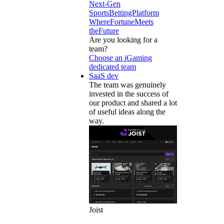
Next-Gen
SportsBettingPlatform
WhereFortuneMeets
theFuture
Are you looking for a
team?
Choose an iGaming
dedicated team
SaaS dev
The team was genuinely
invested in the success of
our product and shared a lot
of useful ideas along the
way.
Joist