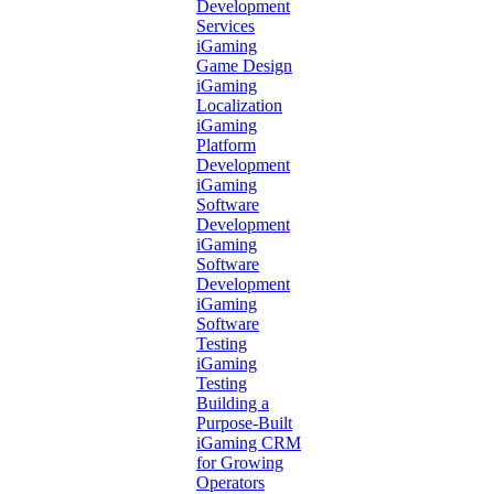
Development
Services
iGaming
Game Design
iGaming
Localization
iGaming
Platform
Development
iGaming
Software
Development
iGaming
Software
Development
iGaming
Software
Testing
iGaming
Testing
Building a
Purpose-Built
iGaming CRM
for Growing
Operators