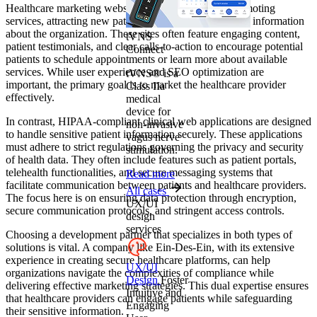
Healthcare marketing websites primarily focus on promoting
services, attracting new patients, and providing general information
about the organization. These sites often feature engaging content,
tVNS
patient testimonials, and clear calls-to-action to encourage potential
Connect
patients to schedule appointments or learn more about available
services. While user experience and SEO optimization are
tVNS® is a
important, the primary goal is to market the healthcare provider
Class IIa
effectively.
medical
device for
In contrast, HIPAA-compliant clinical web applications are designed
non-invasive
to handle sensitive patient information securely. These applications
vagus nerve
must adhere to strict regulations governing the privacy and security
stimulation.
of health data. They often include features such as patient portals,
telehealth functionalities, and secure messaging systems that
Read more
facilitate communication between patients and healthcare providers.
All cases
The focus here is on ensuring data protection through encryption,
UX/UI
secure communication protocols, and stringent access controls.
design
services
Choosing a development partner that specializes in both types of
solutions is vital. A company like Ein-Des-Ein, with its extensive
experience in creating secure healthcare platforms, can help
UX/UI
organizations navigate the complexities of compliance while
Design
Foster
delivering effective marketing strategies. This dual expertise ensures
Intuitive and
that healthcare providers can engage patients while safeguarding
Engaging
their sensitive information.