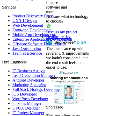
finance
Services
software and
more
Product Discovery Phase
Not sure what technology
UX/UI Design
to choose?
Web Development
Front-end Development
Discuss my project
Mobile App Development
Healthcare dev
Enterprise Application Development
Offshore Software Development
Java Outsourcing
The team came up with
Team as a Service
several UX improvements
we hadn't considered, and
Hire Engineers
the end result feels much
easier to use.
IT Business Analyst
Lead Generation Manager
Android Developer
Marketing Specialist
Full Stack Node.js Developer
iOS Developer
WordPress Developer
IT Sales Manager
SnoreFree
UI/UX Designer
IT Project Manager
This app offers users