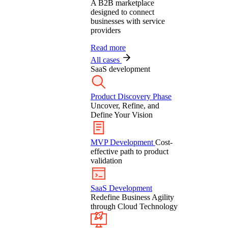
A B2B marketplace
designed to connect
businesses with service
providers
Read more
All cases
SaaS development
Product Discovery Phase
Uncover, Refine, and
Define Your Vision
MVP Development
Cost-
effective path to product
validation
SaaS Development
Redefine Business Agility
through Cloud Technology