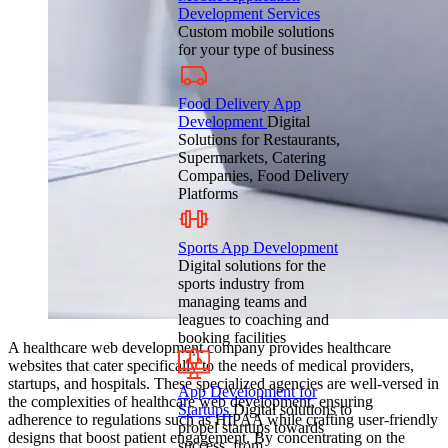
Development Services
Custom mobile solutions
for your type of business
Food Delivery App
Development
Digital
Solutions for Restaurants,
Supermarkets, Catering
Companies, Food Delivery
Platforms
Sports App Development
Digital solutions for the
sports industry from
managing teams and
leagues to coaching and
booking facilities
A healthcare web development company provides healthcare
websites that cater specifically to the needs of medical providers,
startups, and hospitals. These specialized agencies are well-versed in
App Development for
the complexities of healthcare web development, ensuring
Startups
Digital solutions to
adherence to regulations such as HIPAA while crafting user-friendly
propel startups towards
designs that boost patient engagement. By concentrating on the
success, from