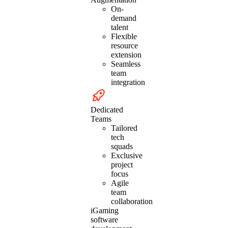
On-
demand
talent
Flexible
resource
extension
Seamless
team
integration
Dedicated
Teams
Tailored
tech
squads
Exclusive
project
focus
Agile
team
collaboration
iGaming
software