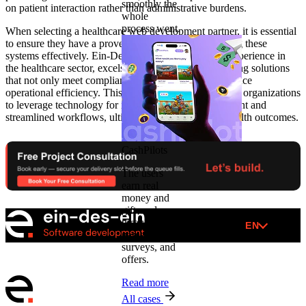
smoothly the
on patient interaction rather than administrative burdens.
whole
process went.
When selecting a healthcare web development partner, it is essential
to ensure they have a proven track record in integrating these
systems effectively. Ein-Des-Ein, with its extensive experience in
the healthcare sector, excels in designing and developing solutions
that not only meet compliance standards but also enhance
operational efficiency. This expertise allows healthcare organizations
to leverage technology for improved patient engagement and
streamlined workflows, ultimately leading to better health outcomes.
CashPilots
The users
earn real
money and
gift cards
through
EN
games,
surveys, and
offers.
Read more
All cases