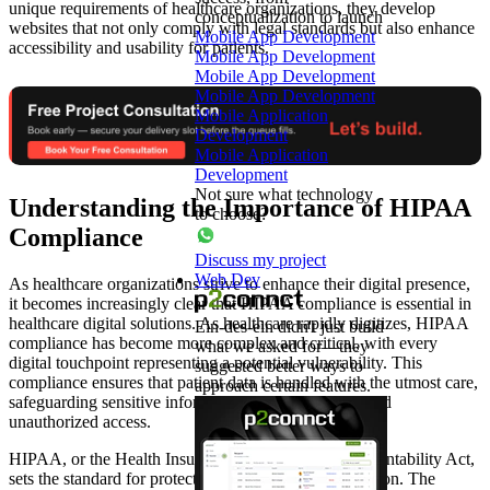
unique requirements of healthcare organizations, they develop
conceptualization to launch
websites that not only comply with legal standards but also enhance
Mobile App Development
accessibility and usability for patients.
Mobile App Development
Mobile App Development
Mobile App Development
Mobile Application
Development
Mobile Application
Development
Not sure what technology
Understanding the Importance of HIPAA
to choose?
Compliance
Discuss my project
Web Dev
As healthcare organizations strive to enhance their digital presence,
it becomes increasingly clear that HIPAA compliance is essential in
healthcare digital solutions. As healthcare rapidly digitizes, HIPAA
Ein-des-ein didn't just build
compliance has become more complex and critical, with every
what we asked for—they
digital touchpoint representing a potential vulnerability. This
suggested better ways to
compliance ensures that patient data is handled with the utmost care,
approach certain features.
safeguarding sensitive information against breaches and
unauthorized access.
HIPAA, or the Health Insurance Portability and Accountability Act,
sets the standard for protecting patient health information. The