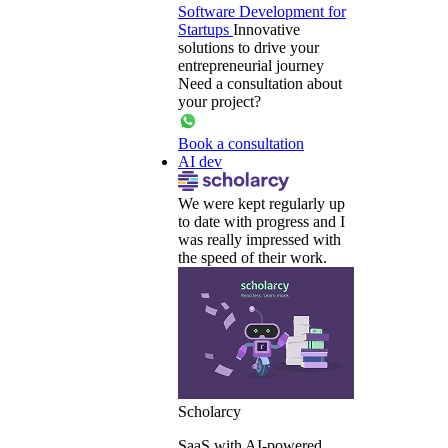
Software Development for
Startups
Innovative
solutions to drive your
entrepreneurial journey
Need a consultation about
your project?
Book a consultation
AI dev
We were kept regularly up
to date with progress and I
was really impressed with
the speed of their work.
Scholarcy
SaaS with AI-powered