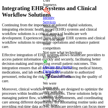
User
Journeys
Integrating EHR Systems and Clinical
Workflow Solutions
Identity
Services
Continuing from the importance of tailored digital solutions,
Stunning
integrating electronic health record (EHR) systems and clinical
visual
workflow solutions is a critical aspect of healthcare web
branding that
development. Experienced firms integrate EHR systems and clinical
sets you apart
workflow solutions to streamline operations and enhance patient
from
care.
competitors
Not sure what technology
Effective integration of EHR systems allows healthcare providers to
to choose?
access patient information quickly and securely, facilitating better
decision-making and improving overall patient outcomes. This
Discuss my project
integration ensures that all relevant data, including medical history,
Fintech dev
medications, and lab results, is readily available to authorized
personnel, reducing the risk of errors and enhancing the quality of
care.
We were
happy not
Moreover, clinical workflow solutions are designed to optimize the
only with the
processes within healthcare organizations. These solutions help in
quality of the
managing patient flow, scheduling appointments, and coordinating
work but also
care among different departments. By automating routine tasks and
with how
providing real-time data access, healthcare providers can focus more