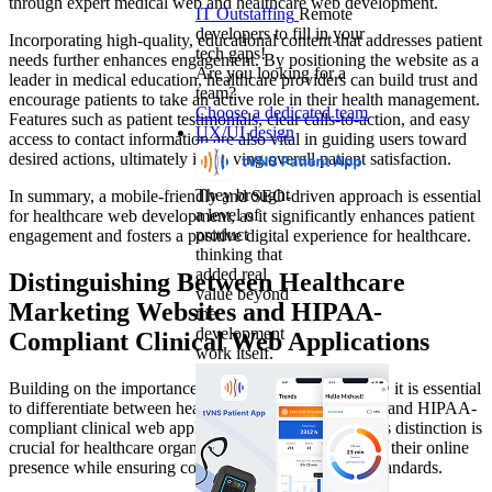
through expert medical web and healthcare web development.
IT Outstaffing
Remote
developers to fill in your
Incorporating high-quality, educational content that addresses patient
tech gaps!
needs further enhances engagement. By positioning the website as a
Are you looking for a
leader in medical education, healthcare providers can build trust and
team?
encourage patients to take an active role in their health management.
Choose a dedicated team
Features such as patient testimonials, clear calls-to-action, and easy
UX/UI design
access to contact information are also vital in guiding users toward
desired actions, ultimately improving overall patient satisfaction.
They brought
In summary, a mobile-friendly and SEO-driven approach is essential
a level of
for healthcare web development, as it significantly enhances patient
product
engagement and fosters a positive digital experience for healthcare.
thinking that
added real
Distinguishing Between Healthcare
value beyond
Marketing Websites and HIPAA-
the
development
Compliant Clinical Web Applications
work itself.
Building on the importance of tailored digital solutions, it is essential
to differentiate between healthcare marketing websites and HIPAA-
compliant clinical web applications. Understanding this distinction is
crucial for healthcare organizations seeking to enhance their online
presence while ensuring compliance with regulatory standards.