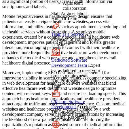
as a significant portion of users access health information via
Agile team
smartphones and tablets.
collaboration
Staff Augmentation
Mobile responsiveness in healthcare web design ensures that
Hire All Team
patients can easily navigate healthcare websites, access vital
information, and utilize features such as appointment scheduling and
telehealth services without frustration. A seamless mobile
Team as a Service
An
experience, created by a company specializing in healthcare web
extension of your in-house
development, improves patient engagement and fosters greater
IT team!
interaction, encouraging patients to connect with their healthcare
providers more frequently. Effective healthcare web development
enhances the medical web presence and strengthens the overall
Dedicated Software
healthcare digital presence.
Development Team
Expert
teams tailored to meet your
Moreover, implementing SEO best practices is essential for
project requirements
improving visibility in search engine results. A company specializing
Hire Professionals to Your
in web development for healthcare delivers websites that blend
Team
effective healthcare web design and website design to optimize
content with relevant keywords and ensure fast loading speeds. This
approach helps healthcare organizations and healthcare providers
Offshore Software
attract organic traffic and reach a broader audience. Custom medical
Development
Accelerate
websites and healthcare provider websites created by a web
Time-to-Market with
development company serve healthcare organizations by increasing
External Resources!
the likelihood of new patient acquisition and reinforcing the
organization’s reputation as a trusted source of medical information