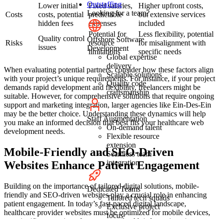
Outstaffing
Lower initial
Fixed salaries,
Higher upfront costs,
Looking for a team?
Costs
costs, potential
predictable
but extensive services
hidden fees
expenses
included
Potential for
Less flexibility, potential
Quality control
Offshore Software
Risks
resource
for misalignment with
issues
Development
limitations
specific needs
Global expertise
delivery
When evaluating potential partners, consider how these factors align
Scalable solutions
with your project’s unique requirements. For instance, if your project
Quality code
demands rapid development and flexibility, freelancers might be
craftsmanship
suitable. However, for comprehensive solutions that require ongoing
support and marketing integration, larger agencies like Ein-Des-Ein
may be the better choice. Understanding these dynamics will help
Staff Augmentation
you make an informed decision that best fits your healthcare web
On-demand talent
development needs.
Flexible resource
extension
Mobile-Friendly and SEO-Driven
Seamless team
integration
Websites Enhance Patient Engagement
Building on the importance of tailored digital solutions, mobile-
Dedicated Teams
friendly and SEO-driven websites play a crucial role in enhancing
Tailored tech squads
patient engagement. In today’s fast-paced digital landscape,
Exclusive project
healthcare provider websites must be optimized for mobile devices,
focus