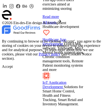
exercises aimed at
minimizing snoring
Read more
All cases
©2026 Ein-des-Ein design & development
Healthcare development
Healthcare App
By continuing to browse or by clicking ‘Accept’, you agree to the
Development
EHR/EMR
storing of cookies on your device to enhance your site experience
software, Telehealth, MIoT,
and for analytical purposes. To learn more about how we use
Mental health support apps,
cookies, please visit our
Privacy policy
(see Cookies Notice
Chronic condition
section).
management tools, Remote
Patient monitoring systems
Accept
and more
IoT Application
Development
Solutions for
Smart Home Control,
Health and Fitness
Tracking, Smart Retail and
Inventory Management.