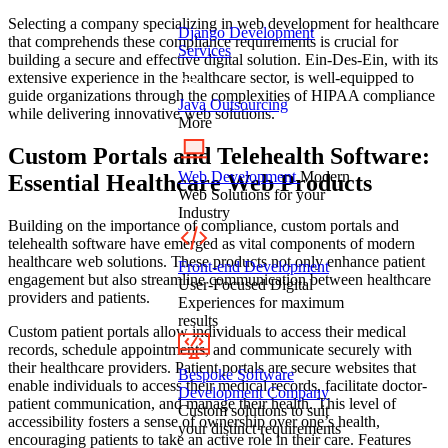
Selecting a company specializing in web development for healthcare
Django Development
that comprehends these compliance requirements is crucial for
Services
building a secure and effective digital solution. Ein-Des-Ein, with its
extensive experience in the healthcare sector, is well-equipped to
guide organizations through the complexities of HIPAA compliance
Java Outsourcing
while delivering innovative web solutions.
More
Custom Portals and Telehealth Software:
Web Development
Modern
Essential Healthcare Web Products
Web Solutions for your
Industry
Building on the importance of compliance, custom portals and
telehealth software have emerged as vital components of modern
healthcare web solutions. These products not only enhance patient
Front-end Development
engagement but also streamline communication between healthcare
User-Focused Digital
providers and patients.
Experiences for maximum
results
Custom patient portals allow individuals to access their medical
records, schedule appointments, and communicate securely with
their healthcare providers. Patient portals are secure websites that
Bespoke Software
enable individuals to access their medical records, facilitate doctor-
Development Company
patient communication, and manage their health. This level of
Custom solutions to suit
accessibility fosters a sense of ownership over one’s health,
your distinct requirements
encouraging patients to take an active role in their care. Features