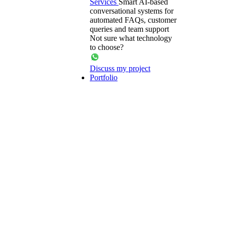
Services
Smart AI-based
conversational systems for
automated FAQs, customer
queries and team support
Not sure what technology
to choose?
Discuss my project
Portfolio