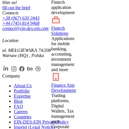
Fintech
Hire us!
application
fill out the brief
development
Contacts
+38 (067) 630 3443
+44 (745) 814 9468
Fintech
contact@ein-des-ein.com
Solutions
Applications
Location
for mobile
banking,
ul. MEŁGIEWSKA 74/208
accounting,
Warsaw (HQ) , Polska
investment
management
and more
Company
Finance App
About Us
Development
Portfolio
Trading
Expertise
platforms,
Blog
Digital
FAQ
Wallets, Tax
Careers
management
Countries
apps,
EIN-DES-EIN Privacy Policy
Corporate
Imprint (Legal Notice)