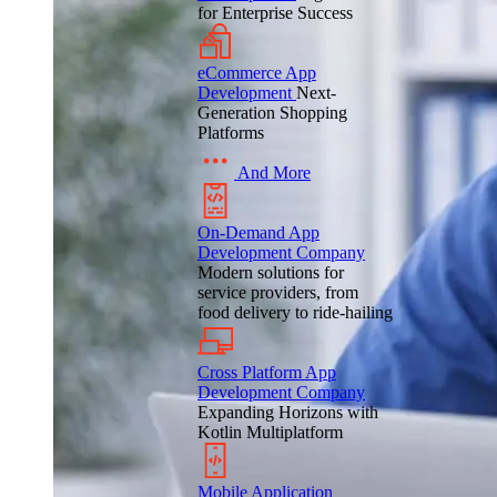
for Enterprise Success
eCommerce App
Development
Next-
Generation Shopping
Platforms
And More
On-Demand App
Development Company
Modern solutions for
service providers, from
food delivery to ride-hailing
Cross Platform App
Development Company
Expanding Horizons with
Kotlin Multiplatform
Mobile Application