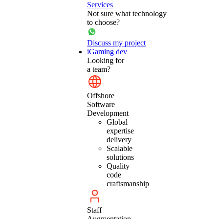
Services
Not sure what technology
to choose?
Discuss my project
iGaming dev
Looking for
a team?
Offshore
Software
Development
Global
expertise
delivery
Scalable
solutions
Quality
code
craftsmanship
Staff
Augmentation