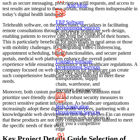
such as secure messaging, prescription refill requests, and access to
And More
test results are integral to these portals, making them indispensable in
today’s digital health landscape.
ERP Software
Telehealth software, on the other hand, specializes in facilitating
Development Services
remote consultations through advanced healthcare web design,
Expert ERP systems for
enabling patients to receive care from the comfort of their homes.
seamless business
This is particularly beneficial for individuals in rural areas or those
integration and growth
with mobility challenges. By integrating video conferencing,
appointment scheduling, billing functionalities, and secure patient
portals, medical web platforms enhance the overall patient
Logistics Software
experience while ensuring compliance with healthcare regulations. A
Development Services
company focused on web development for healthcare can create
Bespoke solutions for smart
such comprehensive healthcare websites tailored to meet these
transportation, supply
needs.
chain, warehouse, and
inventory management
Moreover, both custom portals and telehealth solutions must
prioritize user-friendly design and robust security measures to
protect sensitive patient information. As healthcare organizations
Web Application
increasingly adopt these digital health services, partnering with a
Development Services
knowledgeable web development firm like Ein-Des-Ein can ensure
Innovative web solutions to
that these products are not only compliant but also tailored to meet
give you a competitive
the specific needs of their users.
edge
Key Project Details Guide Selection of